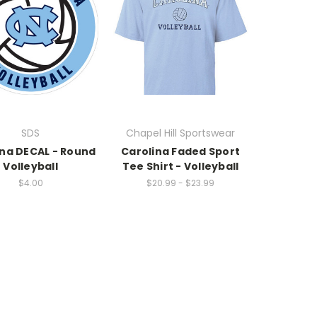
SDS
Chapel Hill Sportswear
ina DECAL - Round
Carolina Faded Sport
Volleyball
Tee Shirt - Volleyball
$4.00
$20.99 - $23.99