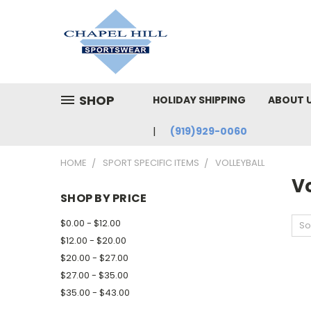
SHOP
HOLIDAY SHIPPING
ABOUT 
(919)929-0060
HOME
SPORT SPECIFIC ITEMS
VOLLEYBALL
Vo
SHOP BY PRICE
$0.00 - $12.00
So
$12.00 - $20.00
$20.00 - $27.00
$27.00 - $35.00
$35.00 - $43.00