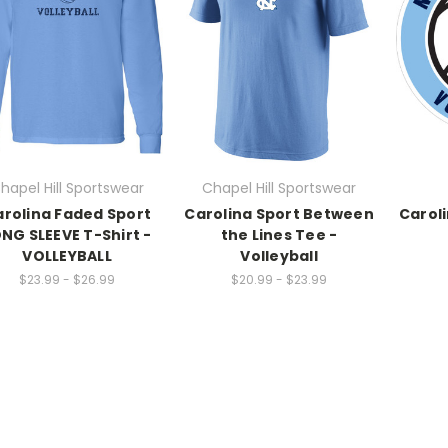
hapel Hill Sportswear
Chapel Hill Sportswear
rolina Faded Sport
Carolina Sport Between
Carol
NG SLEEVE T-Shirt -
the Lines Tee -
VOLLEYBALL
Volleyball
$23.99 - $26.99
$20.99 - $23.99