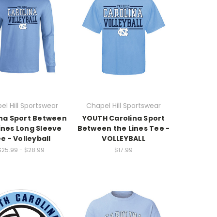
el Hill Sportswear
Chapel Hill Sportswear
na Sport Between
YOUTH Carolina Sport
ines Long Sleeve
Between the Lines Tee -
e - Volleyball
VOLLEYBALL
$25.99 - $28.99
$17.99