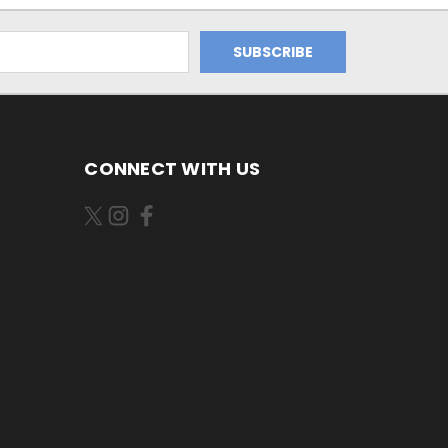
CONNECT WITH US