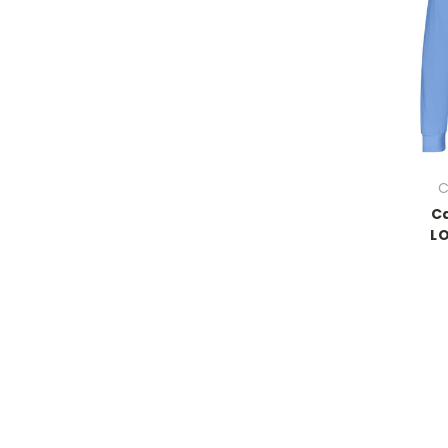
C
Ca
LO