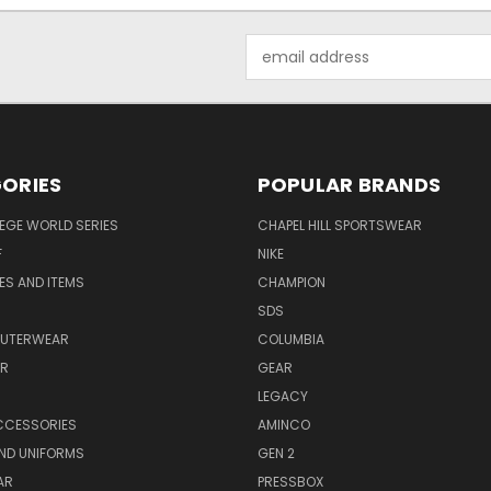
Email
Address
ORIES
POPULAR BRANDS
EGE WORLD SERIES
CHAPEL HILL SPORTSWEAR
F
NIKE
EES AND ITEMS
CHAMPION
S
SDS
OUTERWEAR
COLUMBIA
AR
GEAR
LEGACY
CCESSORIES
AMINCO
ND UNIFORMS
GEN 2
AR
PRESSBOX