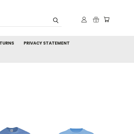
TURNS
PRIVACY STATEMENT