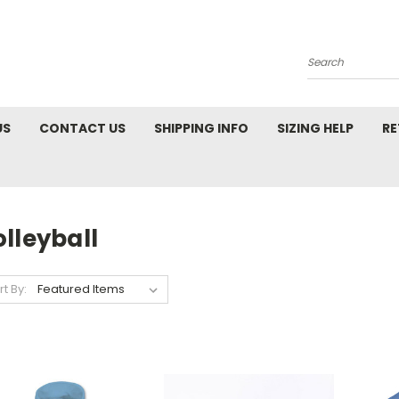
Search
US
CONTACT US
SHIPPING INFO
SIZING HELP
RE
lleyball
rt By: