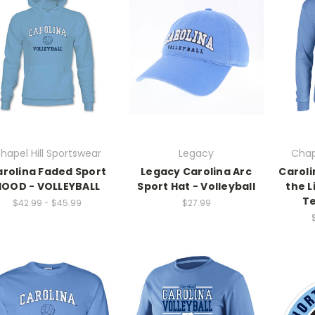
hapel Hill Sportswear
Legacy
Chap
rolina Faded Sport
Legacy Carolina Arc
Caroli
HOOD - VOLLEYBALL
Sport Hat - Volleyball
the L
Te
$42.99 - $45.99
$27.99