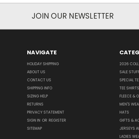
JOIN OUR NEWSLETTER
NAVIGATE
CATEG
HOLIDAY SHIPPING
2026 COLL
ABOUT US
SALE STUF
CONTACT US
SPECIAL T
SHIPPING INFO
TEE SHIRT
SIZING HELP
FLEECE & 
RETURNS
MEN'S WE
PRIVACY STATEMENT
HATS
SIGN IN
OR
REGISTER
GIFTS & A
SITEMAP
JERSEYS A
LADIES WE