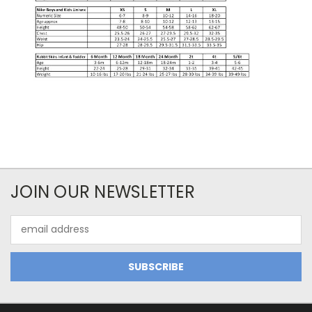
JOIN OUR NEWSLETTER
Email
Address