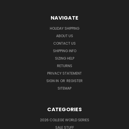
NAVIGATE
HOLIDAY SHIPPING
ABOUT US
CONTACT US
SHIPPING INFO
SIZING HELP
RETURNS
PRIVACY STATEMENT
SIGN IN
OR
REGISTER
SITEMAP
CATEGORIES
2026 COLLEGE WORLD SERIES
SALE STUFF