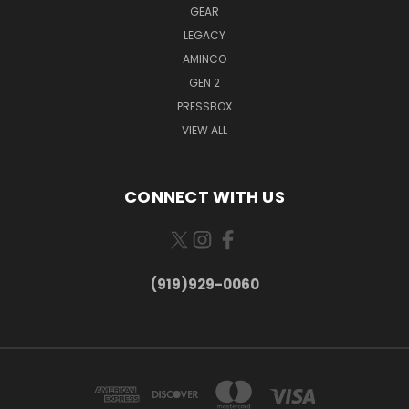
GEAR
LEGACY
AMINCO
GEN 2
PRESSBOX
VIEW ALL
CONNECT WITH US
(919)929-0060