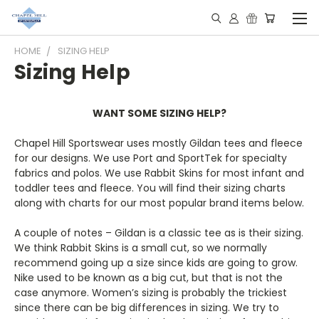
HOME
SIZING HELP
Sizing Help
WANT SOME SIZING HELP?
Chapel Hill Sportswear uses mostly Gildan tees and fleece
for our designs. We use Port and SportTek for specialty
fabrics and polos. We use Rabbit Skins for most infant and
toddler tees and fleece. You will find their sizing charts
along with charts for our most popular brand items below.
A couple of notes – Gildan is a classic tee as is their sizing.
We think Rabbit Skins is a small cut, so we normally
recommend going up a size since kids are going to grow.
Nike used to be known as a big cut, but that is not the
case anymore. Women’s sizing is probably the trickiest
since there can be big differences in sizing. We try to