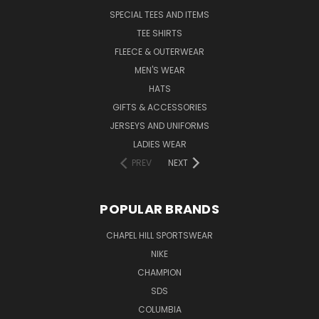
SPECIAL TEES AND ITEMS
TEE SHIRTS
FLEECE & OUTERWEAR
MEN'S WEAR
HATS
GIFTS & ACCESSORIES
JERSEYS AND UNIFORMS
LADIES WEAR
PREV
NEXT
POPULAR BRANDS
CHAPEL HILL SPORTSWEAR
NIKE
CHAMPION
SDS
COLUMBIA