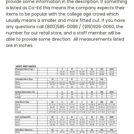
provide some information in the description. If something
is listed as Co-Ed this means the company expects their
items to be popular with the college age crowd which
usually means a smaller and more fitted cut. If you have
any questions call (800)585-0086 / (919)929-0060, the
number for our retail store, and a staff member will be
able to provide some direction. All measurements listed
are in inches.