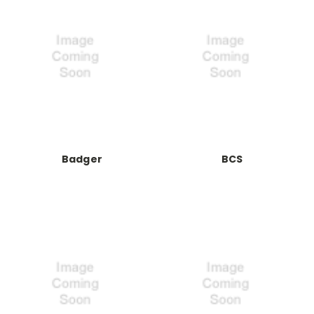
Badger
BCS