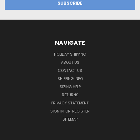
NAVIGATE
HOLIDAY SHIPPING
ABOUT US
CONTACT US
SHIPPING INFO
SIZING HELP
RETURNS
PRIVACY STATEMENT
SIGN IN
OR
REGISTER
SITEMAP