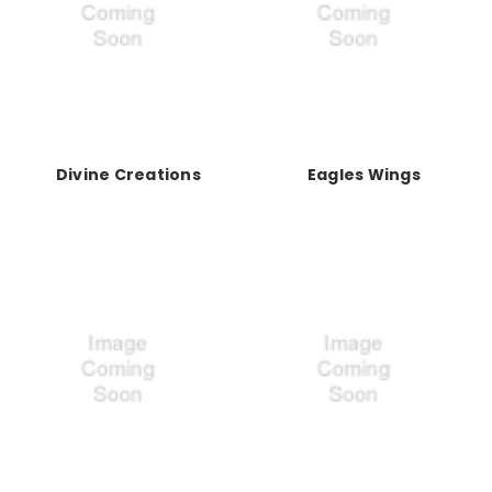
Divine Creations
Eagles Wings