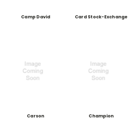
Camp David
Card Stock-Exchange
Carson
Champion