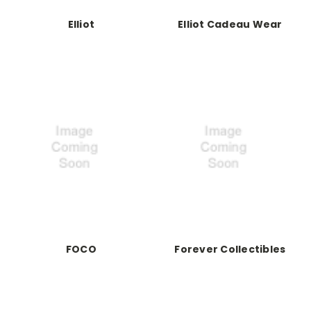
Elliot
Elliot Cadeau Wear
FOCO
Forever Collectibles