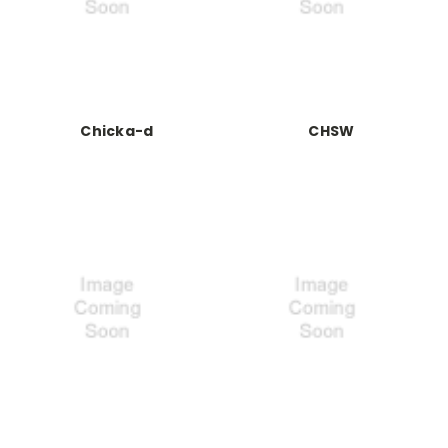
Chicka-d
CHSW