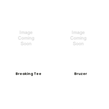
Breaking Tee
Bruzer