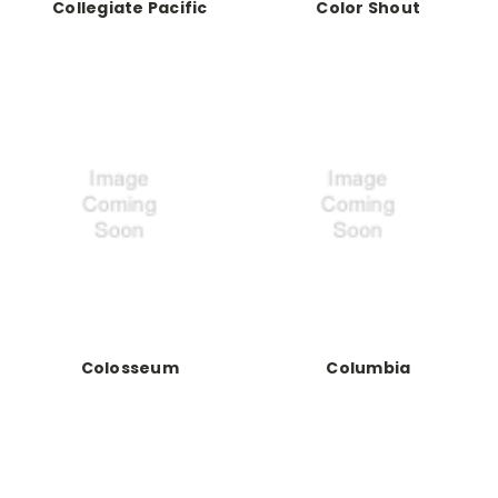
Collegiate Pacific
Color Shout
Colosseum
Columbia