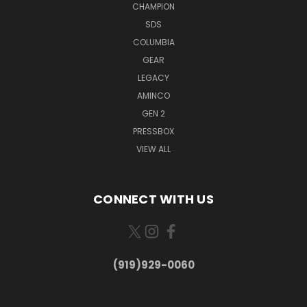
CHAMPION
SDS
COLUMBIA
GEAR
LEGACY
AMINCO
GEN 2
PRESSBOX
VIEW ALL
CONNECT WITH US
(919)929-0060