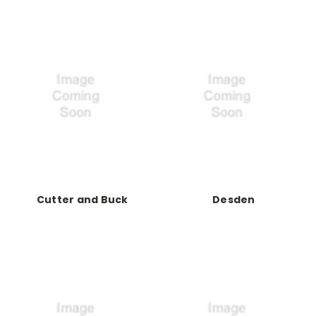
Cutter and Buck
Desden