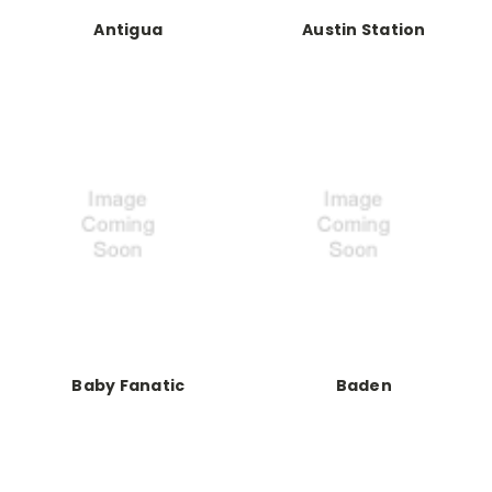
Antigua
Austin Station
Baby Fanatic
Baden