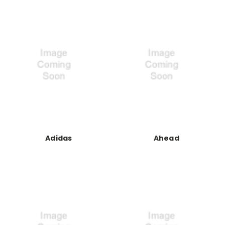
Adidas
Ahead