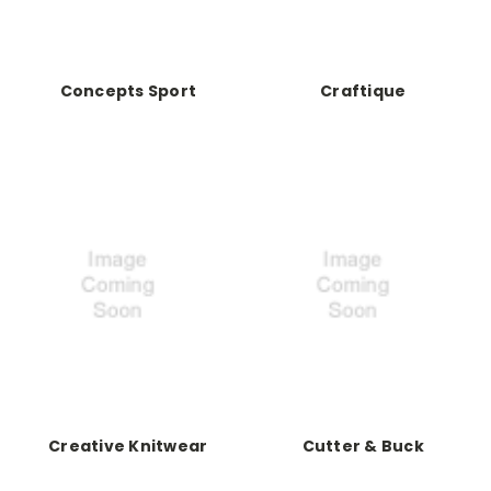
Concepts Sport
Craftique
Creative Knitwear
Cutter & Buck