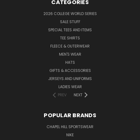
CATEGORIES
2026 COLLEGE WORLD SERIES
SALE STUFF
SPECIAL TEES AND ITEMS
TEE SHIRTS
FLEECE & OUTERWEAR
MEN'S WEAR
HATS
GIFTS & ACCESSORIES
JERSEYS AND UNIFORMS
LADIES WEAR
PREV
NEXT
POPULAR BRANDS
CHAPEL HILL SPORTSWEAR
NIKE