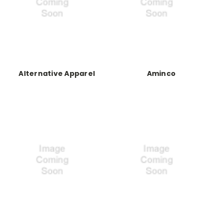
Alternative Apparel
Aminco