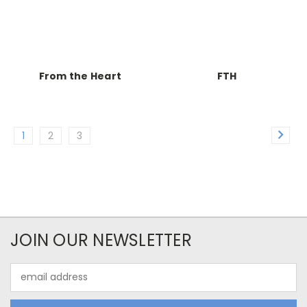
From the Heart
FTH
1
2
3
JOIN OUR NEWSLETTER
Email
Address