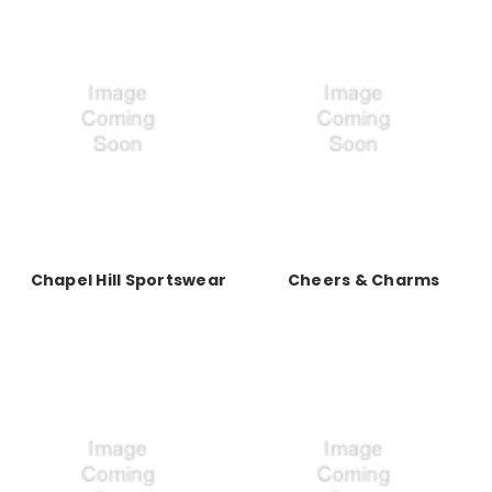
Chapel Hill Sportswear
Cheers & Charms