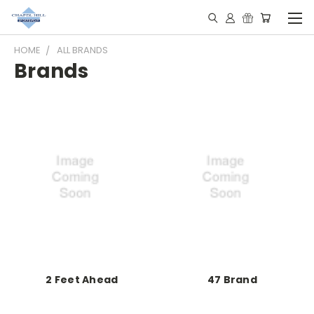
HOME
ALL BRANDS
Brands
2 Feet Ahead
47 Brand