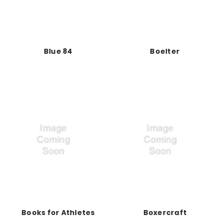
Blue 84
Boelter
Books for Athletes
Boxercraft