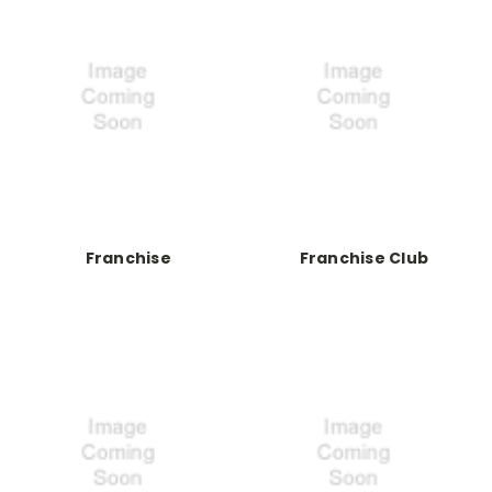
Franchise
Franchise Club