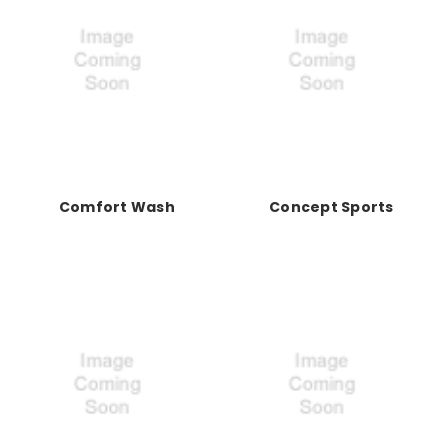
Comfort Wash
Concept Sports