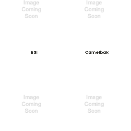
BSI
Camelbak