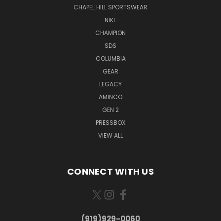
CHAPEL HILL SPORTSWEAR
NIKE
CHAMPION
SDS
COLUMBIA
GEAR
LEGACY
AMINCO
GEN 2
PRESSBOX
VIEW ALL
CONNECT WITH US
(919)929-0060