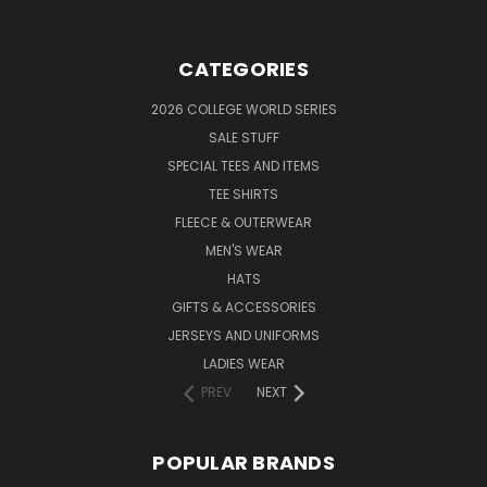
CATEGORIES
2026 COLLEGE WORLD SERIES
SALE STUFF
SPECIAL TEES AND ITEMS
TEE SHIRTS
FLEECE & OUTERWEAR
MEN'S WEAR
HATS
GIFTS & ACCESSORIES
JERSEYS AND UNIFORMS
LADIES WEAR
PREV
NEXT
POPULAR BRANDS