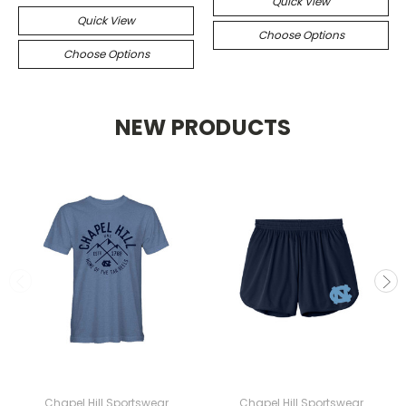
Quick View
Quick View
Choose Options
Choose Options
NEW PRODUCTS
Chapel Hill Sportswear
Chapel Hill Sportswear