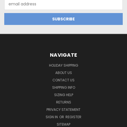
Email
Address
NAVIGATE
HOLIDAY SHIPPING
ABOUT US
CONTACT US
SHIPPING INFO
SIZING HELP
RETURNS
PRIVACY STATEMENT
SIGN IN
OR
REGISTER
SITEMAP