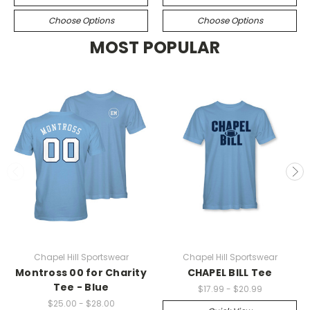
Choose Options
Choose Options
MOST POPULAR
Chapel Hill Sportswear
Chapel Hill Sportswear
Montross 00 for Charity
CHAPEL BILL Tee
Tee - Blue
$17.99 - $20.99
$25.00 - $28.00