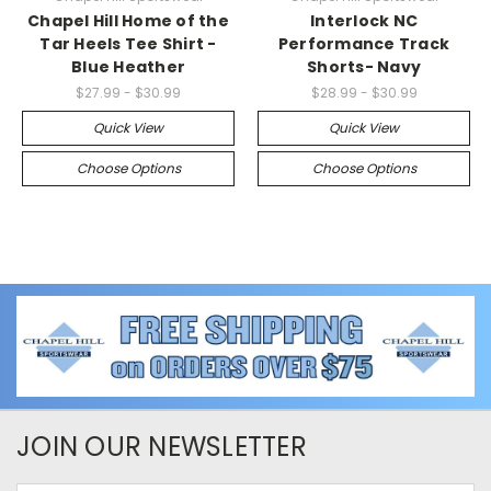
Chapel Hill Home of the
Interlock NC
Tar Heels Tee Shirt -
Performance Track
Blue Heather
Shorts- Navy
$27.99 - $30.99
$28.99 - $30.99
Quick View
Quick View
Choose Options
Choose Options
JOIN OUR NEWSLETTER