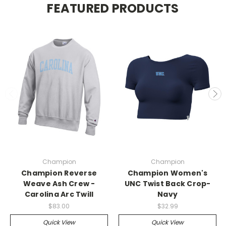
FEATURED PRODUCTS
Champion
Champion
Champion Reverse
Champion Women's
Weave Ash Crew -
UNC Twist Back Crop-
Carolina Arc Twill
Navy
$83.00
$32.99
Quick View
Quick View