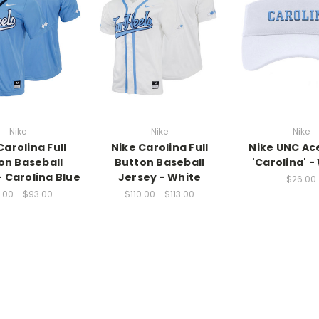
Nike
Nike
Nike
Carolina Full
Nike Carolina Full
Nike UNC Ace
on Baseball
Button Baseball
'Carolina' -
- Carolina Blue
Jersey - White
$26.00
.00 - $93.00
$110.00 - $113.00