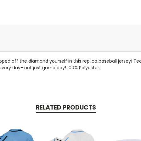
tepped off the diamond yourself in this replica baseball jersey! 
r every day- not just game day! 100% Polyester.
RELATED PRODUCTS