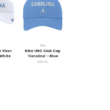
Nike
 Visor
Nike UNC Club Cap
 White
'Carolina' - Blue
$28.00