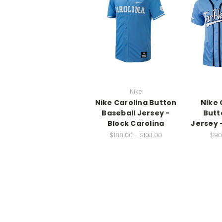
Nike
Nike Carolina Button
Nike 
Baseball Jersey -
Butt
Block Carolina
Jersey 
$100.00 - $103.00
$90