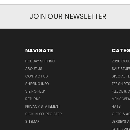
JOIN OUR NEWSLETTER
NAVIGATE
CATEG
HOLIDAY SHIPPING
2026 COLL
ABOUT US
SALE STUF
CONTACT US
SPECIAL T
SHIPPING INFO
TEE SHIRT
SIZING HELP
FLEECE & 
RETURNS
MEN'S WE
PRIVACY STATEMENT
HATS
SIGN IN
OR
REGISTER
GIFTS & A
SITEMAP
JERSEYS A
LADIES WE