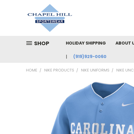
SHOP
HOLIDAY SHIPPING
ABOUT 
(919)929-0060
HOME
NIKE PRODUCTS
NIKE UNIFORMS
NIKE UNC