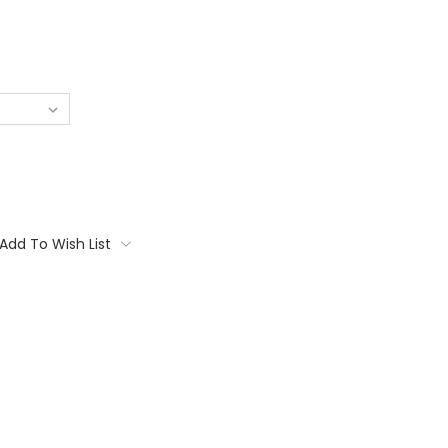
Add To Wish List