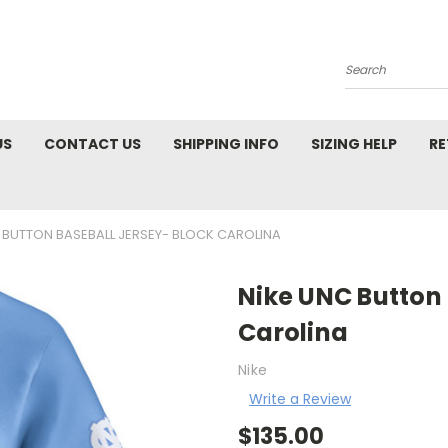
Search
US
CONTACT US
SHIPPING INFO
SIZING HELP
RE
 BUTTON BASEBALL JERSEY- BLOCK CAROLINA
Nike UNC Button 
Carolina
Nike
Write a Review
$135.00