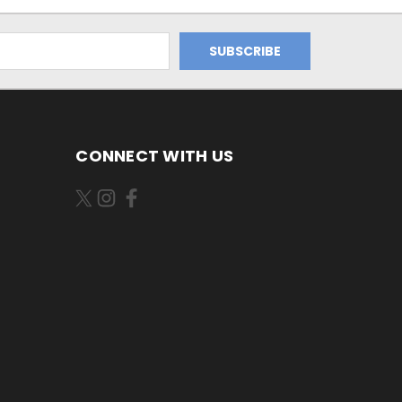
CONNECT WITH US