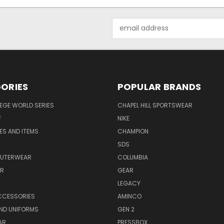
Email
Address
ORIES
POPULAR BRANDS
EGE WORLD SERIES
CHAPEL HILL SPORTSWEAR
F
NIKE
EES AND ITEMS
CHAMPION
S
SDS
OUTERWEAR
COLUMBIA
AR
GEAR
LEGACY
CCESSORIES
AMINCO
ND UNIFORMS
GEN 2
AR
PRESSBOX