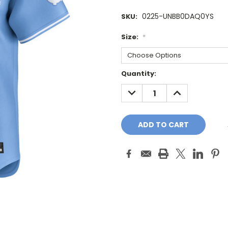
0225-UNBB0DAQ0YS
SKU:
Size:
*
Current
Quantity:
Stock:
DECREASE
INCREASE
QUANTITY:
QUANTITY: