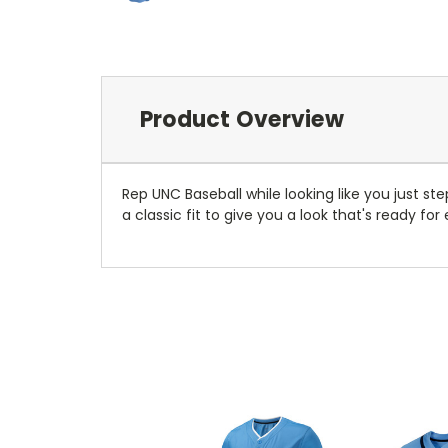
Product Overview
Rep UNC Baseball while looking like you just s
a classic fit to give you a look that's ready fo