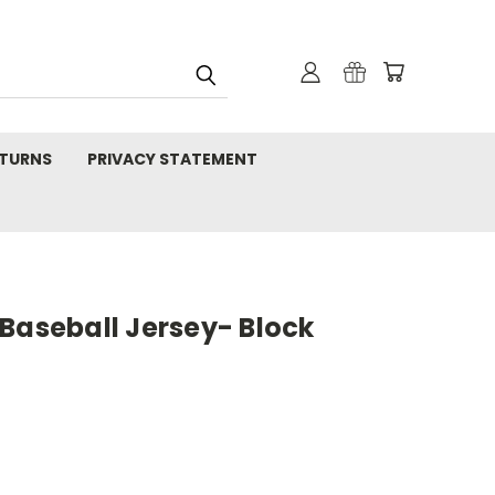
TURNS
PRIVACY STATEMENT
Baseball Jersey- Block