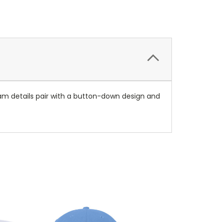
Team details pair with a button-down design and