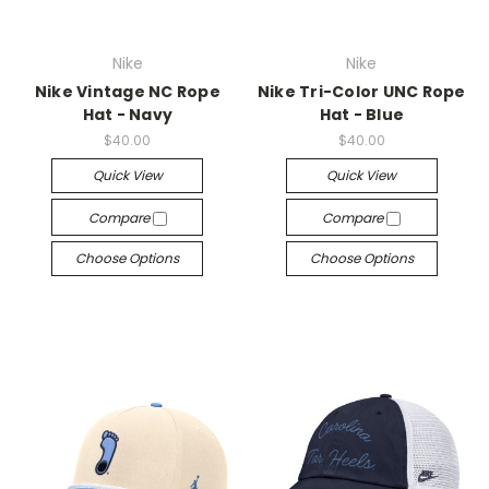
Nike
Nike
Nike Vintage NC Rope
Nike Tri-Color UNC Rope
Hat - Navy
Hat - Blue
$40.00
$40.00
Quick View
Quick View
Compare
Compare
Choose Options
Choose Options