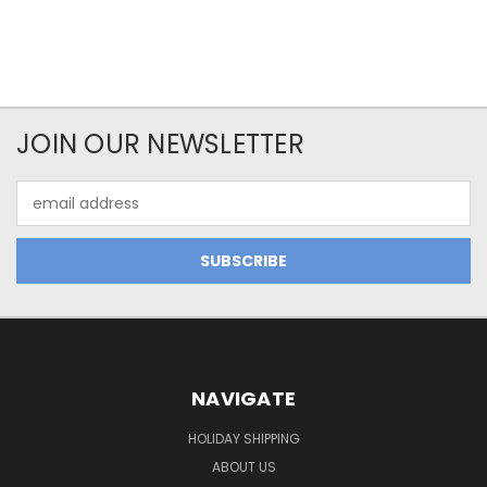
JOIN OUR NEWSLETTER
Email
Address
NAVIGATE
HOLIDAY SHIPPING
ABOUT US