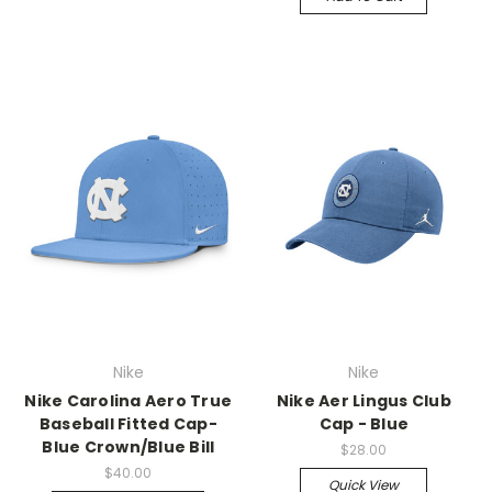
Nike
Nike
Nike Carolina Aero True
Nike Aer Lingus Club
Baseball Fitted Cap-
Cap - Blue
Blue Crown/Blue Bill
$28.00
$40.00
Quick View