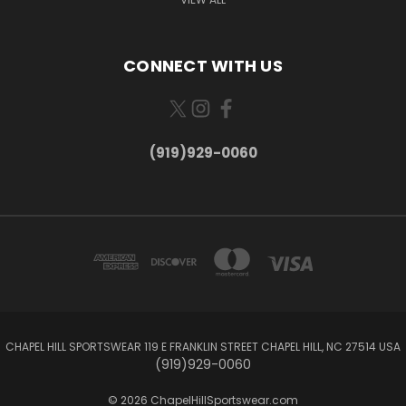
CONNECT WITH US
(919)929-0060
CHAPEL HILL SPORTSWEAR 119 E FRANKLIN STREET CHAPEL HILL, NC 27514 USA
(919)929-0060
© 2026 ChapelHillSportswear.com