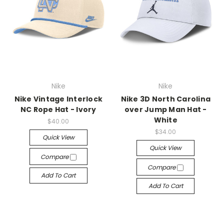
Nike
Nike
Nike Vintage Interlock
Nike 3D North Carolina
NC Rope Hat - Ivory
over Jump Man Hat -
White
$40.00
$34.00
Quick View
Quick View
Compare
Compare
Add To Cart
Add To Cart