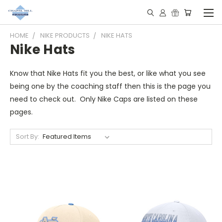
HOME
NIKE PRODUCTS
NIKE HATS
Nike Hats
Know that Nike Hats fit you the best, or like what you see
being one by the coaching staff then this is the page you
need to check out. Only Nike Caps are listed on these
pages.
Sort By: