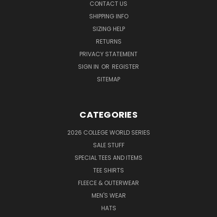
CONTACT US
SHIPPING INFO
SIZING HELP
RETURNS
PRIVACY STATEMENT
SIGN IN
OR
REGISTER
SITEMAP
CATEGORIES
2026 COLLEGE WORLD SERIES
SALE STUFF
SPECIAL TEES AND ITEMS
TEE SHIRTS
FLEECE & OUTERWEAR
MEN'S WEAR
HATS