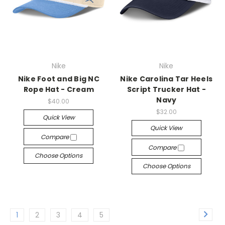
Nike
Nike
Nike Foot and Big NC
Nike Carolina Tar Heels
Rope Hat - Cream
Script Trucker Hat -
Navy
$40.00
$32.00
Quick View
Quick View
Compare
Compare
Choose Options
Choose Options
1
2
3
4
5