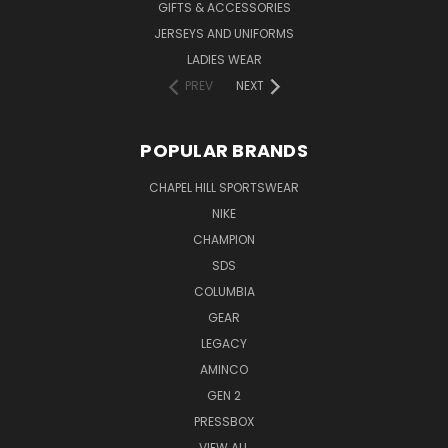
GIFTS & ACCESSORIES
JERSEYS AND UNIFORMS
LADIES WEAR
PREV
NEXT
POPULAR BRANDS
CHAPEL HILL SPORTSWEAR
NIKE
CHAMPION
SDS
COLUMBIA
GEAR
LEGACY
AMINCO
GEN 2
PRESSBOX
VIEW ALL