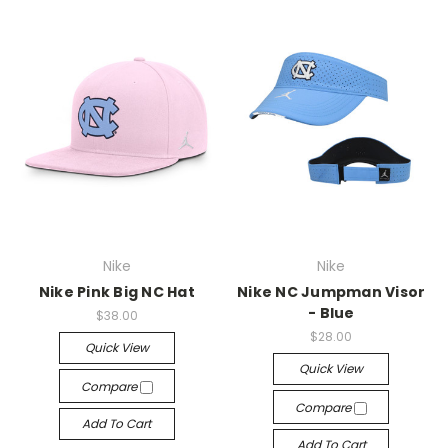
Nike
Nike
Nike Pink Big NC Hat
Nike NC Jumpman Visor
- Blue
$38.00
$28.00
Quick View
Quick View
Compare
Compare
Add To Cart
Add To Cart