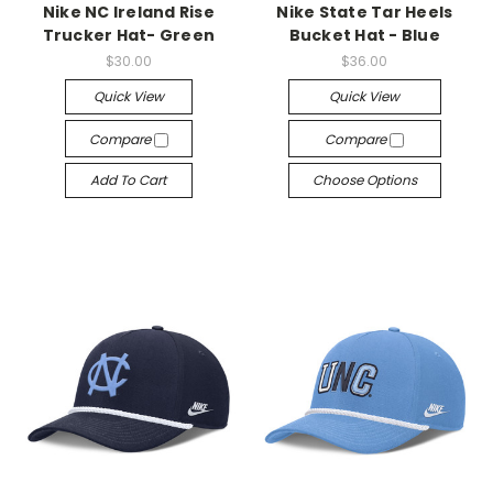
Nike NC Ireland Rise
Nike State Tar Heels
Trucker Hat- Green
Bucket Hat - Blue
$30.00
$36.00
Quick View
Quick View
Compare
Compare
Add To Cart
Choose Options