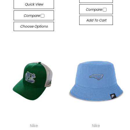
Quick View
Compare
Compare
Add To Cart
Choose Options
Nike
Nike