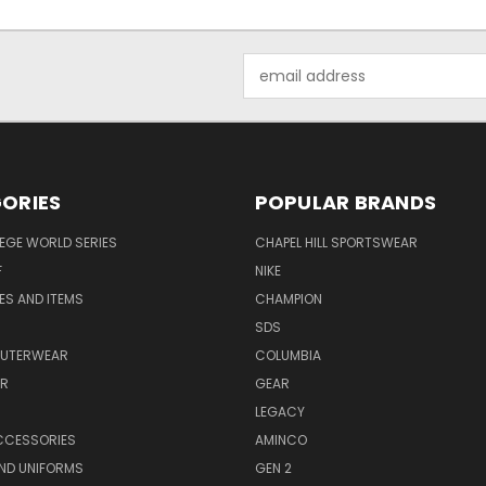
Email
Address
ORIES
POPULAR BRANDS
EGE WORLD SERIES
CHAPEL HILL SPORTSWEAR
F
NIKE
EES AND ITEMS
CHAMPION
S
SDS
OUTERWEAR
COLUMBIA
AR
GEAR
LEGACY
CCESSORIES
AMINCO
ND UNIFORMS
GEN 2