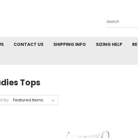
Search
US
CONTACT US
SHIPPING INFO
SIZING HELP
RE
adies Tops
rt By: