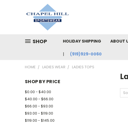
SHOP
HOLIDAY SHIPPING
ABOUT 
(919)929-0060
HOME
LADIES WEAR
LADIES TOPS
L
SHOP BY PRICE
$0.00 - $40.00
So
$40.00 - $66.00
$66.00 - $93.00
$93.00 - $119.00
$119.00 - $145.00