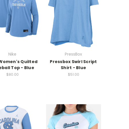
Nike
PressBox
Women's Quilted
Pressbox Swirl Script
ball Top - Blue
Shirt - Blue
$80.00
$51.00