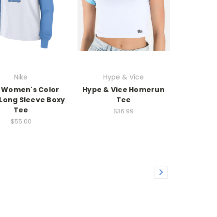
Nike
Hype & Vice
 Women's Color
Hype & Vice Homerun
 Long Sleeve Boxy
Tee
Tee
$36.99
$55.00