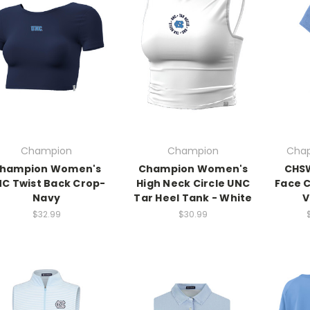
Champion
Champion
Chap
hampion Women's
Champion Women's
CHS
C Twist Back Crop-
High Neck Circle UNC
Face C
Navy
Tar Heel Tank - White
V
$32.99
$30.99