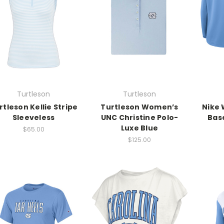
Turtleson
Turtleson
rtleson Kellie Stripe
Turtleson Women’s
Nike 
Sleeveless
UNC Christine Polo-
Base
Luxe Blue
$65.00
$125.00