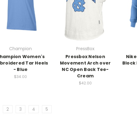
Champion
PressBox
hampion Women's
Pressbox Nelson
Nike
broidered Tar Heels
Movement Arch over
Block
- Blue
NC Open Back Tee-
Cream
$34.00
$42.00
2
3
4
5