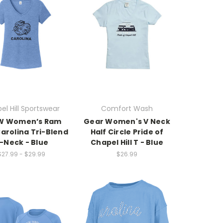
el Hill Sportswear
Comfort Wash
W Women’s Ram
Gear Women's V Neck
arolina Tri-Blend
Half Circle Pride of
-Neck - Blue
Chapel Hill T - Blue
$27.99 - $29.99
$26.99