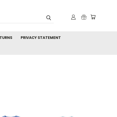
TURNS
PRIVACY STATEMENT