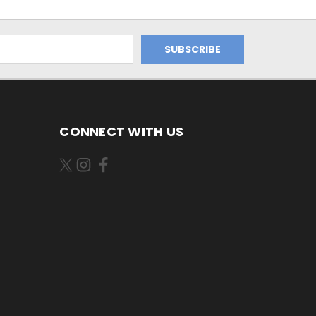
CONNECT WITH US