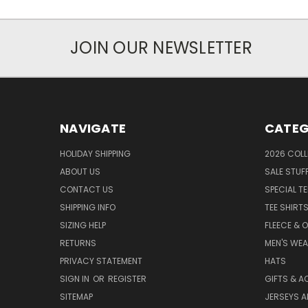
JOIN OUR NEWSLETTER
NAVIGATE
CATEG
HOLIDAY SHIPPING
2026 COLL
ABOUT US
SALE STUF
CONTACT US
SPECIAL T
SHIPPING INFO
TEE SHIRT
SIZING HELP
FLEECE & 
RETURNS
MEN'S WE
PRIVACY STATEMENT
HATS
SIGN IN
OR
REGISTER
GIFTS & A
SITEMAP
JERSEYS A