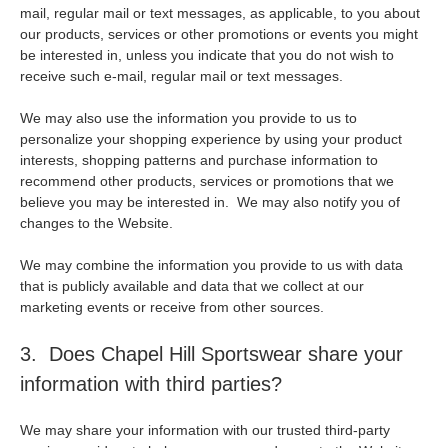
mail, regular mail or text messages, as applicable, to you about
our products, services or other promotions or events you might
be interested in, unless you indicate that you do not wish to
receive such e-mail, regular mail or text messages.
We may also use the information you provide to us to
personalize your shopping experience by using your product
interests, shopping patterns and purchase information to
recommend other products, services or promotions that we
believe you may be interested in. We may also notify you of
changes to the Website.
We may combine the information you provide to us with data
that is publicly available and data that we collect at our
marketing events or receive from other sources.
3. Does Chapel Hill Sportswear share your
information with third parties?
We may share your information with our trusted third-party