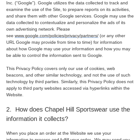
Inc. (“Google”). Google utilizes the data collected to track and
examine the use of the Site, to prepare reports on its activities,
and share them with other Google services. Google may use the
data collected to contextualize and personalize the ads of its
own advertising network. Please
see
www.google.com/policies/privacy/partners/
(or any other
URL Google may provide from time to time) for information
about how Google may use your information and how you may
be able to control the information sent to Google.
This Privacy Policy covers only our use of cookies, web
beacons, and other similar technology, and not the use of such
technology by third parties. Similarly, this Privacy Policy does not
apply to third party websites accessed via hyperlinks within the
Website.
2. How does Chapel Hill Sportswear use the
information it collects?
When you place an order at the Website we use your
information to process and fulfill your order. We may send you