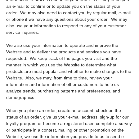
an e-mail to confirm or to update you on the status of your
order. We may also need to contact you by regular mail, e-mail
or phone if we have any questions about your order. We may
also use your information to respond to any of your customer
service inquiries.
We also use your information to operate and improve the
Website and to deliver the products and services you have
requested. We keep track of the pages you visit and the
manner in which you use the Website to determine what
products are most popular and whether to make changes to the
Website. Also, we may, from time to time, review your
information and information of other customers to help us
analyze trends, purchasing patterns and preferences, and
demographics.
When you place an order, create an account, check on the
status of an order, give us your e-mail address, sign-up for our
loyalty program or become a registered user, complete a survey
or participate in a contest, mailing or other promotion on the
Website, we use the information you provide to us to send e-