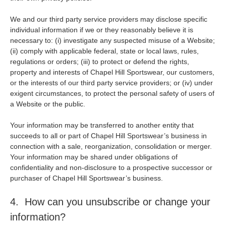
We and our third party service providers may disclose specific
individual information if we or they reasonably believe it is
necessary to: (i) investigate any suspected misuse of a Website;
(ii) comply with applicable federal, state or local laws, rules,
regulations or orders; (iii) to protect or defend the rights,
property and interests of Chapel Hill Sportswear, our customers,
or the interests of our third party service providers; or (iv) under
exigent circumstances, to protect the personal safety of users of
a Website or the public.
Your information may be transferred to another entity that
succeeds to all or part of Chapel Hill Sportswear’s business in
connection with a sale, reorganization, consolidation or merger.
Your information may be shared under obligations of
confidentiality and non-disclosure to a prospective successor or
purchaser of Chapel Hill Sportswear’s business.
4. How can you unsubscribe or change your
information?