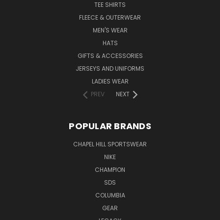
TEE SHIRTS
FLEECE & OUTERWEAR
MEN'S WEAR
HATS
GIFTS & ACCESSORIES
JERSEYS AND UNIFORMS
LADIES WEAR
PREV
NEXT
POPULAR BRANDS
CHAPEL HILL SPORTSWEAR
NIKE
CHAMPION
SDS
COLUMBIA
GEAR