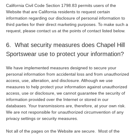
California Civil Code Section 1798.83 permits users of the
Website that are California residents to request certain
information regarding our disclosure of personal information to
third parties for their direct marketing purposes. To make such a
request, please contact us at the points of contact listed below.
6. What security measures does Chapel Hill
Sportswear use to protect your information?
We have implemented measures designed to secure your
personal information from accidental loss and from unauthorized
access, use, alteration, and disclosure. Although we use
measures to help protect your information against unauthorized
access, use or disclosure, we cannot guarantee the security of
information provided over the Internet or stored in our
databases. Your transmissions are, therefore, at your own risk.
We are not responsible for unauthorized circumvention of any
privacy settings or security measures.
Not all of the pages on the Website are secure. Most of the