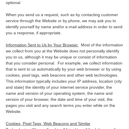
optional.
When you send us a request, such as by contacting customer
service through the Website or by phone, we may ask you to
identify yourself by name and/or e-mail address in order to send
you a response, if appropriate.
Information Sent to Us by Your Browser.
Most of the information
we collect from you at the Website does not personally identify
you to us, although it may be unique or consist of information
that you consider personal. For example, we collect information
that is sent to us automatically by your web browser or by using
cookies, pixel tags, web beacons and other web technologies.
This information typically includes your IP address, location (city
and state) the identity of your internet service provider, the
name and version of your operating system, the name and
version of your browser, the date and time of your visit, the
pages you visit and any search terms you enter while on the
Website.
Cookies, Pixel Tags, Web Beacons and Similar