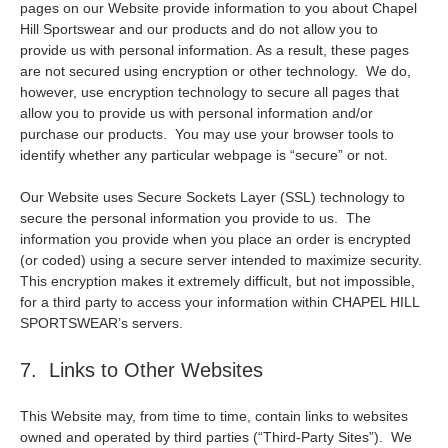
pages on our Website provide information to you about Chapel
Hill Sportswear and our products and do not allow you to
provide us with personal information. As a result, these pages
are not secured using encryption or other technology. We do,
however, use encryption technology to secure all pages that
allow you to provide us with personal information and/or
purchase our products. You may use your browser tools to
identify whether any particular webpage is “secure” or not.
Our Website uses Secure Sockets Layer (SSL) technology to
secure the personal information you provide to us. The
information you provide when you place an order is encrypted
(or coded) using a secure server intended to maximize security.
This encryption makes it extremely difficult, but not impossible,
for a third party to access your information within CHAPEL HILL
SPORTSWEAR’s servers.
7. Links to Other Websites
This Website may, from time to time, contain links to websites
owned and operated by third parties (“Third-Party Sites”). We