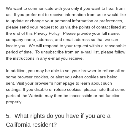
We want to communicate with you only if you want to hear from
us. If you prefer not to receive information from us or would like
to update or change your personal information or preferences,
please send your request to us via the points of contact listed at
the end of this Privacy Policy. Please provide your full name,
company name, address, and email address so that we can
locate you. We will respond to your request within a reasonable
period of time. To unsubscribe from an e-mail list, please follow
the instructions in any e-mail you receive.
In addition, you may be able to set your browser to refuse all or
some browser cookies, or alert you when cookies are being
sent. Visit your browser’s homepage to learn about such
settings. If you disable or refuse cookies, please note that some
parts of the Website may then be inaccessible or not function
properly.
5. What rights do you have if you are a
California resident?