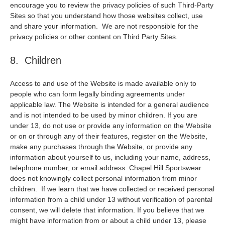
encourage you to review the privacy policies of such Third-Party
Sites so that you understand how those websites collect, use
and share your information. We are not responsible for the
privacy policies or other content on Third Party Sites.
8. Children
Access to and use of the Website is made available only to
people who can form legally binding agreements under
applicable law. The Website is intended for a general audience
and is not intended to be used by minor children. If you are
under 13, do not use or provide any information on the Website
or on or through any of their features, register on the Website,
make any purchases through the Website, or provide any
information about yourself to us, including your name, address,
telephone number, or email address. Chapel Hill Sportswear
does not knowingly collect personal information from minor
children. If we learn that we have collected or received personal
information from a child under 13 without verification of parental
consent, we will delete that information. If you believe that we
might have information from or about a child under 13, please