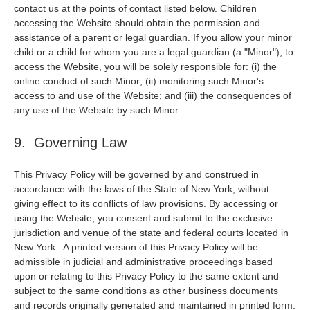
contact us at the points of contact listed below. Children
accessing the Website should obtain the permission and
assistance of a parent or legal guardian. If you allow your minor
child or a child for whom you are a legal guardian (a "Minor"), to
access the Website, you will be solely responsible for: (i) the
online conduct of such Minor; (ii) monitoring such Minor's
access to and use of the Website; and (iii) the consequences of
any use of the Website by such Minor.
9. Governing Law
This Privacy Policy will be governed by and construed in
accordance with the laws of the State of New York, without
giving effect to its conflicts of law provisions. By accessing or
using the Website, you consent and submit to the exclusive
jurisdiction and venue of the state and federal courts located in
New York. A printed version of this Privacy Policy will be
admissible in judicial and administrative proceedings based
upon or relating to this Privacy Policy to the same extent and
subject to the same conditions as other business documents
and records originally generated and maintained in printed form.