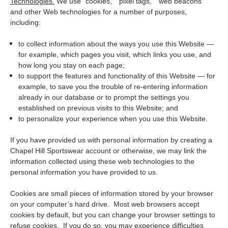
Technologies.
We use "cookies," “pixel tags,” “web beacons”
and other Web technologies for a number of purposes,
including:
to collect information about the ways you use this Website —
for example, which pages you visit, which links you use, and
how long you stay on each page;
to support the features and functionality of this Website — for
example, to save you the trouble of re-entering information
already in our database or to prompt the settings you
established on previous visits to this Website; and
to personalize your experience when you use this Website.
If you have provided us with personal information by creating a
Chapel Hill Sportswear account or otherwise, we may link the
information collected using these web technologies to the
personal information you have provided to us.
Cookies are small pieces of information stored by your browser
on your computer’s hard drive. Most web browsers accept
cookies by default, but you can change your browser settings to
refuse cookies. If you do so, you may experience difficulties