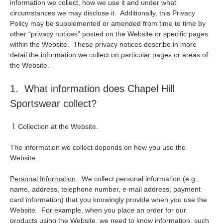
information we collect, how we use it and under what
circumstances we may disclose it. Additionally, this Privacy
Policy may be supplemented or amended from time to time by
other “privacy notices” posted on the Website or specific pages
within the Website. These privacy notices describe in more
detail the information we collect on particular pages or areas of
the Website.
1. What information does Chapel Hill
Sportswear collect?
Collection at the Website.
The information we collect depends on how you use the
Website.
Personal Information.
We collect personal information (e.g.,
name, address, telephone number, e-mail address, payment
card information) that you knowingly provide when you use the
Website. For example, when you place an order for our
products using the Website, we need to know information, such