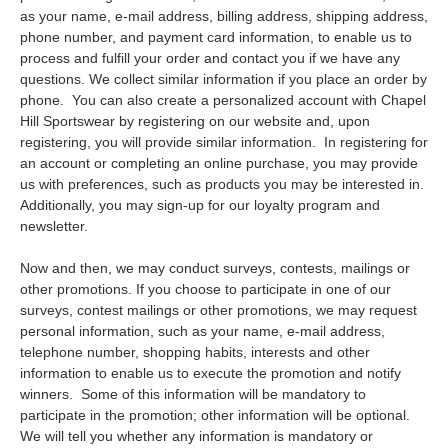
as your name, e-mail address, billing address, shipping address,
phone number, and payment card information, to enable us to
process and fulfill your order and contact you if we have any
questions. We collect similar information if you place an order by
phone. You can also create a personalized account with Chapel
Hill Sportswear by registering on our website and, upon
registering, you will provide similar information. In registering for
an account or completing an online purchase, you may provide
us with preferences, such as products you may be interested in.
Additionally, you may sign-up for our loyalty program and
newsletter.
Now and then, we may conduct surveys, contests, mailings or
other promotions. If you choose to participate in one of our
surveys, contest mailings or other promotions, we may request
personal information, such as your name, e-mail address,
telephone number, shopping habits, interests and other
information to enable us to execute the promotion and notify
winners. Some of this information will be mandatory to
participate in the promotion; other information will be optional.
We will tell you whether any information is mandatory or