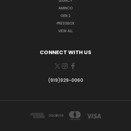
LEGACY
AMINCO
GEN 2
PRESSBOX
VIEW ALL
CONNECT WITH US
(919)929-0060