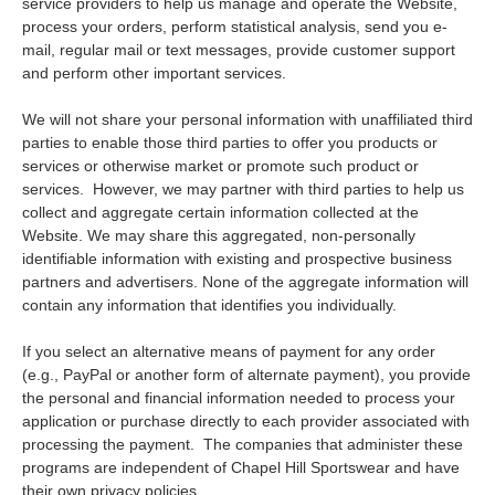
service providers to help us manage and operate the Website,
process your orders, perform statistical analysis, send you e-
mail, regular mail or text messages, provide customer support
and perform other important services.
We will not share your personal information with unaffiliated third
parties to enable those third parties to offer you products or
services or otherwise market or promote such product or
services. However, we may partner with third parties to help us
collect and aggregate certain information collected at the
Website. We may share this aggregated, non-personally
identifiable information with existing and prospective business
partners and advertisers. None of the aggregate information will
contain any information that identifies you individually.
If you select an alternative means of payment for any order
(e.g., PayPal or another form of alternate payment), you provide
the personal and financial information needed to process your
application or purchase directly to each provider associated with
processing the payment. The companies that administer these
programs are independent of Chapel Hill Sportswear and have
their own privacy policies.