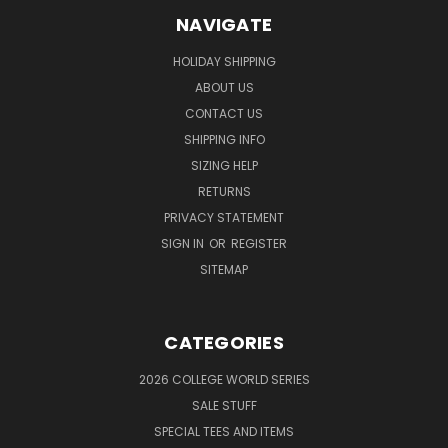
NAVIGATE
HOLIDAY SHIPPING
ABOUT US
CONTACT US
SHIPPING INFO
SIZING HELP
RETURNS
PRIVACY STATEMENT
SIGN IN
OR
REGISTER
SITEMAP
CATEGORIES
2026 COLLEGE WORLD SERIES
SALE STUFF
SPECIAL TEES AND ITEMS