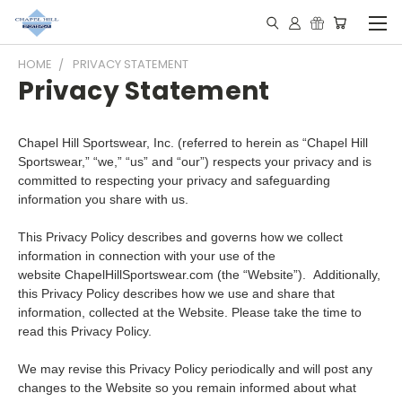
HOME
PRIVACY STATEMENT
Privacy Statement
Chapel Hill Sportswear, Inc. (referred to herein as “Chapel Hill
Sportswear,” “we,” “us” and “our”) respects your privacy and is
committed to respecting your privacy and safeguarding
information you share with us.
This Privacy Policy describes and governs how we collect
information in connection with your use of the
website ChapelHillSportswear.com (the “Website”). Additionally,
this Privacy Policy describes how we use and share that
information, collected at the Website. Please take the time to
read this Privacy Policy.
We may revise this Privacy Policy periodically and will post any
changes to the Website so you remain informed about what