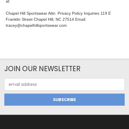
at:
Chapel Hill Sportswear Attn: Privacy Policy Inquiries 119 E
Franklin Street Chapel Hill, NC 27514 Email:
tracey@chapelhillsportswear.com
JOIN OUR NEWSLETTER
Email
Address