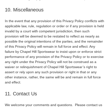
10. Miscellaneous
In the event that any provision of this Privacy Policy conflicts with
applicable law, rule, regulation or order or if any provision is held
invalid by a court with competent jurisdiction, then such
provision will be deemed to be restated to reflect as nearly as
possible the original intentions of the parties, and the remainder
of this Privacy Policy will remain in full force and effect. Any
failure by Chapel Hill Sportswear to insist upon or enforce strict
performance of any provision of the Privacy Policy or to exercise
any right under the Privacy Policy will not be construed as a
waiver or relinquishment of Chapel Hill Sportswear’s right to
assert or rely upon any such provision or right in that or any
other instance, rather, the same will be and remain in full force
and effect.
11. Contact Us
We welcome your comments and questions. Please contact us