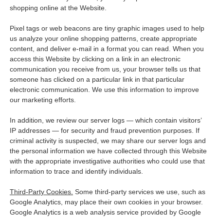
shopping online at the Website.
Pixel tags or web beacons are tiny graphic images used to help
us analyze your online shopping patterns, create appropriate
content, and deliver e-mail in a format you can read. When you
access this Website by clicking on a link in an electronic
communication you receive from us, your browser tells us that
someone has clicked on a particular link in that particular
electronic communication. We use this information to improve
our marketing efforts.
In addition, we review our server logs — which contain visitors’
IP addresses — for security and fraud prevention purposes. If
criminal activity is suspected, we may share our server logs and
the personal information we have collected through this Website
with the appropriate investigative authorities who could use that
information to trace and identify individuals.
Third-Party Cookies.
Some third-party services we use, such as
Google Analytics, may place their own cookies in your browser.
Google Analytics is a web analysis service provided by Google