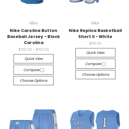
Nike
Nike
Nike Carolina Button
Nike Replica Basketball
Baseball Jersey - Block
Short II - White
Carolina
$65.00
$100.00 - $103.00
Quick View
Quick View
Compare
Compare
Choose Options
Choose Options