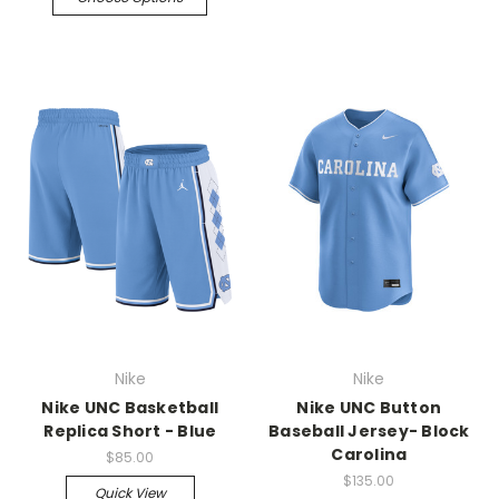
Nike
Nike
Nike UNC Basketball
Nike UNC Button
Replica Short - Blue
Baseball Jersey- Block
Carolina
$85.00
$135.00
Quick View