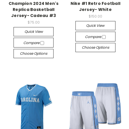
Champion 2024 Men's
Nike #1 Retro Football
Replica Basketball
Jersey- White
Jersey- Cadeau #3
$150.00
$75.00
Quick View
Quick View
Compare
Compare
Choose Options
Choose Options