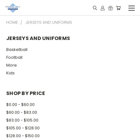
HOME
JERSEYS AND UNIFORMS
JERSEYS AND UNIFORMS
Basketball
Football
More
Kids
SHOP BY PRICE
$0.00 - $60.00
$60.00 - $83.00
$83.00 - $105.00
$105.00 - $128.00
$128.00 - $150.00