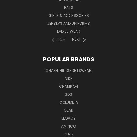
HATS
GIFTS & ACCESSORIES
JERSEYS AND UNIFORMS
LADIES WEAR
PREV
NEXT
POPULAR BRANDS
CHAPEL HILL SPORTSWEAR
NIKE
CHAMPION
SDS
COLUMBIA
GEAR
LEGACY
AMINCO
GEN 2