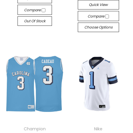
Quick View
Compare
Compare
Out Of Stock
Choose Options
Champion
Nike