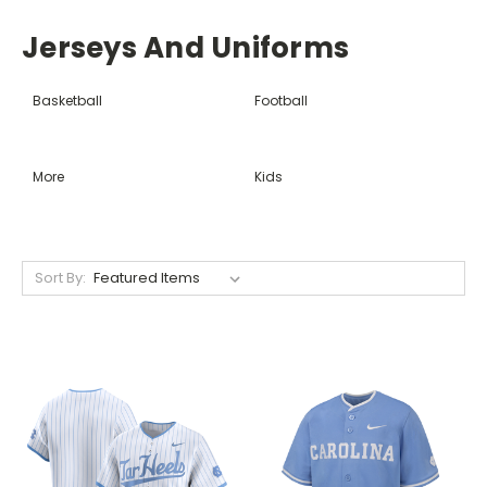
Jerseys And Uniforms
Basketball
Football
More
Kids
Sort By: