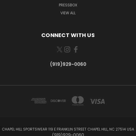
PRESSBOX
VIEW ALL
CONNECT WITH US
(919)929-0060
CHAPEL HILL SPORTSWEAR 119 E FRANKLIN STREET CHAPEL HILL, NC 27514 USA
(919)929-0060