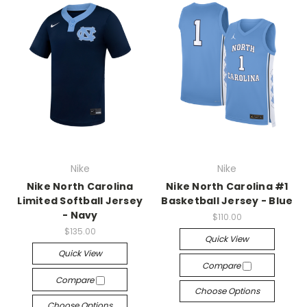
Nike
Nike
Nike North Carolina
Nike North Carolina #1
Limited Softball Jersey
Basketball Jersey - Blue
- Navy
$110.00
$135.00
Quick View
Quick View
Compare
Compare
Choose Options
Choose Options