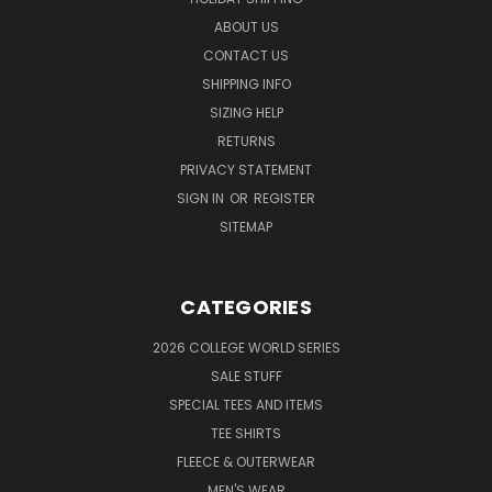
ABOUT US
CONTACT US
SHIPPING INFO
SIZING HELP
RETURNS
PRIVACY STATEMENT
SIGN IN
OR
REGISTER
SITEMAP
CATEGORIES
2026 COLLEGE WORLD SERIES
SALE STUFF
SPECIAL TEES AND ITEMS
TEE SHIRTS
FLEECE & OUTERWEAR
MEN'S WEAR