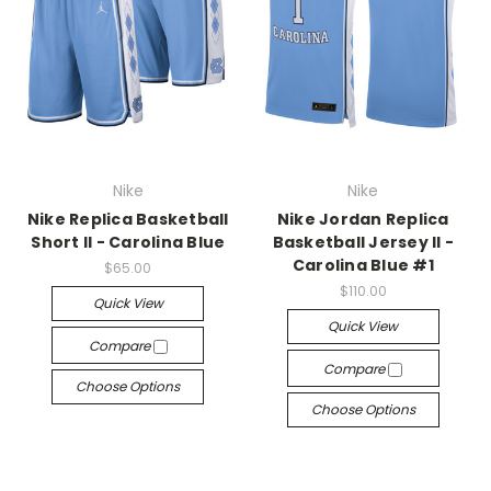
Nike
Nike
Nike Replica Basketball
Nike Jordan Replica
Short II - Carolina Blue
Basketball Jersey II -
Carolina Blue #1
$65.00
$110.00
Quick View
Quick View
Compare
Compare
Choose Options
Choose Options