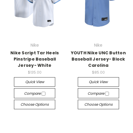
Nike
Nike
Nike Script Tar Heels
YOUTH Nike UNC Button
Pinstripe Baseball
Baseball Jersey- Block
Jersey- White
Carolina
$135.00
$85.00
Quick View
Quick View
Compare
Compare
Choose Options
Choose Options