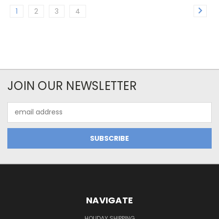
1
2
3
4
JOIN OUR NEWSLETTER
Email
Address
NAVIGATE
HOLIDAY SHIPPING