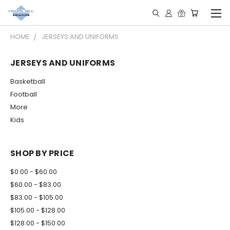
HOME
JERSEYS AND UNIFORMS
JERSEYS AND UNIFORMS
Basketball
Football
More
Kids
SHOP BY PRICE
$0.00 - $60.00
$60.00 - $83.00
$83.00 - $105.00
$105.00 - $128.00
$128.00 - $150.00