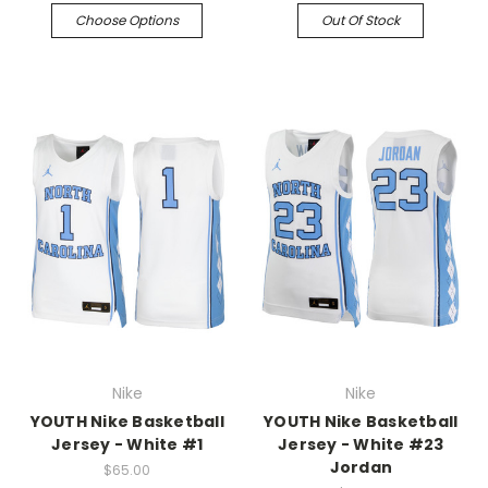
Choose Options
Out Of Stock
Nike
Nike
YOUTH Nike Basketball
YOUTH Nike Basketball
Jersey - White #1
Jersey - White #23
Jordan
$65.00