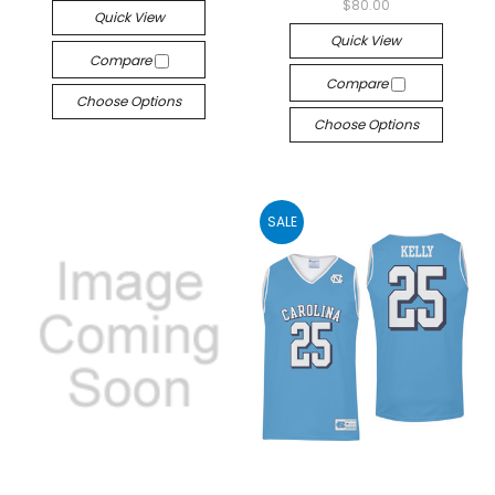
$80.00
Quick View
Quick View
Compare
Compare
Choose Options
Choose Options
SALE