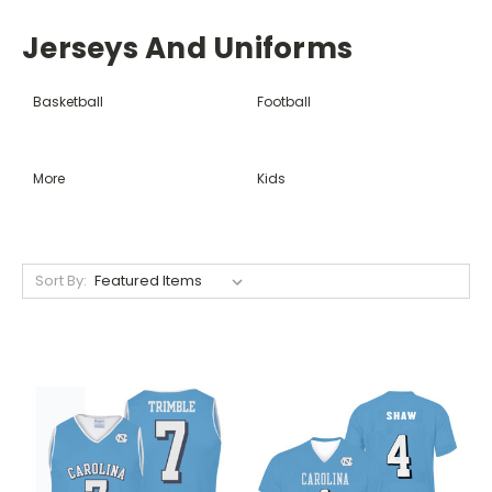
Jerseys And Uniforms
Basketball
Football
More
Kids
Sort By: