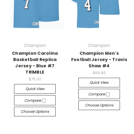
Champion
Champion
Champion Carolina
Champion Men's
Basketball Replica
Football Jersey - Travis
Jersey - Blue #7
Shaw #4
TRIMBLE
$69.99
$75.00
Quick View
Quick View
Compare
Compare
Choose Options
Choose Options