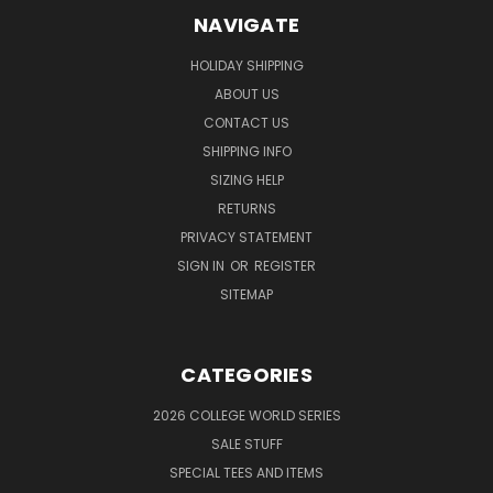
NAVIGATE
HOLIDAY SHIPPING
ABOUT US
CONTACT US
SHIPPING INFO
SIZING HELP
RETURNS
PRIVACY STATEMENT
SIGN IN
OR
REGISTER
SITEMAP
CATEGORIES
2026 COLLEGE WORLD SERIES
SALE STUFF
SPECIAL TEES AND ITEMS