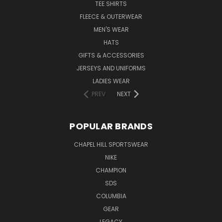
TEE SHIRTS
FLEECE & OUTERWEAR
MEN'S WEAR
HATS
GIFTS & ACCESSORIES
JERSEYS AND UNIFORMS
LADIES WEAR
PREV
NEXT
POPULAR BRANDS
CHAPEL HILL SPORTSWEAR
NIKE
CHAMPION
SDS
COLUMBIA
GEAR
LEGACY