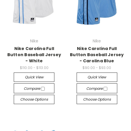
Nike
Nike
Nike Carolina Full
Nike Carolina Full
Button Baseball Jersey
Button Baseball Jersey
- White
- Carolina Blue
$110.00 - $113.00
$90.00 - $93.00
Quick View
Quick View
Compare
Compare
Choose Options
Choose Options