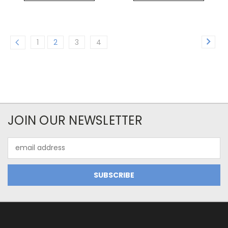
1
2
3
4
JOIN OUR NEWSLETTER
Email
Address