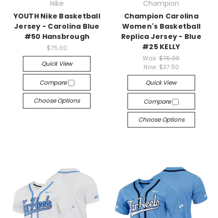
Nike
Champion
YOUTH Nike Basketball
Champion Carolina
Jersey - Carolina Blue
Women's Basketball
#50 Hansbrough
Replica Jersey - Blue
#25 KELLY
$75.00
Was:
$75.00
Quick View
Now:
$37.50
Compare
Quick View
Choose Options
Compare
Choose Options