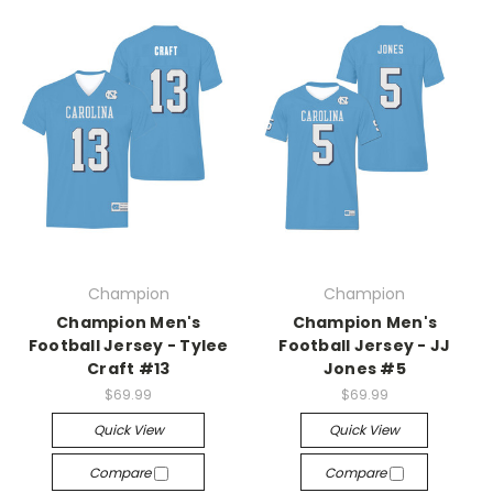
Champion
Champion
Champion Men's
Champion Men's
Football Jersey - Tylee
Football Jersey - JJ
Craft #13
Jones #5
$69.99
$69.99
Quick View
Quick View
Compare
Compare