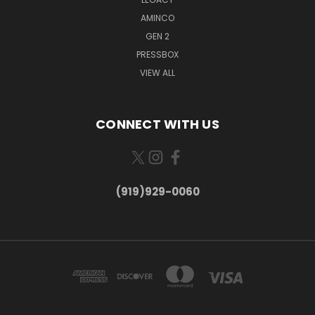
AMINCO
GEN 2
PRESSBOX
VIEW ALL
CONNECT WITH US
(919)929-0060