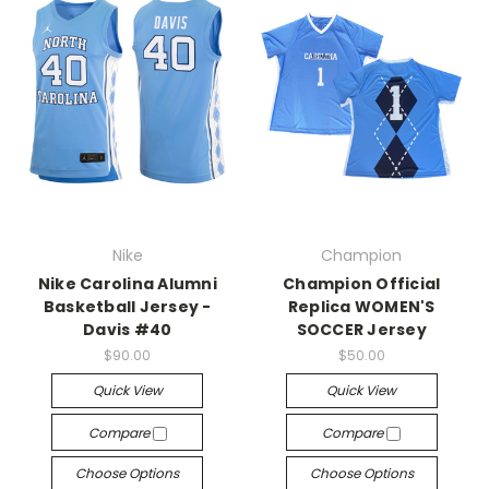
Nike
Champion
Nike Carolina Alumni
Champion Official
Basketball Jersey -
Replica WOMEN'S
Davis #40
SOCCER Jersey
$90.00
$50.00
Quick View
Quick View
Compare
Compare
Choose Options
Choose Options