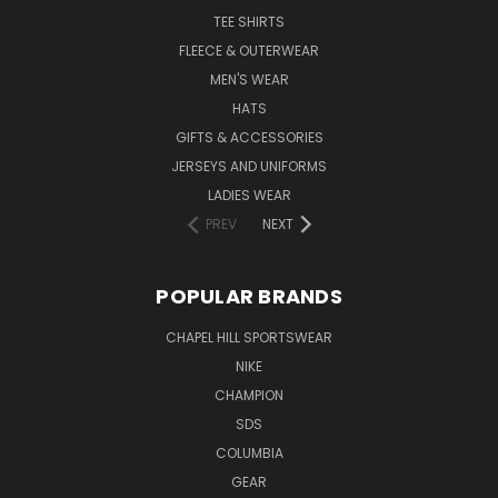
TEE SHIRTS
FLEECE & OUTERWEAR
MEN'S WEAR
HATS
GIFTS & ACCESSORIES
JERSEYS AND UNIFORMS
LADIES WEAR
PREV
NEXT
POPULAR BRANDS
CHAPEL HILL SPORTSWEAR
NIKE
CHAMPION
SDS
COLUMBIA
GEAR