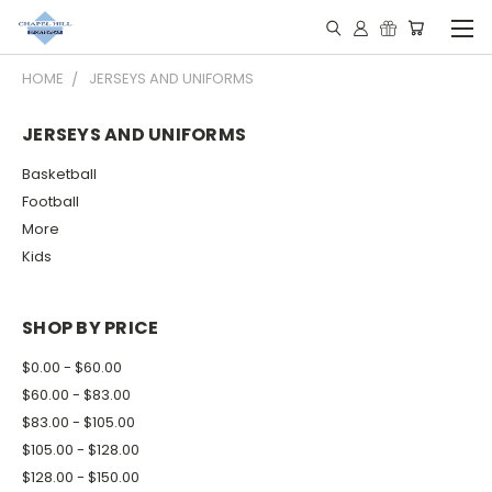
HOME
JERSEYS AND UNIFORMS
JERSEYS AND UNIFORMS
Basketball
Football
More
Kids
SHOP BY PRICE
$0.00 - $60.00
$60.00 - $83.00
$83.00 - $105.00
$105.00 - $128.00
$128.00 - $150.00