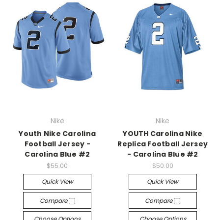
Nike
Nike
Youth Nike Carolina
YOUTH Carolina Nike
Football Jersey -
Replica Football Jersey
Carolina Blue #2
- Carolina Blue #2
$55.00
$50.00
Quick View
Quick View
Compare
Compare
Choose Options
Choose Options