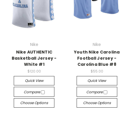
Nike
Nike
Nike AUTHENTIC
Youth Nike Carolina
Basketball Jersey -
Football Jersey -
White #1
Carolina Blue #8
$120.00
$55.00
Quick View
Quick View
Compare
Compare
Choose Options
Choose Options