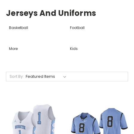
Jerseys And Uniforms
Basketball
Football
More
Kids
Sort By: