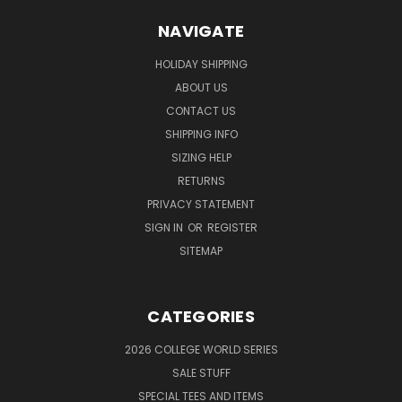
NAVIGATE
HOLIDAY SHIPPING
ABOUT US
CONTACT US
SHIPPING INFO
SIZING HELP
RETURNS
PRIVACY STATEMENT
SIGN IN
OR
REGISTER
SITEMAP
CATEGORIES
2026 COLLEGE WORLD SERIES
SALE STUFF
SPECIAL TEES AND ITEMS