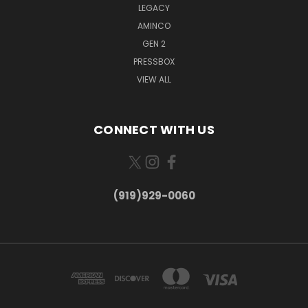
LEGACY
AMINCO
GEN 2
PRESSBOX
VIEW ALL
CONNECT WITH US
(919)929-0060