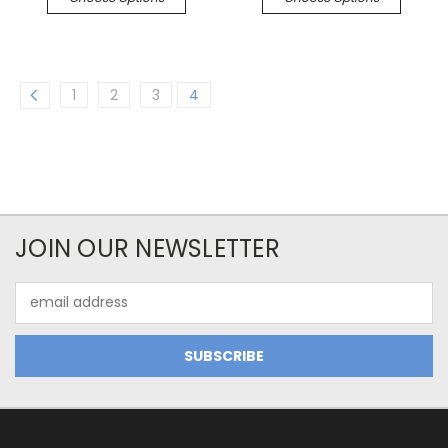
1
2
3
4
JOIN OUR NEWSLETTER
Email
Address