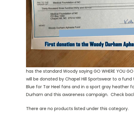
has the standard Woody saying GO WHERE YOU GO A
will be donated by Chapel Hill Sportswear to a fund
Blue for Tar Heel fans and in a sport gray heathe
Durham and this awareness campaign. Check back t
There are no products listed under this category.