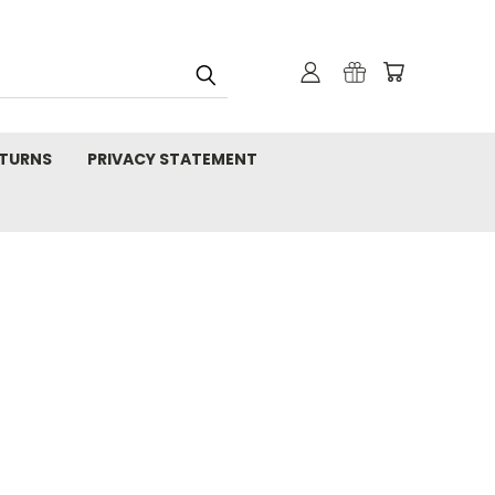
TURNS
PRIVACY STATEMENT