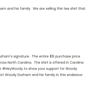
 and his family. We are selling this tee shirt that
am's signature. The entire $15 purchase price
ss North Carolina. The shirt is offered in Carolina
 use #HeyWoody to show your support for Woody
rt Woody Durham and his family in this endeavor.