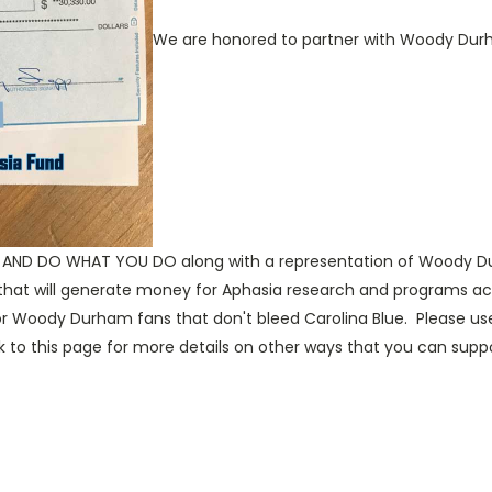
We are honored to partner with Woody Durham
ND DO WHAT YOU DO along with a representation of Woody Durh
 that will generate money for Aphasia research and programs acro
r for Woody Durham fans that don't bleed Carolina Blue. Please
o this page for more details on other ways that you can suppo