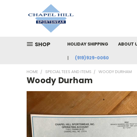
SHOP
HOLIDAY SHIPPING
ABOUT 
(919)929-0060
HOME
SPECIAL TEES AND ITEMS
WOODY DURHAM
Woody Durham