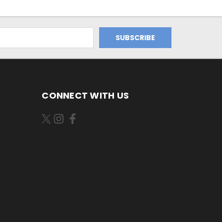
CONNECT WITH US