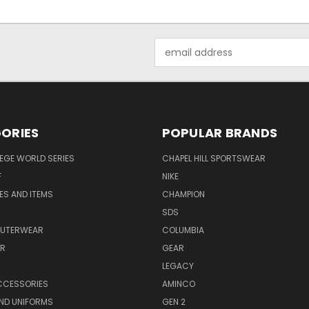
Email
Address
ORIES
POPULAR BRANDS
EGE WORLD SERIES
CHAPEL HILL SPORTSWEAR
F
NIKE
EES AND ITEMS
CHAMPION
S
SDS
OUTERWEAR
COLUMBIA
AR
GEAR
LEGACY
CCESSORIES
AMINCO
ND UNIFORMS
GEN 2