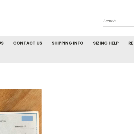
Search
US
CONTACT US
SHIPPING INFO
SIZING HELP
RE