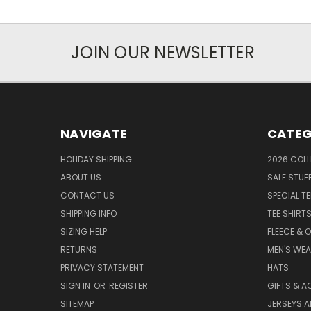
JOIN OUR NEWSLETTER
NAVIGATE
CATEG
HOLIDAY SHIPPING
2026 COLL
ABOUT US
SALE STUF
CONTACT US
SPECIAL T
SHIPPING INFO
TEE SHIRT
SIZING HELP
FLEECE & 
RETURNS
MEN'S WE
PRIVACY STATEMENT
HATS
SIGN IN
OR
REGISTER
GIFTS & A
SITEMAP
JERSEYS A