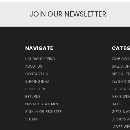
JOIN OUR NEWSLETTER
NAVIGATE
CATEG
HOLIDAY SHIPPING
2026 COLL
ABOUT US
SALE STUF
CONTACT US
SPECIAL T
SHIPPING INFO
TEE SHIRT
SIZING HELP
FLEECE & 
RETURNS
MEN'S WE
PRIVACY STATEMENT
HATS
SIGN IN
OR
REGISTER
GIFTS & A
SITEMAP
JERSEYS A
LADIES WE