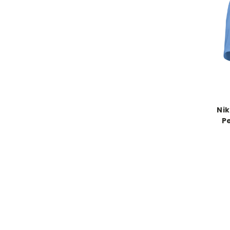
Nik
P