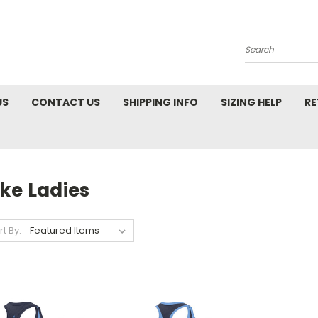
Search
US
CONTACT US
SHIPPING INFO
SIZING HELP
RE
ke Ladies
rt By: