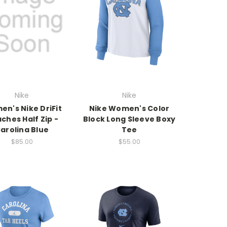
Nike
Nike
n's Nike DriFit
Nike Women's Color
ches Half Zip -
Block Long Sleeve Boxy
arolina Blue
Tee
$85.00
$55.00