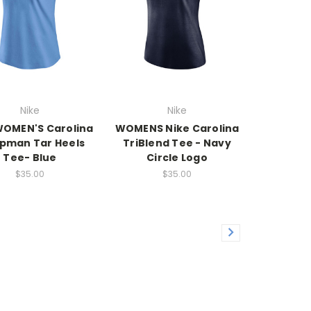
Nike
Nike
WOMEN'S Carolina
WOMENS Nike Carolina
pman Tar Heels
TriBlend Tee - Navy
Tee- Blue
Circle Logo
$35.00
$35.00