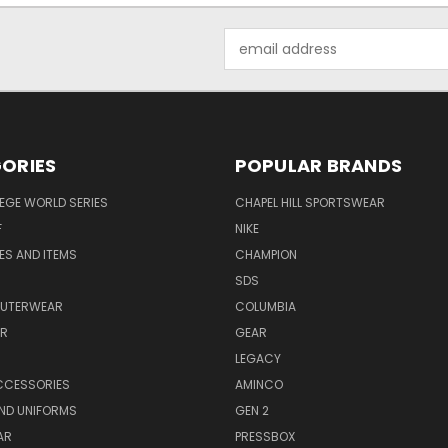
Email
Address
ORIES
POPULAR BRANDS
EGE WORLD SERIES
CHAPEL HILL SPORTSWEAR
F
NIKE
EES AND ITEMS
CHAMPION
S
SDS
OUTERWEAR
COLUMBIA
AR
GEAR
LEGACY
CCESSORIES
AMINCO
ND UNIFORMS
GEN 2
AR
PRESSBOX