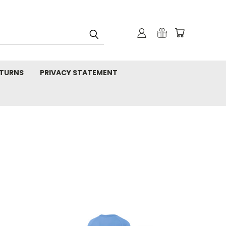
TURNS
PRIVACY STATEMENT