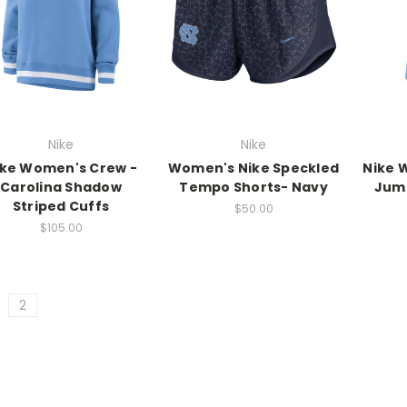
Nike
Nike
ike Women's Crew -
Women's Nike Speckled
Nike 
Carolina Shadow
Tempo Shorts- Navy
Jum
Striped Cuffs
$50.00
$105.00
2