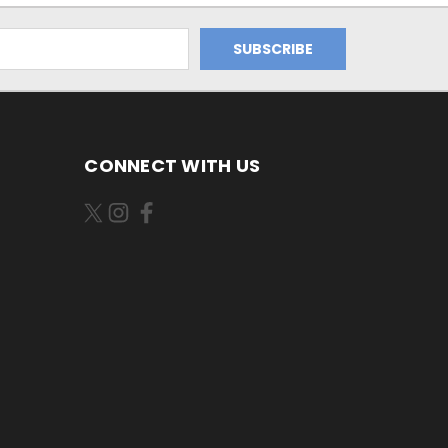
CONNECT WITH US