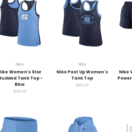
Nike
Nike
Nike Women's Star
Nike Post Up Women's
Nike 
tudded Tank Top -
Tank Top
Power
Blue
$45.00
$45.00