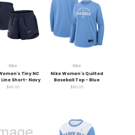
Nike
Nike
Women's Tiny NC
Nike Women's Quilted
 Line Short- Navy
Baseball Top - Blue
$45.00
$80.00