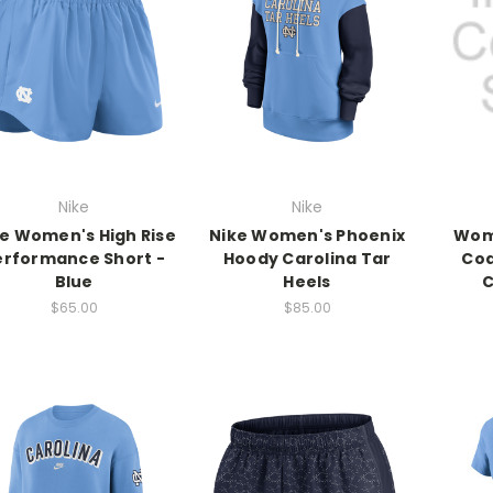
Nike
Nike
e Women's High Rise
Nike Women's Phoenix
Wome
erformance Short -
Hoody Carolina Tar
Coa
Blue
Heels
C
$65.00
$85.00