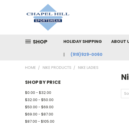
SHOP
HOLIDAY SHIPPING
ABOUT 
(919)929-0060
HOME
NIKE PRODUCTS
NIKE LADIES
Ni
SHOP BY PRICE
$0.00 - $32.00
So
$32.00 - $50.00
$50.00 - $69.00
$69.00 - $87.00
$87.00 - $105.00