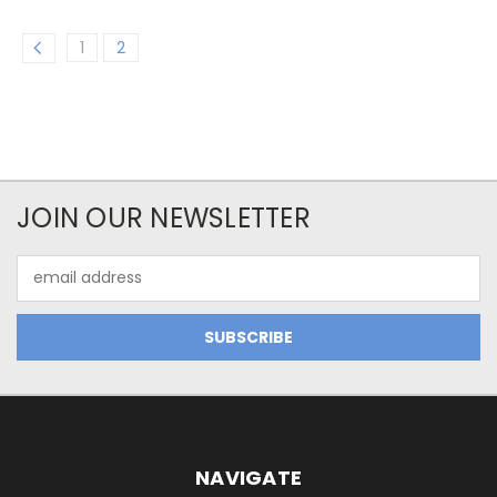
1
2
JOIN OUR NEWSLETTER
Email
Address
NAVIGATE