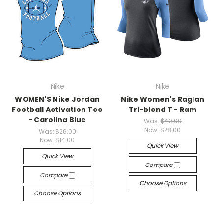
Nike
Nike
WOMEN'S Nike Jordan
Nike Women's Raglan
Football Activation Tee
Tri-blend T - Ram
- Carolina Blue
Was:
$40.00
Now:
$28.00
Was:
$26.00
Now:
$14.00
Quick View
Quick View
Compare
Compare
Choose Options
Choose Options