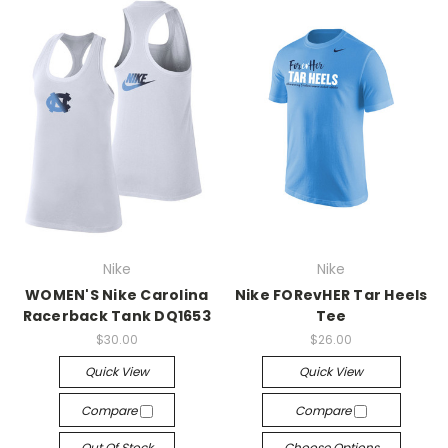
Nike
Nike
WOMEN'S Nike Carolina
Nike FORevHER Tar Heels
Racerback Tank DQ1653
Tee
$30.00
$26.00
Quick View
Quick View
Compare
Compare
Out Of Stock
Choose Options