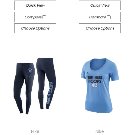
Quick View
Quick View
Compare
Compare
Choose Options
Choose Options
Nike
Nike