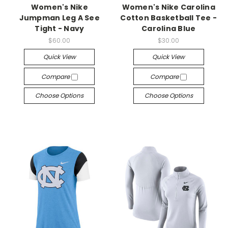
Women's Nike
Women's Nike Carolina
Jumpman Leg A See
Cotton Basketball Tee -
Tight - Navy
Carolina Blue
$60.00
$30.00
Quick View
Quick View
Compare
Compare
Choose Options
Choose Options