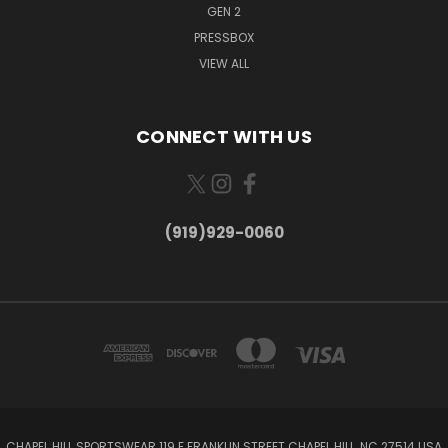
GEN 2
PRESSBOX
VIEW ALL
CONNECT WITH US
(919)929-0060
CHAPEL HILL SPORTSWEAR 119 E FRANKLIN STREET CHAPEL HILL, NC 27514 USA