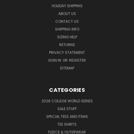
HOLIDAY SHIPPING
ABOUT US
CONTACT US
SHIPPING INFO
SIZING HELP
RETURNS
PRIVACY STATEMENT
SIGN IN
OR
REGISTER
SITEMAP
CATEGORIES
2026 COLLEGE WORLD SERIES
SALE STUFF
SPECIAL TEES AND ITEMS
TEE SHIRTS
FLEECE & OUTERWEAR