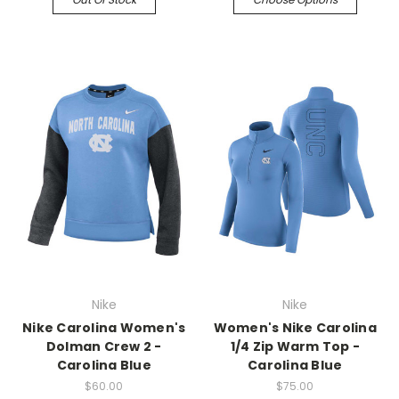
Nike
Nike
Nike Carolina Women's
Women's Nike Carolina
Dolman Crew 2 -
1/4 Zip Warm Top -
Carolina Blue
Carolina Blue
$60.00
$75.00