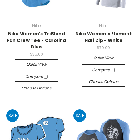
Nike
Nike
Nike Women's TriBlend
Nike Women's Element
Fan Crew Tee - Carolina
Half Zip - White
Blue
$70.00
$35.00
Quick View
Quick View
Compare
Compare
Choose Options
Choose Options
SALE
SALE