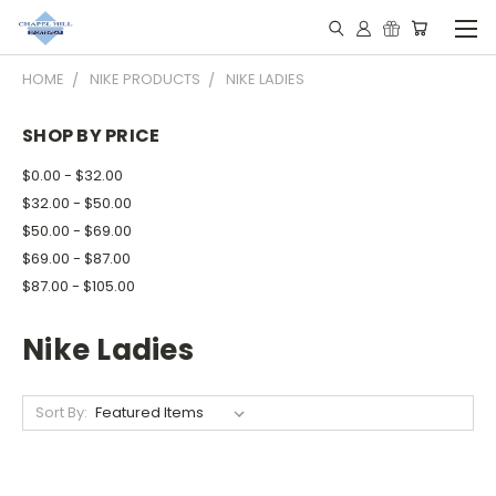
HOME
NIKE PRODUCTS
NIKE LADIES
SHOP BY PRICE
$0.00 - $32.00
$32.00 - $50.00
$50.00 - $69.00
$69.00 - $87.00
$87.00 - $105.00
Nike Ladies
Sort By: