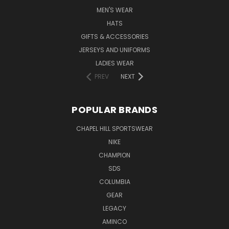
MEN'S WEAR
HATS
GIFTS & ACCESSORIES
JERSEYS AND UNIFORMS
LADIES WEAR
PREV
NEXT
POPULAR BRANDS
CHAPEL HILL SPORTSWEAR
NIKE
CHAMPION
SDS
COLUMBIA
GEAR
LEGACY
AMINCO