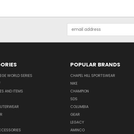
Email
Address
ORIES
POPULAR BRANDS
EGE WORLD SERIES
CHAPEL HILL SPORTSWEAR
F
NIKE
EES AND ITEMS
CHAMPION
S
SDS
OUTERWEAR
COLUMBIA
AR
GEAR
LEGACY
CCESSORIES
AMINCO