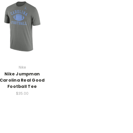
Nike
Nike Jumpman
Carolina Real Good
Football Tee
$35.00