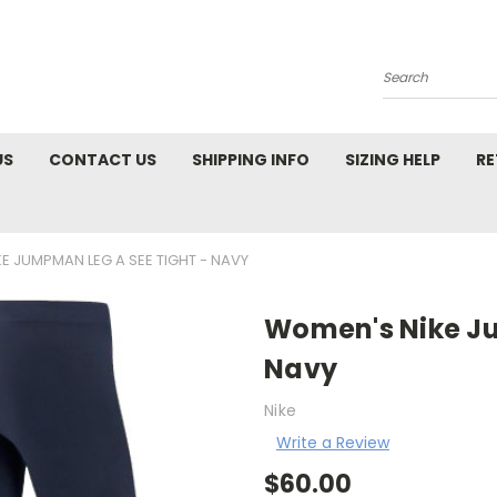
Search
US
CONTACT US
SHIPPING INFO
SIZING HELP
RE
E JUMPMAN LEG A SEE TIGHT - NAVY
Women's Nike Ju
Navy
Nike
Write a Review
$60.00