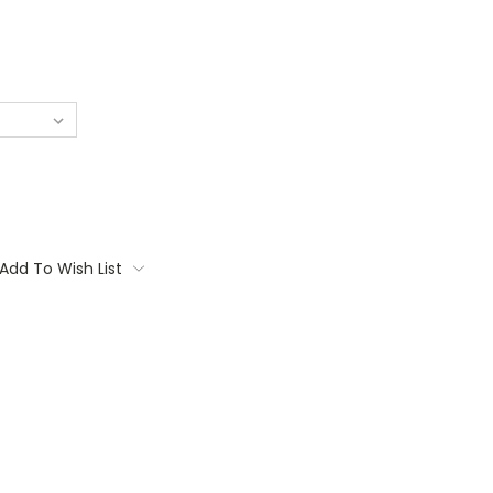
Add To Wish List