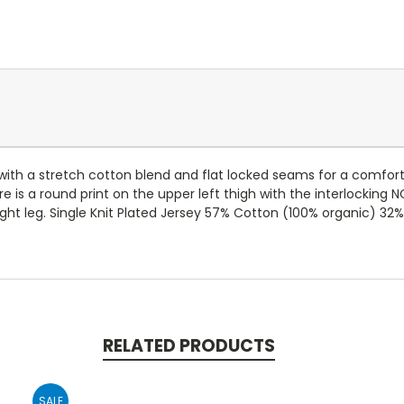
e with a stretch cotton blend and flat locked seams for a comforta
re is a round print on the upper left thigh with the interlocking 
ight leg. Single Knit Plated Jersey 57% Cotton (100% organic) 32%
RELATED PRODUCTS
SALE