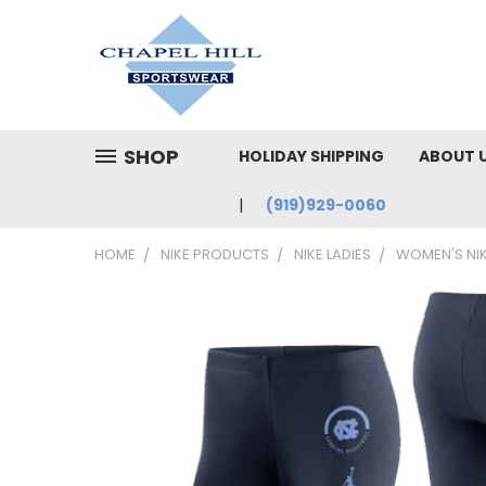
SHOP
HOLIDAY SHIPPING
ABOUT 
(919)929-0060
HOME
NIKE PRODUCTS
NIKE LADIES
WOMEN'S NIK