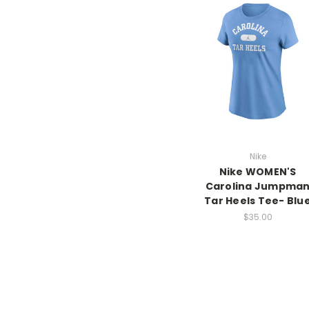
Nike
Nike WOMEN'S
Carolina Jumpma
Tar Heels Tee- Blu
$35.00