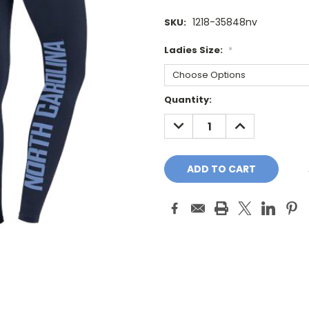
1218-35848nv
SKU:
Ladies Size:
*
Current
Quantity:
Stock:
DECREASE
INCREASE
QUANTITY:
QUANTITY: