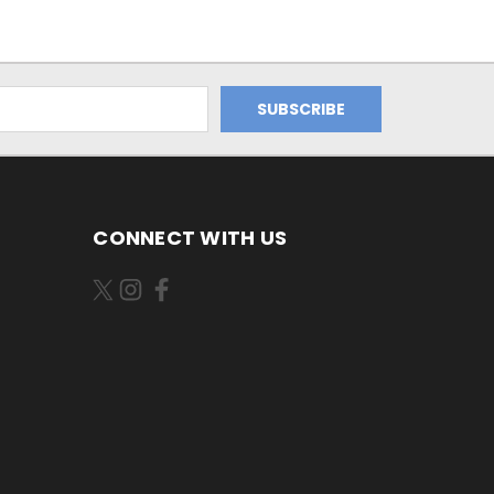
CONNECT WITH US