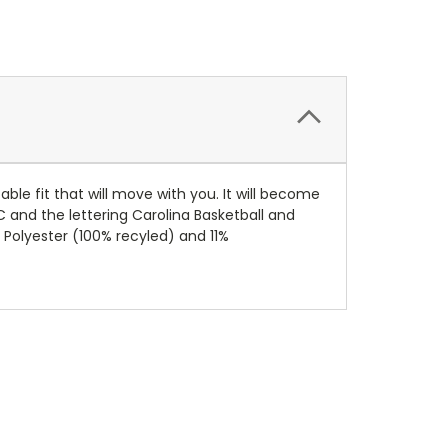
ble fit that will move with you. It will become
NC and the lettering Carolina Basketball and
 Polyester (100% recyled) and 11%