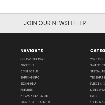
JOIN OUR NEWSLETTER
NAVIGATE
CATEG
HOLIDAY SHIPPING
2026 COLL
ABOUT US
SALE STUF
CONTACT US
SPECIAL T
SHIPPING INFO
TEE SHIRT
SIZING HELP
FLEECE & 
RETURNS
MEN'S WE
PRIVACY STATEMENT
HATS
SIGN IN
OR
REGISTER
GIFTS & A