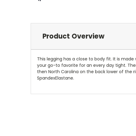
Product Overview
This legging has a close to body fit. It is mad
your go-to favorite for an every day tight. The
then North Carolina on the back lower of the r
SpandexElastane.