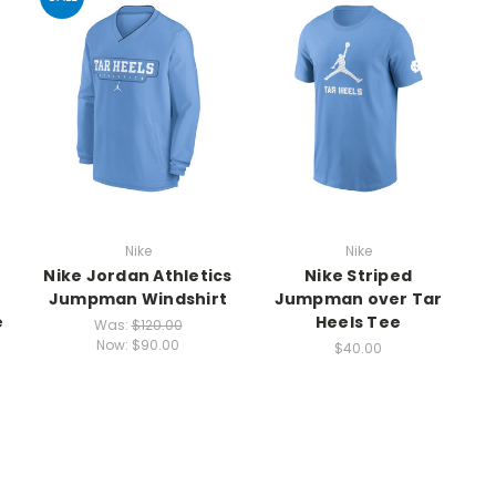
Nike
Nike
Nike Jordan Athletics
Nike Striped
n
Jumpman Windshirt
Jumpman over Tar
e
Heels Tee
Was:
$120.00
Now:
$90.00
$40.00