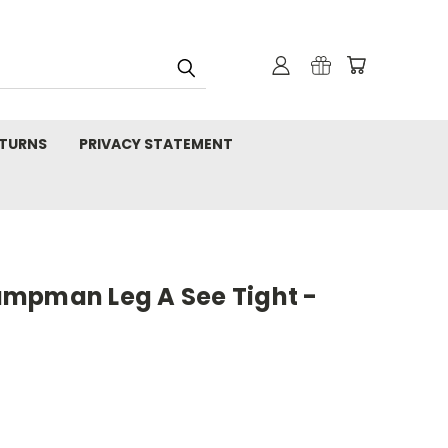
TURNS
PRIVACY STATEMENT
mpman Leg A See Tight -