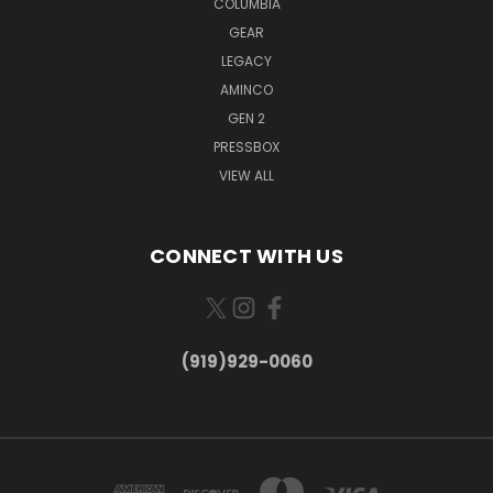
COLUMBIA
GEAR
LEGACY
AMINCO
GEN 2
PRESSBOX
VIEW ALL
CONNECT WITH US
(919)929-0060