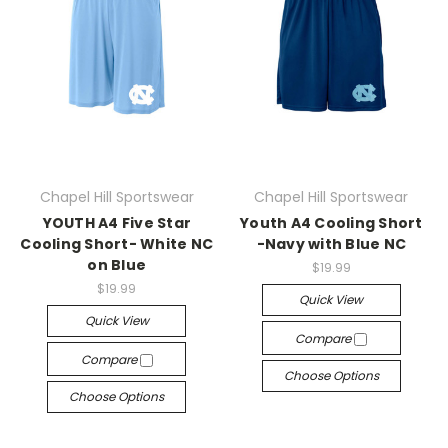
Chapel Hill Sportswear
Chapel Hill Sportswear
YOUTH A4 Five Star
Youth A4 Cooling Short
Cooling Short- White NC
-Navy with Blue NC
on Blue
$19.99
$19.99
Quick View
Quick View
Compare
Compare
Choose Options
Choose Options