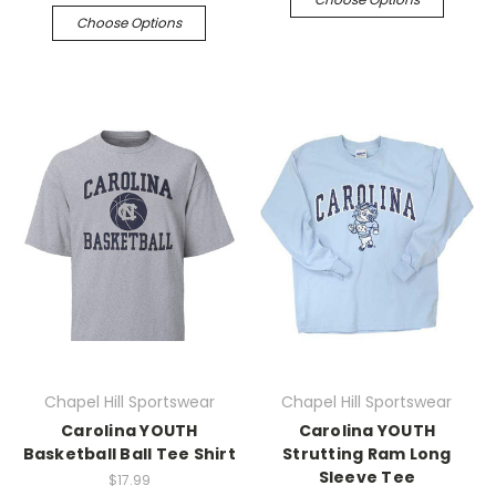
Choose Options
Chapel Hill Sportswear
Chapel Hill Sportswear
Carolina YOUTH
Carolina YOUTH
Basketball Ball Tee Shirt
Strutting Ram Long
Sleeve Tee
$17.99