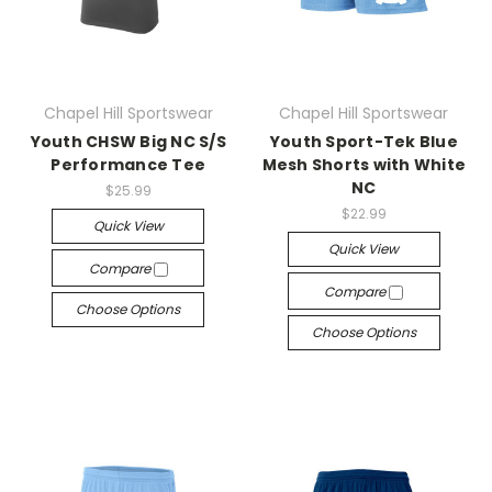
Chapel Hill Sportswear
Chapel Hill Sportswear
Youth CHSW Big NC S/S
Youth Sport-Tek Blue
Performance Tee
Mesh Shorts with White
NC
$25.99
$22.99
Quick View
Quick View
Compare
Compare
Choose Options
Choose Options