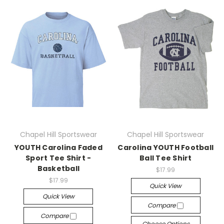
Chapel Hill Sportswear
Chapel Hill Sportswear
YOUTH Carolina Faded
Carolina YOUTH Football
Sport Tee Shirt -
Ball Tee Shirt
Basketball
$17.99
$17.99
Quick View
Quick View
Compare
Compare
Choose Options