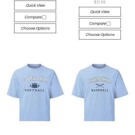
$21.99
Quick View
Quick View
Compare
Compare
Choose Options
Choose Options