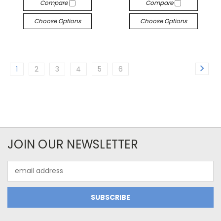
Compare
Compare
Choose Options
Choose Options
1
2
3
4
5
6
JOIN OUR NEWSLETTER
Email
Address