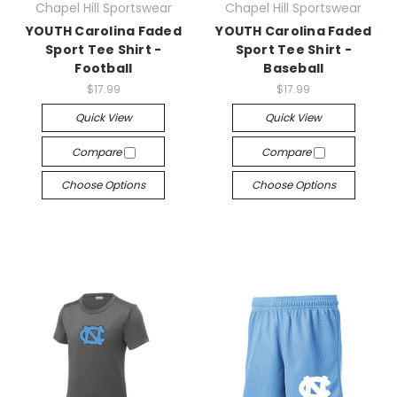
Chapel Hill Sportswear
Chapel Hill Sportswear
YOUTH Carolina Faded
YOUTH Carolina Faded
Sport Tee Shirt -
Sport Tee Shirt -
Football
Baseball
$17.99
$17.99
Quick View
Quick View
Compare
Compare
Choose Options
Choose Options