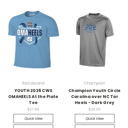
Retrobrand
Champion
YOUTH 2026 CWS
Champion Youth Circle
OMAHEELS At the Plate
Carolina over NC Tar
Tee
Heels - Dark Grey
$27.99
$28.00
Quick View
Quick View