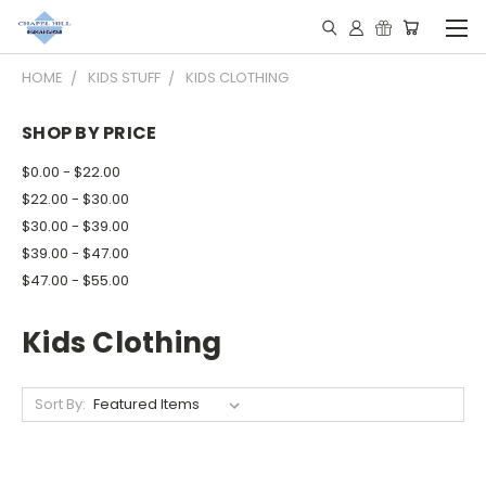
HOME
KIDS STUFF
KIDS CLOTHING
SHOP BY PRICE
$0.00 - $22.00
$22.00 - $30.00
$30.00 - $39.00
$39.00 - $47.00
$47.00 - $55.00
Kids Clothing
Sort By: