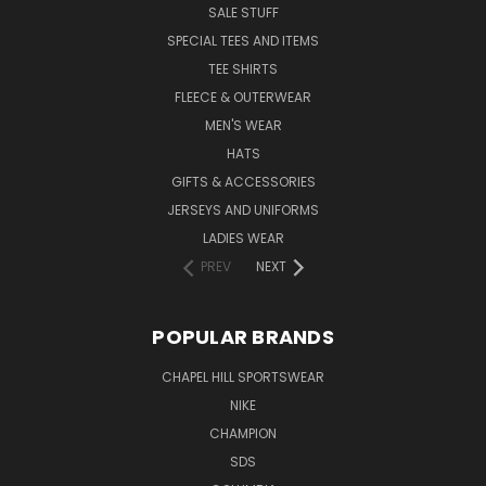
SALE STUFF
SPECIAL TEES AND ITEMS
TEE SHIRTS
FLEECE & OUTERWEAR
MEN'S WEAR
HATS
GIFTS & ACCESSORIES
JERSEYS AND UNIFORMS
LADIES WEAR
PREV
NEXT
POPULAR BRANDS
CHAPEL HILL SPORTSWEAR
NIKE
CHAMPION
SDS