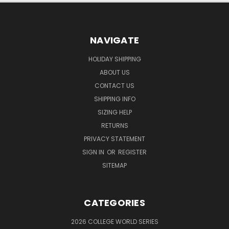
NAVIGATE
HOLIDAY SHIPPING
ABOUT US
CONTACT US
SHIPPING INFO
SIZING HELP
RETURNS
PRIVACY STATEMENT
SIGN IN
OR
REGISTER
SITEMAP
CATEGORIES
2026 COLLEGE WORLD SERIES