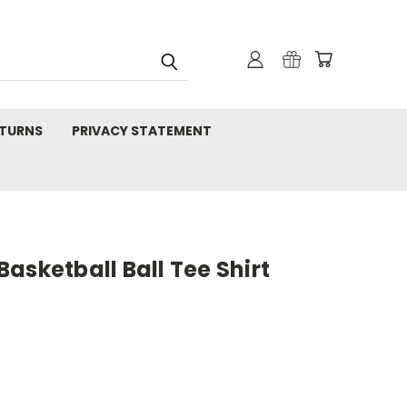
TURNS
PRIVACY STATEMENT
asketball Ball Tee Shirt