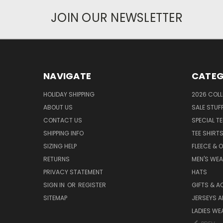
JOIN OUR NEWSLETTER
NAVIGATE
CATEG
HOLIDAY SHIPPING
2026 COLL
ABOUT US
SALE STUF
CONTACT US
SPECIAL T
SHIPPING INFO
TEE SHIRT
SIZING HELP
FLEECE & 
RETURNS
MEN'S WE
PRIVACY STATEMENT
HATS
SIGN IN
OR
REGISTER
GIFTS & A
SITEMAP
JERSEYS A
LADIES WE