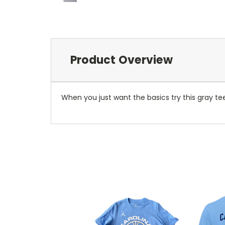
Product Overview
When you just want the basics try this gray tee