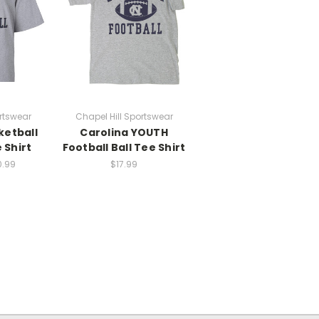
rtswear
Chapel Hill Sportswear
ketball
Carolina YOUTH
 Shirt
Football Ball Tee Shirt
0.99
$17.99