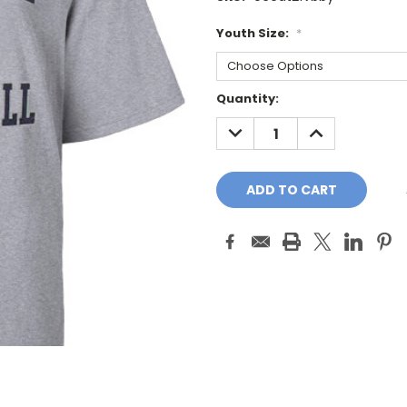
Youth Size:
*
Current
Quantity:
Stock:
DECREASE
INCREASE
QUANTITY:
QUANTITY: