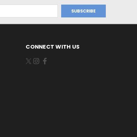
CONNECT WITH US