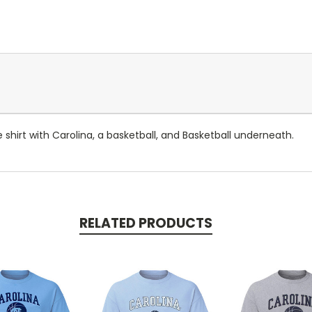
 shirt with Carolina, a basketball, and Basketball underneath.
RELATED PRODUCTS