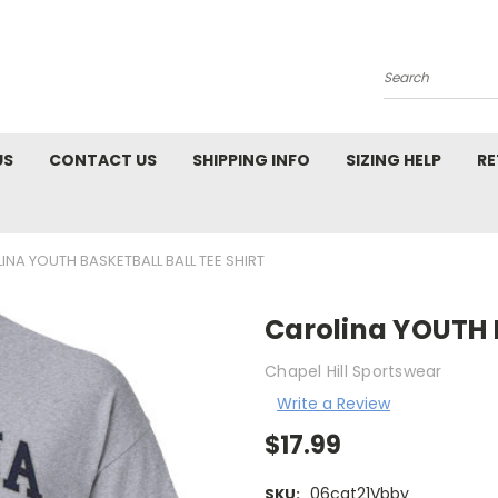
Search
US
CONTACT US
SHIPPING INFO
SIZING HELP
RE
INA YOUTH BASKETBALL BALL TEE SHIRT
Carolina YOUTH B
Chapel Hill Sportswear
Write a Review
$17.99
06cat21Vbby
SKU: