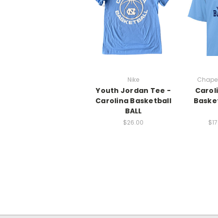
Nike
Chapel
Youth Jordan Tee -
Carol
Carolina Basketball
Basket
BALL
$26.00
$17