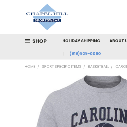
SHOP
HOLIDAY SHIPPING
ABOUT 
(919)929-0060
HOME
SPORT SPECIFIC ITEMS
BASKETBALL
CAROL