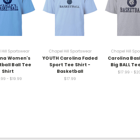
 Hill Sportswear
Chapel Hill Sportswear
Chapel Hill Spo
ina Women's
YOUTH Carolina Faded
Carolina Bas
ball Ball Tee
Sport Tee Shirt -
Big BALL Tee
Shirt
Basketball
$17.99 - $2
.99 - $19.99
$17.99