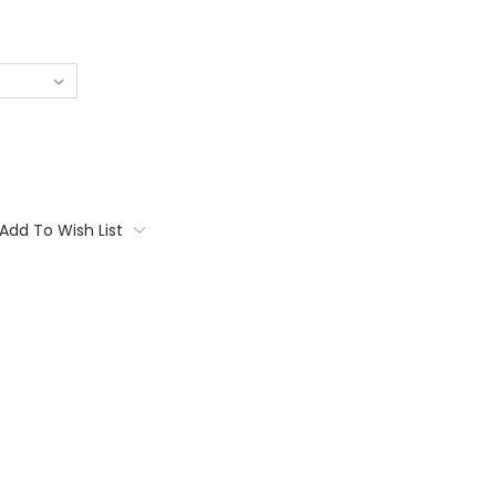
Add To Wish List