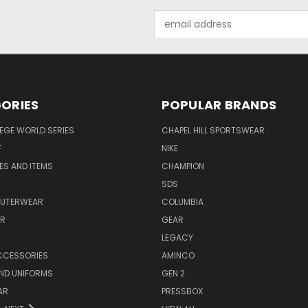
Email
Address
ORIES
POPULAR BRANDS
EGE WORLD SERIES
CHAPEL HILL SPORTSWEAR
F
NIKE
EES AND ITEMS
CHAMPION
S
SDS
OUTERWEAR
COLUMBIA
AR
GEAR
LEGACY
CCESSORIES
AMINCO
ND UNIFORMS
GEN 2
AR
PRESSBOX