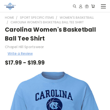
HOME
SPORT SPECIFIC ITEMS
WOMEN'S BASKETBALL
CAROLINA WOMEN'S BASKETBALL BALL TEE SHIRT
Carolina Women's Basketball
Ball Tee Shirt
Chapel Hill Sportswear
Write a Review
$17.99 - $19.99