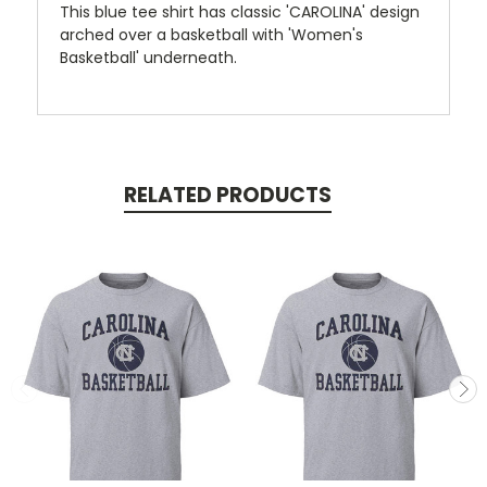
This blue tee shirt has classic 'CAROLINA' design
arched over a basketball with 'Women's
Basketball' underneath.
RELATED PRODUCTS