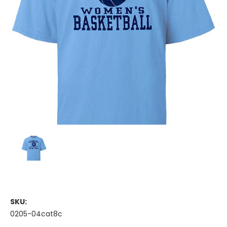
SKU:
0205-04cat8c