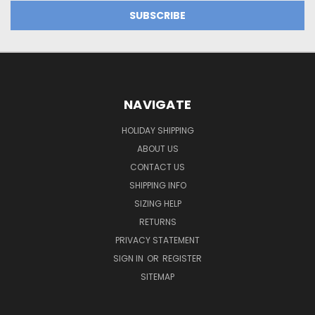
NAVIGATE
HOLIDAY SHIPPING
ABOUT US
CONTACT US
SHIPPING INFO
SIZING HELP
RETURNS
PRIVACY STATEMENT
SIGN IN
OR
REGISTER
SITEMAP