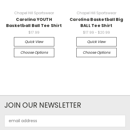
Chapel Hill Sportswear
Chapel Hill Sportswear
Carolina YOUTH
Carolina Basketball Big
Basketball Ball Tee Shirt
BALL Tee Shirt
$17.99
$17.99 - $20.99
Quick View
Quick View
Choose Options
Choose Options
JOIN OUR NEWSLETTER
Email
Address