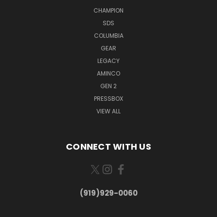
CHAMPION
SDS
COLUMBIA
GEAR
LEGACY
AMINCO
GEN 2
PRESSBOX
VIEW ALL
CONNECT WITH US
(919)929-0060