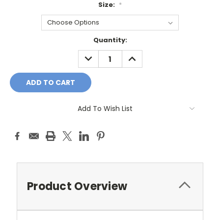
Size:
*
Current
Quantity:
Stock:
DECREASE
INCREASE
QUANTITY:
QUANTITY:
Add To Wish List
Product Overview