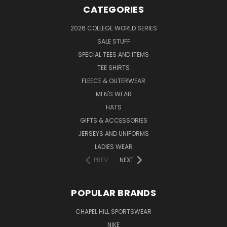
CATEGORIES
2026 COLLEGE WORLD SERIES
SALE STUFF
SPECIAL TEES AND ITEMS
TEE SHIRTS
FLEECE & OUTERWEAR
MEN'S WEAR
HATS
GIFTS & ACCESSORIES
JERSEYS AND UNIFORMS
LADIES WEAR
PREV
NEXT
POPULAR BRANDS
CHAPEL HILL SPORTSWEAR
NIKE