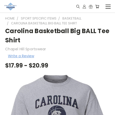
HOME
SPORT SPECIFIC ITEMS
BASKETBALL
CAROLINA BASKETBALL BIG BALL TEE SHIRT
Carolina Basketball Big BALL Tee
Shirt
Chapel Hill Sportswear
Write a Review
$17.99 - $20.99