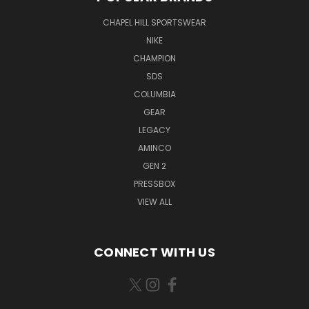
CHAPEL HILL SPORTSWEAR
NIKE
CHAMPION
SDS
COLUMBIA
GEAR
LEGACY
AMINCO
GEN 2
PRESSBOX
VIEW ALL
CONNECT WITH US