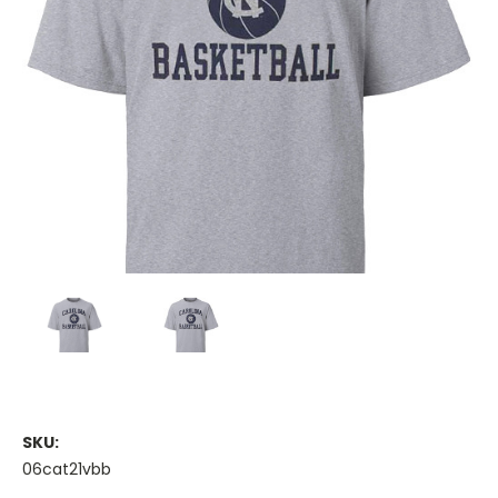
SKU:
06cat21vbb