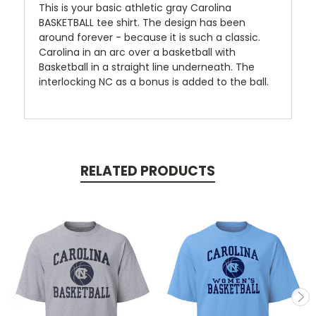
This is your basic athletic gray Carolina
BASKETBALL tee shirt. The design has been
around forever - because it is such a classic.
Carolina in an arc over a basketball with
Basketball in a straight line underneath. The
interlocking NC as a bonus is added to the ball.
RELATED PRODUCTS