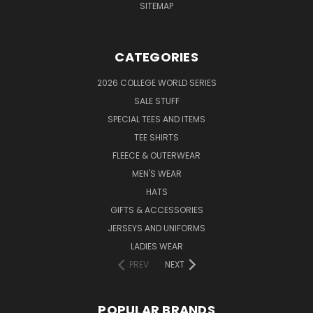
SITEMAP
CATEGORIES
2026 COLLEGE WORLD SERIES
SALE STUFF
SPECIAL TEES AND ITEMS
TEE SHIRTS
FLEECE & OUTERWEAR
MEN'S WEAR
HATS
GIFTS & ACCESSORIES
JERSEYS AND UNIFORMS
LADIES WEAR
PREV
NEXT
POPULAR BRANDS