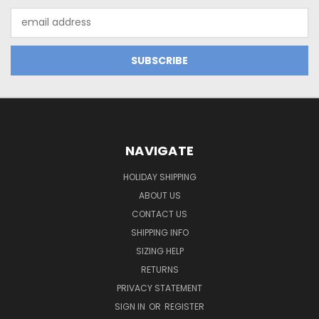
Email
Address
NAVIGATE
HOLIDAY SHIPPING
ABOUT US
CONTACT US
SHIPPING INFO
SIZING HELP
RETURNS
PRIVACY STATEMENT
SIGN IN
OR
REGISTER