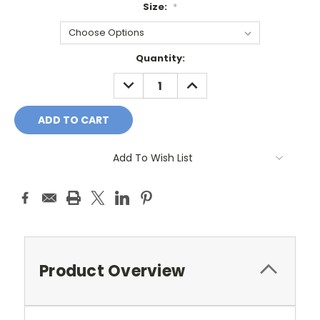
Size:
*
Current
Quantity:
Stock:
DECREASE
INCREASE
QUANTITY:
QUANTITY:
Add To Wish List
Product Overview