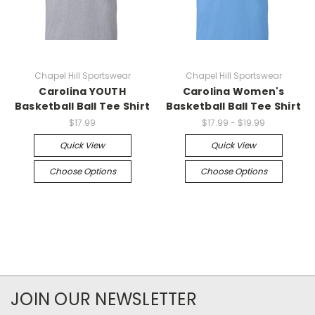
Chapel Hill Sportswear
Chapel Hill Sportswear
Carolina YOUTH
Carolina Women's
Basketball Ball Tee Shirt
Basketball Ball Tee Shirt
$17.99
$17.99 - $19.99
Quick View
Quick View
Choose Options
Choose Options
JOIN OUR NEWSLETTER