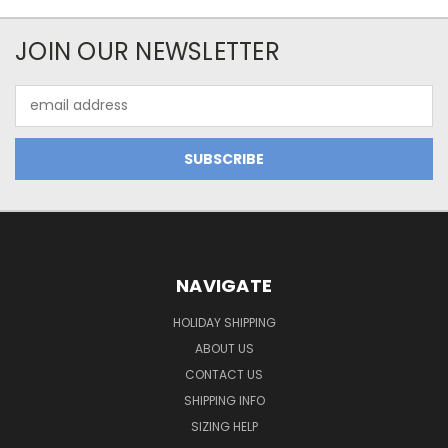
JOIN OUR NEWSLETTER
Email
Address
NAVIGATE
HOLIDAY SHIPPING
ABOUT US
CONTACT US
SHIPPING INFO
SIZING HELP