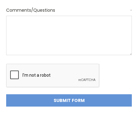
Comments/Questions
*