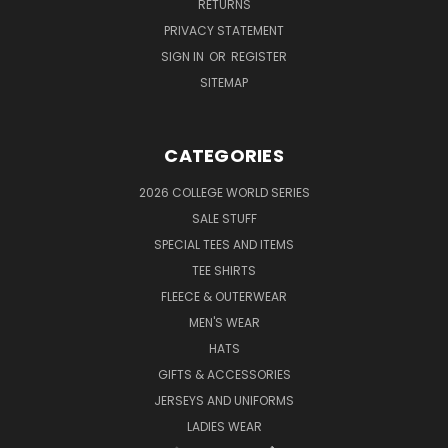
RETURNS
PRIVACY STATEMENT
SIGN IN
OR
REGISTER
SITEMAP
CATEGORIES
2026 COLLEGE WORLD SERIES
SALE STUFF
SPECIAL TEES AND ITEMS
TEE SHIRTS
FLEECE & OUTERWEAR
MEN'S WEAR
HATS
GIFTS & ACCESSORIES
JERSEYS AND UNIFORMS
LADIES WEAR