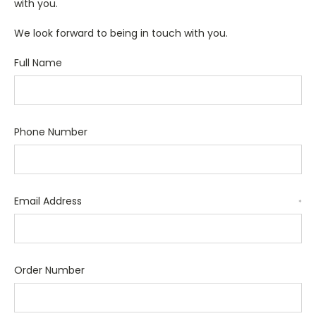
with you.
We look forward to being in touch with you.
Full Name
Phone Number
Email Address
*
Order Number