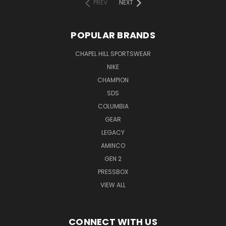
PREV
NEXT
POPULAR BRANDS
CHAPEL HILL SPORTSWEAR
NIKE
CHAMPION
SDS
COLUMBIA
GEAR
LEGACY
AMINCO
GEN 2
PRESSBOX
VIEW ALL
CONNECT WITH US