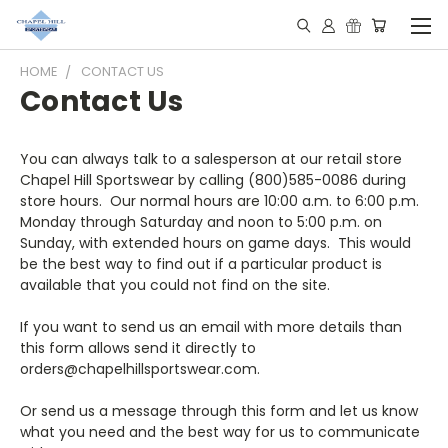
HOME
CONTACT US
Contact Us
You can always talk to a salesperson at our retail store
Chapel Hill Sportswear by calling (800)585-0086 during
store hours. Our normal hours are 10:00 a.m. to 6:00 p.m.
Monday through Saturday and noon to 5:00 p.m. on
Sunday, with extended hours on game days. This would
be the best way to find out if a particular product is
available that you could not find on the site.
If you want to send us an email with more details than
this form allows send it directly to
orders@chapelhillsportswear.com.
Or send us a message through this form and let us know
what you need and the best way for us to communicate