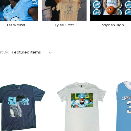
Tez Walker
Tylee Craft
Zayden High
rt By: