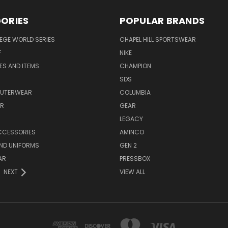
ORIES
POPULAR BRANDS
EGE WORLD SERIES
CHAPEL HILL SPORTSWEAR
F
NIKE
EES AND ITEMS
CHAMPION
S
SDS
OUTERWEAR
COLUMBIA
AR
GEAR
LEGACY
CCESSORIES
AMINCO
ND UNIFORMS
GEN 2
AR
PRESSBOX
NEXT
VIEW ALL