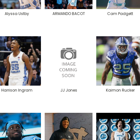
Alyssa Ustby
ARMANDO BACOT
Cam Padgett
Harrison Ingram
JJ Jones
Kaimon Rucker