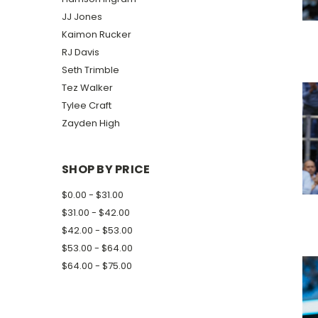
JJ Jones
Kaimon Rucker
RJ Davis
Seth Trimble
Tez Walker
Tylee Craft
Zayden High
SHOP BY PRICE
$0.00 - $31.00
$31.00 - $42.00
$42.00 - $53.00
$53.00 - $64.00
$64.00 - $75.00