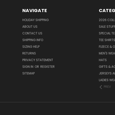
NAVIGATE
CATEG
HOLIDAY SHIPPING
2026 COLL
ABOUT US
SALE STUF
CONTACT US
SPECIAL T
SHIPPING INFO
TEE SHIRT
SIZING HELP
FLEECE & 
RETURNS
MEN'S WE
PRIVACY STATEMENT
HATS
SIGN IN
OR
REGISTER
GIFTS & A
SITEMAP
JERSEYS A
LADIES WE
PREV