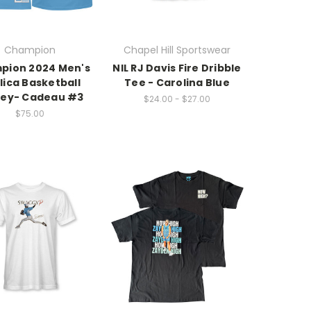
Champion
Chapel Hill Sportswear
pion 2024 Men's
NIL RJ Davis Fire Dribble
lica Basketball
Tee - Carolina Blue
sey- Cadeau #3
$24.00 - $27.00
$75.00