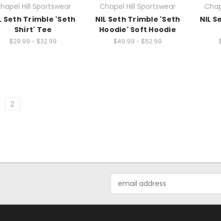
hapel Hill Sportswear
Chapel Hill Sportswear
Chap
L Seth Trimble 'Seth
NIL Seth Trimble 'Seth
NIL S
Shirt' Tee
Hoodie' Soft Hoodie
$29.99 - $32.99
$49.99 - $52.99
2
Email
Address