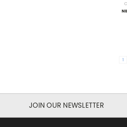
C
NI
1
JOIN OUR NEWSLETTER