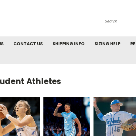
Search
US
CONTACT US
SHIPPING INFO
SIZING HELP
RE
tudent Athletes