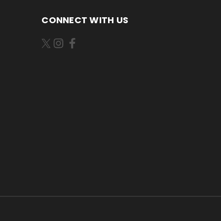
CONNECT WITH US