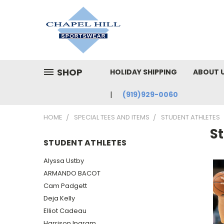
SHOP
HOLIDAY SHIPPING
ABOUT 
(919)929-0060
HOME
SPECIAL TEES AND ITEMS
STUDENT ATHLETES
S
STUDENT ATHLETES
Alyssa Ustby
ARMANDO BACOT
Cam Padgett
Deja Kelly
Elliot Cadeau
Harrison Ingram