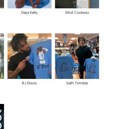
Deja Kelly
Elliot Cadeau
RJ Davis
Seth Trimble