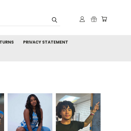
TURNS
PRIVACY STATEMENT