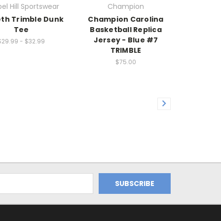
el Hill Sportswear
Champion
eth Trimble Dunk
Champion Carolina
Tee
Basketball Replica
Jersey - Blue #7
$29.99 - $32.99
TRIMBLE
$75.00