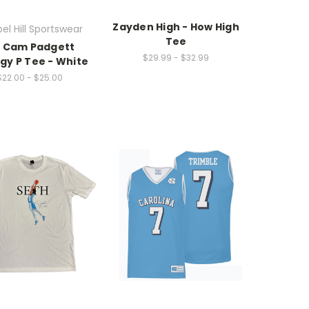
Zayden High - How High
el Hill Sportswear
Tee
L Cam Padgett
$29.99 - $32.99
gy P Tee - White
$22.00 - $25.00