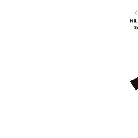
C
NIL
S