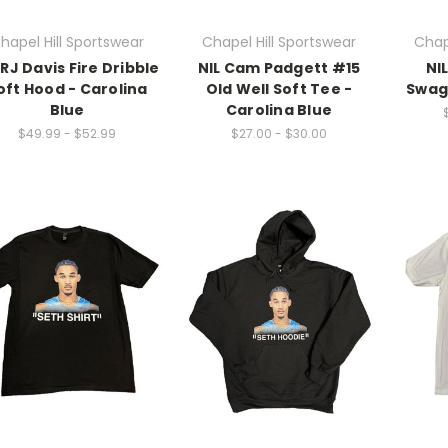
hapel Hill Sportswear
Chapel Hill Sportswear
Chap
 RJ Davis Fire Dribble
NIL Cam Padgett #15
NI
oft Hood - Carolina
Old Well Soft Tee -
Swag
Blue
Carolina Blue
$49.99 - $52.99
$27.00 - $30.00