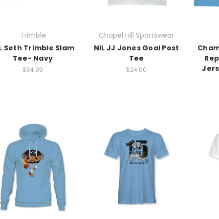
Trimble
Chapel Hill Sportswear
L Seth Trimble Slam
NIL JJ Jones Goal Post
Cham
Tee- Navy
Tee
Rep
Jer
$34.99
$24.00