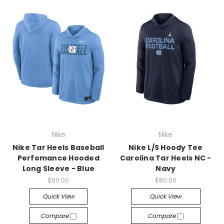
Nike
Nike
Nike Tar Heels Baseball
Nike L/S Hoody Tee
Perfomance Hooded
Carolina Tar Heels NC -
Long Sleeve - Blue
Navy
$80.00
$80.00
Quick View
Quick View
Compare
Compare