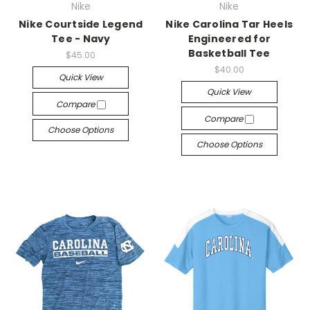
Nike
Nike
Nike Courtside Legend
Nike Carolina Tar Heels
Tee - Navy
Engineered for
Basketball Tee
$45.00
$40.00
Quick View
Quick View
Compare
Compare
Choose Options
Choose Options