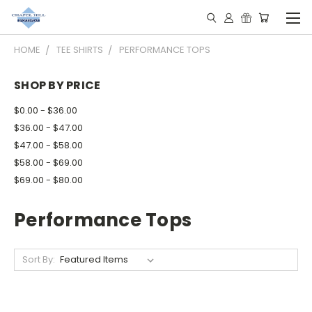
HOME
TEE SHIRTS
PERFORMANCE TOPS
SHOP BY PRICE
$0.00 - $36.00
$36.00 - $47.00
$47.00 - $58.00
$58.00 - $69.00
$69.00 - $80.00
Performance Tops
Sort By: