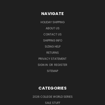
NAVIGATE
HOLIDAY SHIPPING
ABOUT US
CONTACT US
SHIPPING INFO
SIZING HELP
RETURNS
PRIVACY STATEMENT
SIGN IN
OR
REGISTER
SITEMAP
CATEGORIES
2026 COLLEGE WORLD SERIES
SALE STUFF