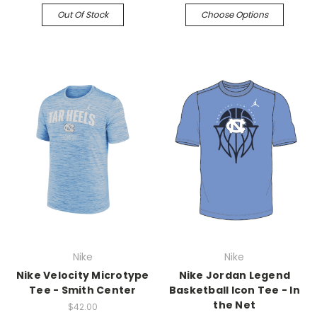
Out Of Stock
Choose Options
Nike
Nike
Nike Velocity Microtype
Nike Jordan Legend
Tee - Smith Center
Basketball Icon Tee - In
the Net
$42.00