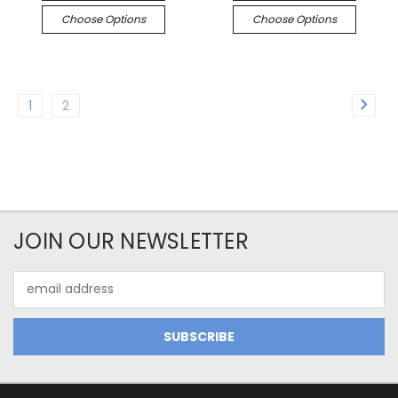
Choose Options
Choose Options
1
2
JOIN OUR NEWSLETTER
Email
Address