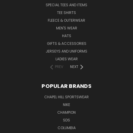
SPECIAL TEES AND ITEMS
TEE SHIRTS
FLEECE & OUTERWEAR
MEN'S WEAR
HATS
GIFTS & ACCESSORIES
JERSEYS AND UNIFORMS
LADIES WEAR
PREV
NEXT
POPULAR BRANDS
CHAPEL HILL SPORTSWEAR
NIKE
CHAMPION
SDS
COLUMBIA