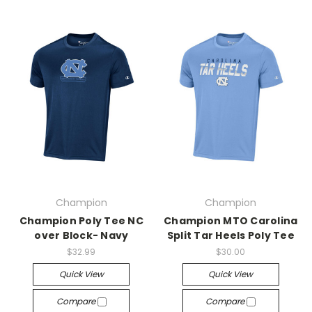
Champion
Champion
Champion Poly Tee NC
Champion MTO Carolina
over Block- Navy
Split Tar Heels Poly Tee
$32.99
$30.00
Quick View
Quick View
Compare
Compare