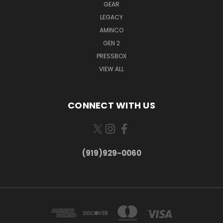
GEAR
LEGACY
AMINCO
GEN 2
PRESSBOX
VIEW ALL
CONNECT WITH US
(919)929-0060