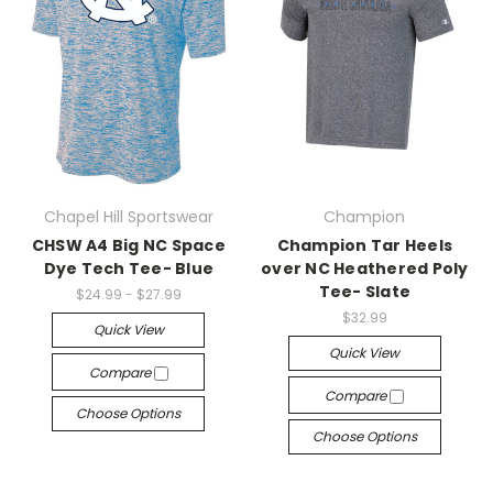
Chapel Hill Sportswear
Champion
CHSW A4 Big NC Space
Champion Tar Heels
Dye Tech Tee- Blue
over NC Heathered Poly
Tee- Slate
$24.99 - $27.99
$32.99
Quick View
Quick View
Compare
Compare
Choose Options
Choose Options