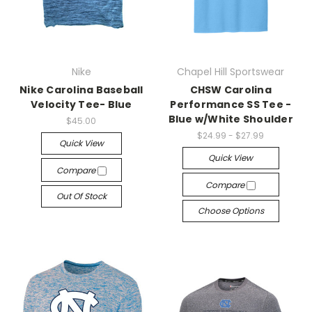
Nike
Chapel Hill Sportswear
Nike Carolina Baseball
CHSW Carolina
Velocity Tee- Blue
Performance SS Tee -
Blue w/White Shoulder
$45.00
$24.99 - $27.99
Quick View
Quick View
Compare
Compare
Out Of Stock
Choose Options