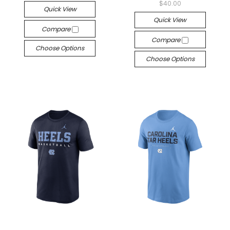
$40.00
Quick View
Quick View
Compare
Compare
Choose Options
Choose Options