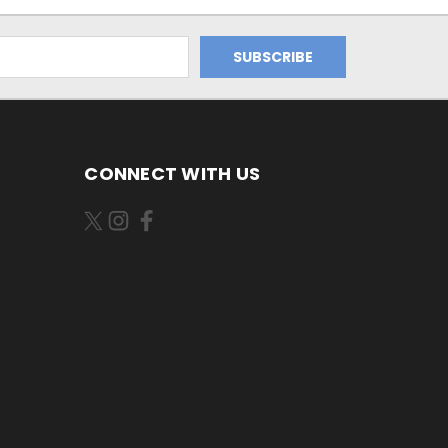
CONNECT WITH US