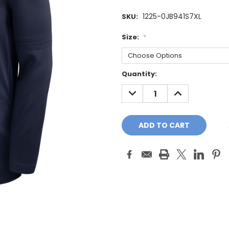
1225-0JB941S7XL
SKU:
Size:
*
Current
Quantity:
Stock:
DECREASE
INCREASE
QUANTITY:
QUANTITY: