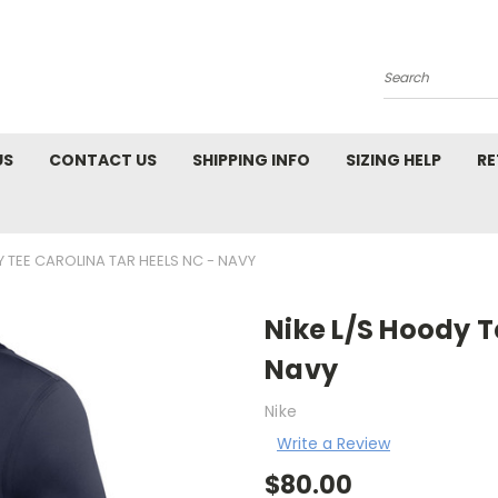
Search
US
CONTACT US
SHIPPING INFO
SIZING HELP
RE
Y TEE CAROLINA TAR HEELS NC - NAVY
Nike L/S Hoody T
Navy
Nike
Write a Review
$80.00