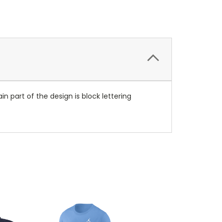
 part of the design is block lettering