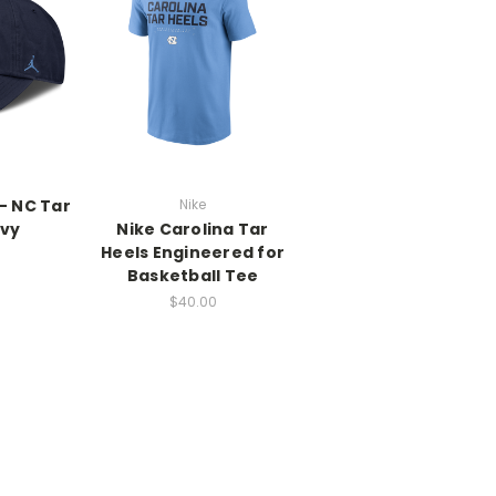
- NC Tar
Nike
avy
Nike Carolina Tar
Heels Engineered for
Basketball Tee
$40.00