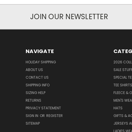
JOIN OUR NEWSLETTER
NAVIGATE
CATEG
HOLIDAY SHIPPING
2026 COLL
ABOUT US
SALE STUF
CONTACT US
SPECIAL T
SHIPPING INFO
TEE SHIRT
SIZING HELP
FLEECE & 
RETURNS
MEN'S WE
PRIVACY STATEMENT
HATS
SIGN IN
OR
REGISTER
GIFTS & A
SITEMAP
JERSEYS A
LADIES WE