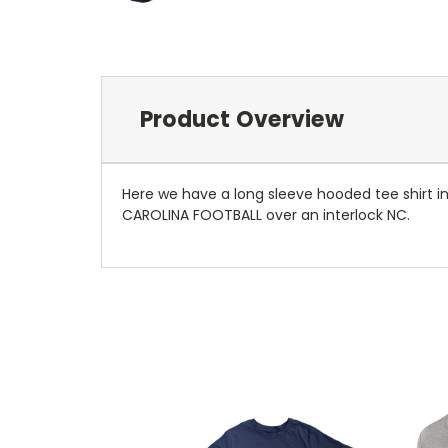
Product Overview
Here we have a long sleeve hooded tee shirt in
CAROLINA FOOTBALL over an interlock NC.