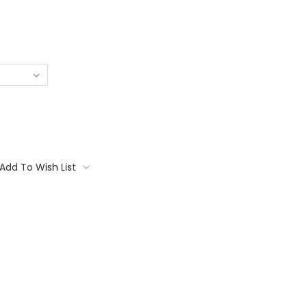
Add To Wish List