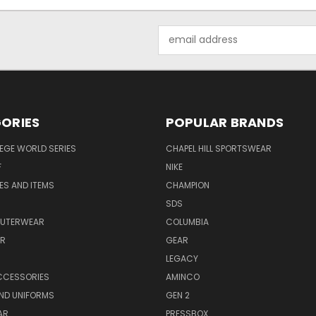
Email
Address
ORIES
POPULAR BRANDS
EGE WORLD SERIES
CHAPEL HILL SPORTSWEAR
F
NIKE
EES AND ITEMS
CHAMPION
S
SDS
OUTERWEAR
COLUMBIA
AR
GEAR
LEGACY
CCESSORIES
AMINCO
ND UNIFORMS
GEN 2
AR
PRESSBOX