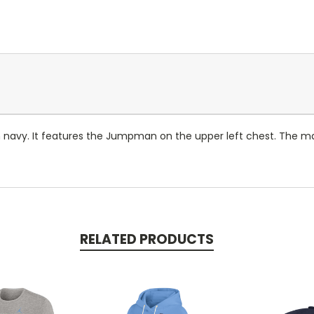
 navy. It features the Jumpman on the upper left chest. The main
RELATED PRODUCTS