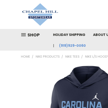
SHOP
HOLIDAY SHIPPING
ABOUT 
(919)929-0060
HOME
NIKE PRODUCTS
NIKE TEES
NIKE L/S HOOD