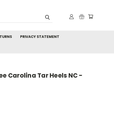
TURNS
PRIVACY STATEMENT
ee Carolina Tar Heels NC -