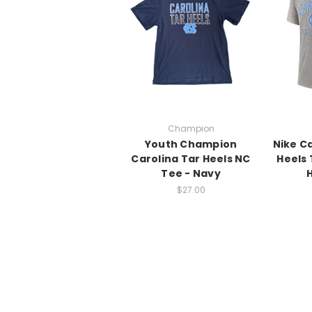
Champion
Youth Champion
Nike C
Carolina Tar Heels NC
Heels 
Tee - Navy
$27.00