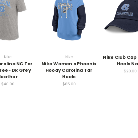
Nike
Nike
Nike Club Cap 
arolina NC Tar
Nike Women's Phoenix
Heels N
Tee- Dk Grey
Hoody Carolina Tar
$28.00
Heather
Heels
$40.00
$85.00