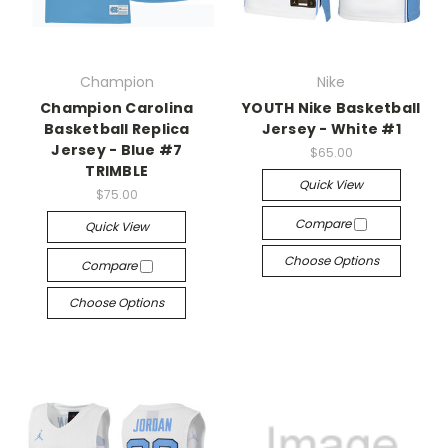
Champion
Nike
Champion Carolina
YOUTH Nike Basketball
Basketball Replica
Jersey - White #1
Jersey - Blue #7
$65.00
TRIMBLE
Quick View
$75.00
Compare
Quick View
Choose Options
Compare
Choose Options