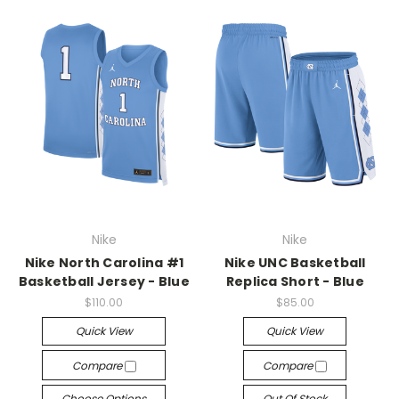
Nike
Nike
Nike North Carolina #1
Nike UNC Basketball
Basketball Jersey - Blue
Replica Short - Blue
$110.00
$85.00
Quick View
Quick View
Compare
Compare
Choose Options
Out Of Stock