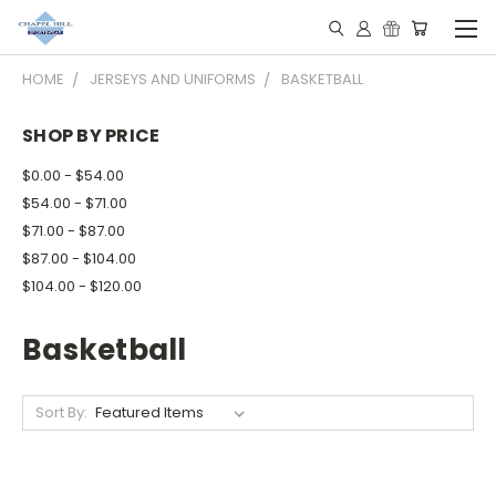
HOME
JERSEYS AND UNIFORMS
BASKETBALL
SHOP BY PRICE
$0.00 - $54.00
$54.00 - $71.00
$71.00 - $87.00
$87.00 - $104.00
$104.00 - $120.00
Basketball
Sort By: