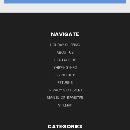
NAVIGATE
HOLIDAY SHIPPING
ABOUT US
CONTACT US
SHIPPING INFO
SIZING HELP
RETURNS
PRIVACY STATEMENT
SIGN IN
OR
REGISTER
SITEMAP
CATEGORIES