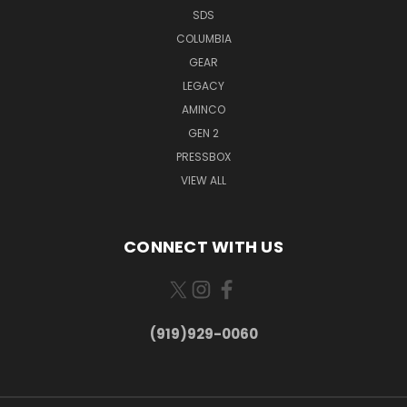
SDS
COLUMBIA
GEAR
LEGACY
AMINCO
GEN 2
PRESSBOX
VIEW ALL
CONNECT WITH US
(919)929-0060