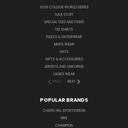
2026 COLLEGE WORLD SERIES
SALE STUFF
SPECIAL TEES AND ITEMS
TEE SHIRTS
FLEECE & OUTERWEAR
MEN'S WEAR
HATS
GIFTS & ACCESSORIES
JERSEYS AND UNIFORMS
LADIES WEAR
PREV
NEXT
POPULAR BRANDS
CHAPEL HILL SPORTSWEAR
NIKE
CHAMPION