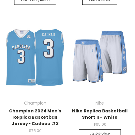
Champion
Nike
Champion 2024 Men's
Nike Replica Basketball
Replica Basketball
Short II - White
Jersey- Cadeau #3
$65.00
$75.00
Quick View