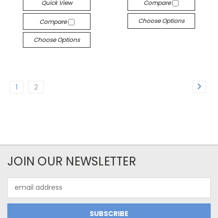
Quick View
Compare
Choose Options
Compare
Choose Options
1
2
JOIN OUR NEWSLETTER
Email
Address