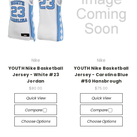
Nike
Nike
YOUTH Nike Basketball
YOUTH Nike Basketball
Jersey - White #23
Jersey - Carolina Blue
Jordan
#50 Hansbrough
$80.00
$75.00
Quick View
Quick View
Compare
Compare
Choose Options
Choose Options