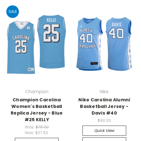
SALE
Champion
Nike
Champion Carolina
Nike Carolina Alumni
Women's Basketball
Basketball Jersey -
Replica Jersey - Blue
Davis #40
#25 KELLY
$90.00
Was:
$75.00
Quick View
Now:
$37.50