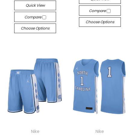
Quick View
Compare
Compare
Choose Options
Choose Options
Nike
Nike