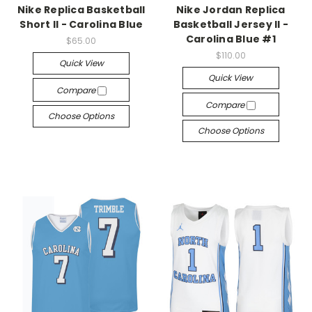
Nike Replica Basketball
Nike Jordan Replica
Short II - Carolina Blue
Basketball Jersey II -
Carolina Blue #1
$65.00
$110.00
Quick View
Quick View
Compare
Compare
Choose Options
Choose Options