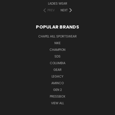
LADIES WEAR
PREV
NEXT
POPULAR BRANDS
CHAPEL HILL SPORTSWEAR
NIKE
CHAMPION
SDS
COLUMBIA
GEAR
LEGACY
AMINCO
GEN 2
PRESSBOX
VIEW ALL