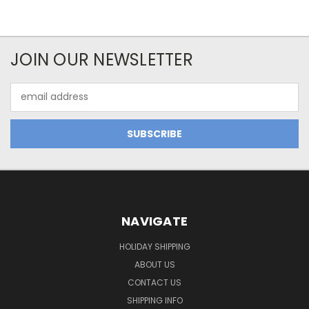
JOIN OUR NEWSLETTER
Email
Address
NAVIGATE
HOLIDAY SHIPPING
ABOUT US
CONTACT US
SHIPPING INFO