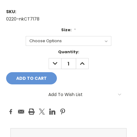
SKU:
0220-nkCT7178
Size:
*
Current
Quantity:
Stock:
DECREASE
INCREASE
QUANTITY:
QUANTITY:
Add To Wish List