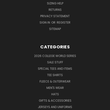
SIZING HELP
RETURNS
PRIVACY STATEMENT
SIGN IN
OR
REGISTER
SITEMAP
CATEGORIES
2026 COLLEGE WORLD SERIES
SALE STUFF
SPECIAL TEES AND ITEMS
TEE SHIRTS
FLEECE & OUTERWEAR
MEN'S WEAR
HATS
GIFTS & ACCESSORIES
JERSEYS AND UNIFORMS