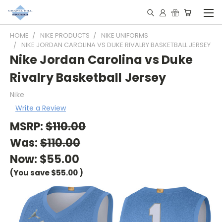
HOME
NIKE PRODUCTS
NIKE UNIFORMS
NIKE JORDAN CAROLINA VS DUKE RIVALRY BASKETBALL JERSEY
Nike Jordan Carolina vs Duke
Rivalry Basketball Jersey
Nike
Write a Review
MSRP:
$110.00
Was:
$110.00
Now:
$55.00
(You save
$55.00
)