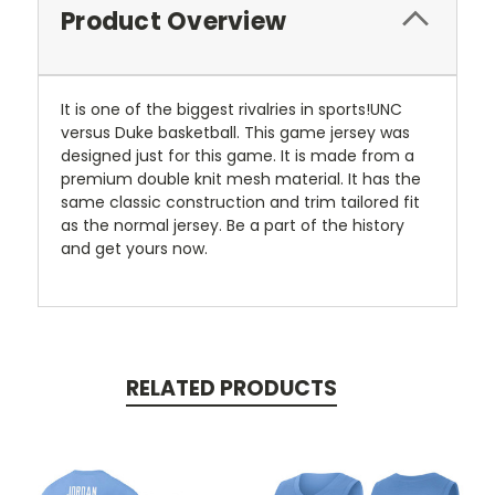
Product Overview
It is one of the biggest rivalries in sports!UNC
versus Duke basketball. This game jersey was
designed just for this game. It is made from a
premium double knit mesh material. It has the
same classic construction and trim tailored fit
as the normal jersey. Be a part of the history
and get yours now.
RELATED PRODUCTS