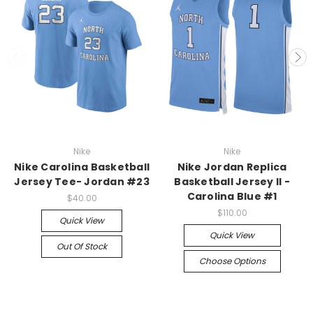
Nike
Nike
Nike Carolina Basketball
Nike Jordan Replica
Jersey Tee- Jordan #23
Basketball Jersey II -
Carolina Blue #1
$40.00
$110.00
Quick View
Quick View
Out Of Stock
Choose Options