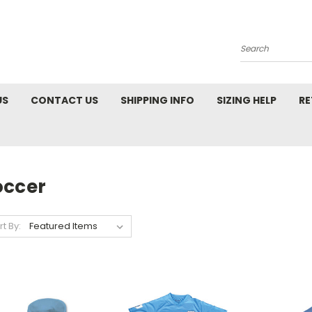
Search
US
CONTACT US
SHIPPING INFO
SIZING HELP
RE
occer
rt By: