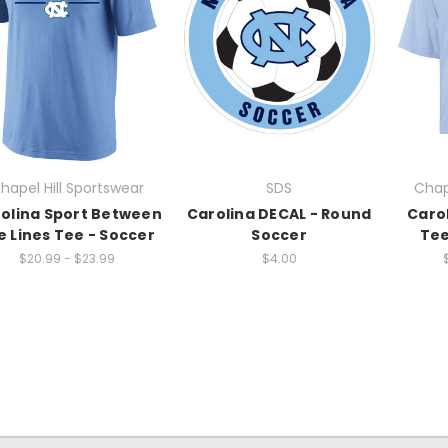
hapel Hill Sportswear
SDS
Chap
olina Sport Between
Carolina DECAL - Round
Caro
e Lines Tee - Soccer
Soccer
Tee
$20.99 - $23.99
$4.00