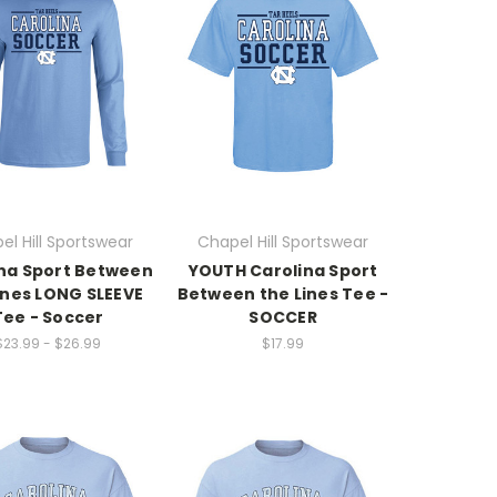
el Hill Sportswear
Chapel Hill Sportswear
na Sport Between
YOUTH Carolina Sport
ines LONG SLEEVE
Between the Lines Tee -
Tee - Soccer
SOCCER
$23.99 - $26.99
$17.99