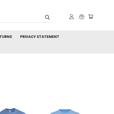
TURNS
PRIVACY STATEMENT