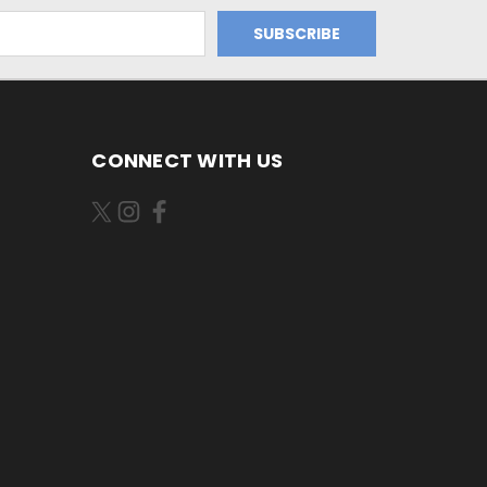
CONNECT WITH US