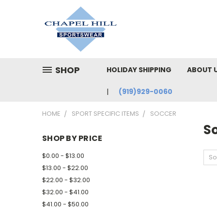
SHOP
HOLIDAY SHIPPING
ABOUT 
(919)929-0060
HOME
SPORT SPECIFIC ITEMS
SOCCER
S
SHOP BY PRICE
$0.00 - $13.00
So
$13.00 - $22.00
$22.00 - $32.00
$32.00 - $41.00
$41.00 - $50.00