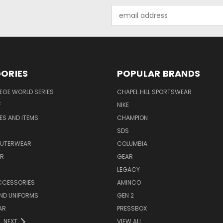
Email
Address
ORIES
POPULAR BRANDS
EGE WORLD SERIES
CHAPEL HILL SPORTSWEAR
F
NIKE
EES AND ITEMS
CHAMPION
S
SDS
OUTERWEAR
COLUMBIA
AR
GEAR
LEGACY
CCESSORIES
AMINCO
ND UNIFORMS
GEN 2
AR
PRESSBOX
NEXT
VIEW ALL