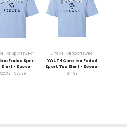
el Hill Sportswear
Chapel Hill Sportswear
lina Faded Sport
YOUTH Carolina Faded
 Shirt - Soccer
Sport Tee Shirt - Soccer
$20.99 - $23.99
$17.99