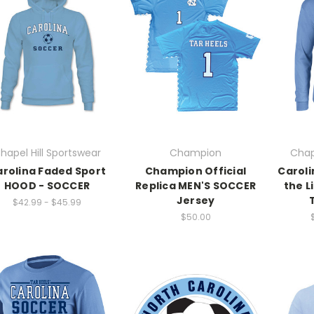
hapel Hill Sportswear
Champion
Chap
rolina Faded Sport
Champion Official
Caroli
HOOD - SOCCER
Replica MEN'S SOCCER
the L
Jersey
$42.99 - $45.99
$50.00