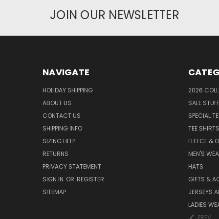
JOIN OUR NEWSLETTER
NAVIGATE
CATEG
HOLIDAY SHIPPING
2026 COLL
ABOUT US
SALE STUF
CONTACT US
SPECIAL T
SHIPPING INFO
TEE SHIRT
SIZING HELP
FLEECE & 
RETURNS
MEN'S WE
PRIVACY STATEMENT
HATS
SIGN IN
OR
REGISTER
GIFTS & A
SITEMAP
JERSEYS A
LADIES WE
PREV