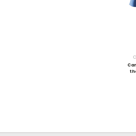
C
Car
th