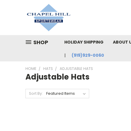
SHOP
HOLIDAY SHIPPING
ABOUT 
(919)929-0060
HOME
HATS
ADJUSTABLE HATS
Adjustable Hats
Sort By: