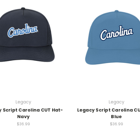
Legacy
Legacy
 Script Carolina CUT Hat-
Legacy Script Carolina C
Navy
Blue
$36.99
$36.99