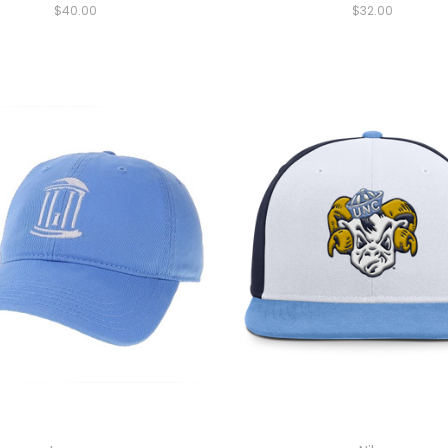
$40.00
$32.00