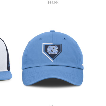
$34.99