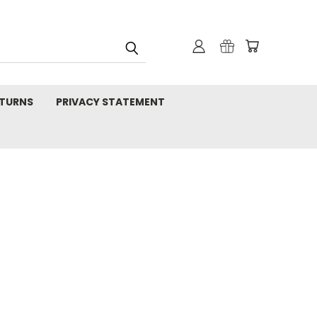
TURNS
PRIVACY STATEMENT