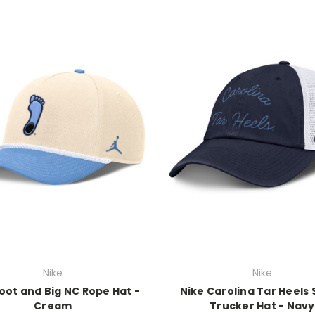
Nike
Nike
oot and Big NC Rope Hat -
Nike Carolina Tar Heels 
Cream
Trucker Hat - Navy