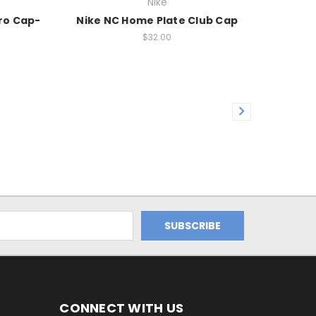
Nike
Pro Cap-
Nike NC Home Plate Club Cap
$32.00
CONNECT WITH US