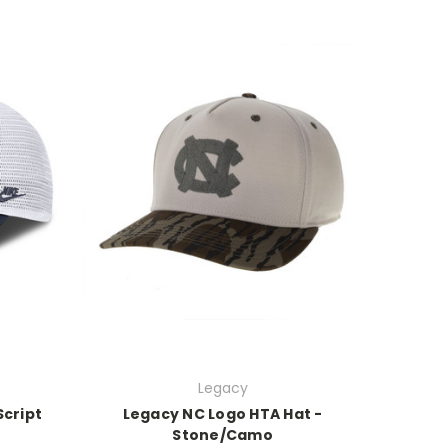
Legacy
Script
Legacy NC Logo HTA Hat -
Stone/Camo