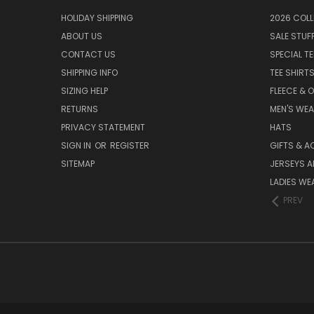
HOLIDAY SHIPPING
2026 COLL
ABOUT US
SALE STUF
CONTACT US
SPECIAL T
SHIPPING INFO
TEE SHIRT
SIZING HELP
FLEECE & 
RETURNS
MEN'S WE
PRIVACY STATEMENT
HATS
SIGN IN
OR
REGISTER
GIFTS & A
SITEMAP
JERSEYS A
LADIES WE
PREV