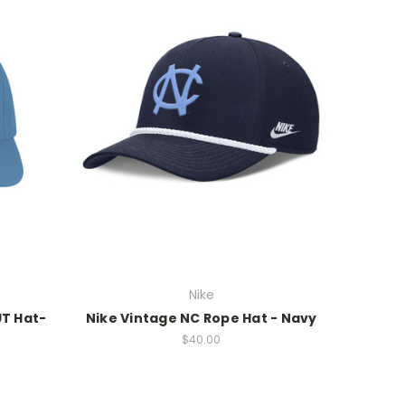
Nike
UT Hat-
Nike Vintage NC Rope Hat - Navy
$40.00