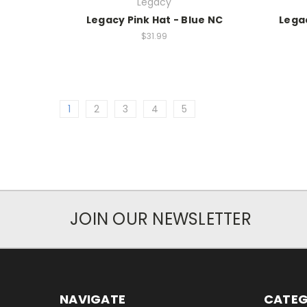
Legacy
Legacy Pink Hat - Blue NC
Legac
$31.99
1
2
3
4
5
JOIN OUR NEWSLETTER
NAVIGATE
CATEG