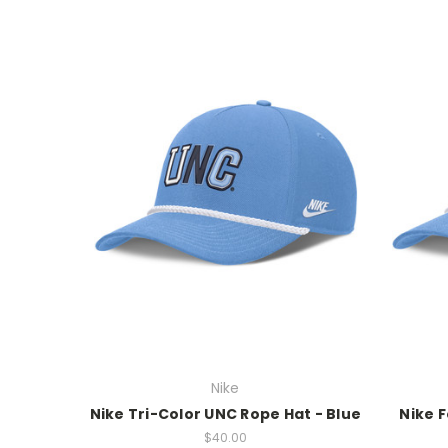
Nike
Nike Tri-Color UNC Rope Hat - Blue
Nike F
$40.00