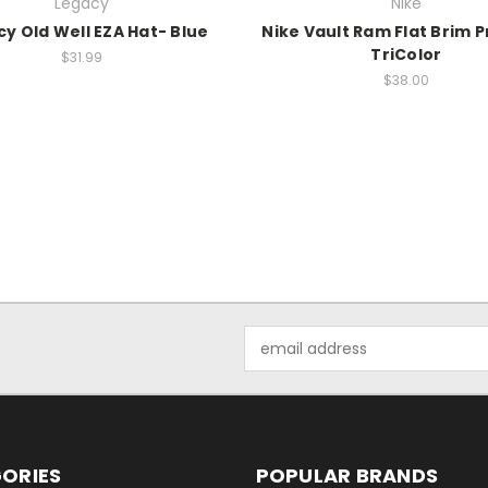
Legacy
Nike
y Old Well EZA Hat- Blue
Nike Vault Ram Flat Brim 
TriColor
$31.99
$38.00
Email
Address
ORIES
POPULAR BRANDS