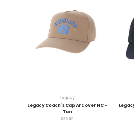
Legacy
Legacy Coach's Cap Arc over NC -
Legacy
Tan
$36.99