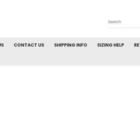
Search
US
CONTACT US
SHIPPING INFO
SIZING HELP
RE