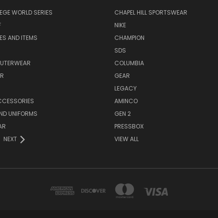
EGE WORLD SERIES
CHAPEL HILL SPORTSWEAR
F
NIKE
EES AND ITEMS
CHAMPION
S
SDS
OUTERWEAR
COLUMBIA
AR
GEAR
LEGACY
CCESSORIES
AMINCO
ND UNIFORMS
GEN 2
AR
PRESSBOX
NEXT
VIEW ALL