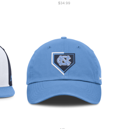
$34.99