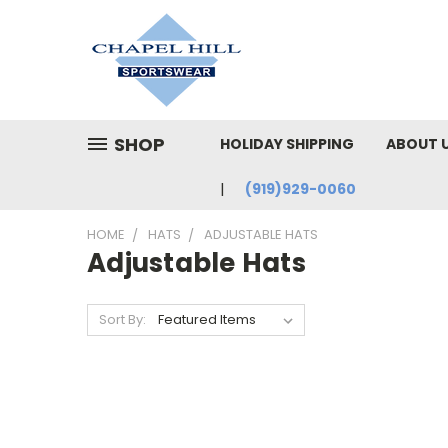
SHOP
HOLIDAY SHIPPING
ABOUT 
(919)929-0060
HOME
HATS
ADJUSTABLE HATS
Adjustable Hats
Sort By: