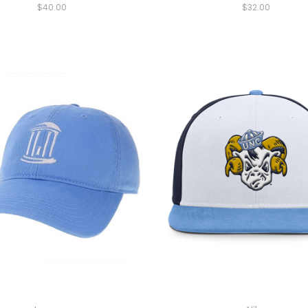
$40.00
$32.00