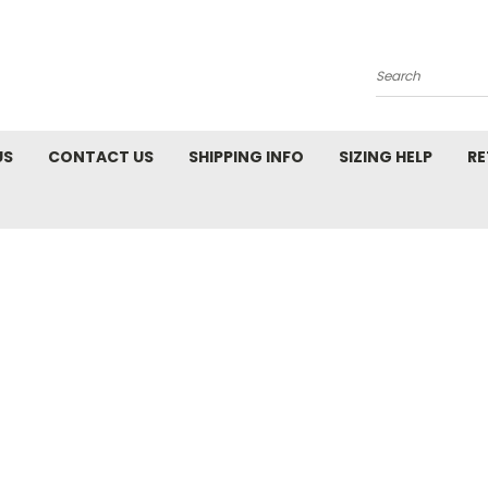
Search
US
CONTACT US
SHIPPING INFO
SIZING HELP
RE