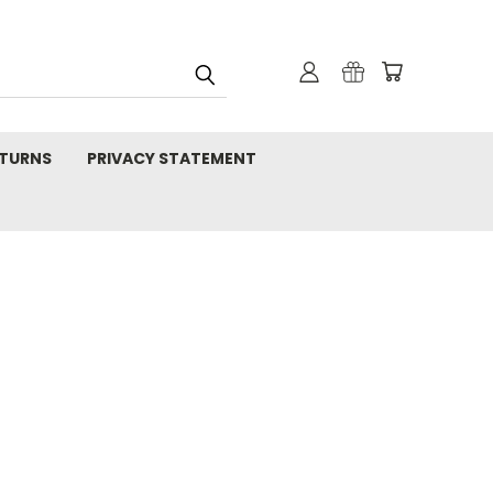
TURNS
PRIVACY STATEMENT