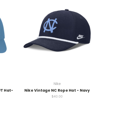
Nike
UT Hat-
Nike Vintage NC Rope Hat - Navy
$40.00