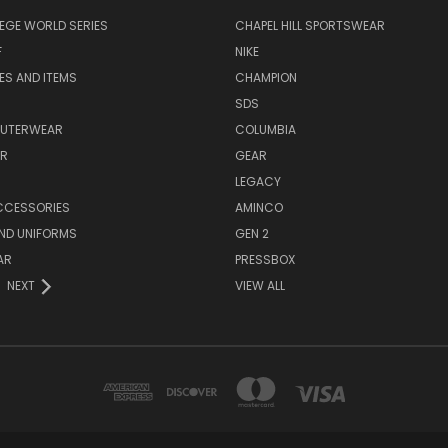
EGE WORLD SERIES
CHAPEL HILL SPORTSWEAR
F
NIKE
EES AND ITEMS
CHAMPION
S
SDS
OUTERWEAR
COLUMBIA
AR
GEAR
LEGACY
CCESSORIES
AMINCO
ND UNIFORMS
GEN 2
AR
PRESSBOX
NEXT
VIEW ALL