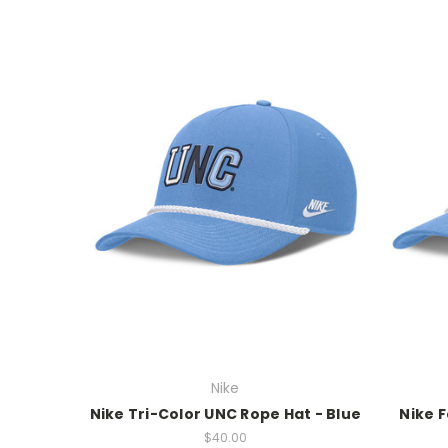
Nike
Nike Tri-Color UNC Rope Hat - Blue
Nike F
$40.00