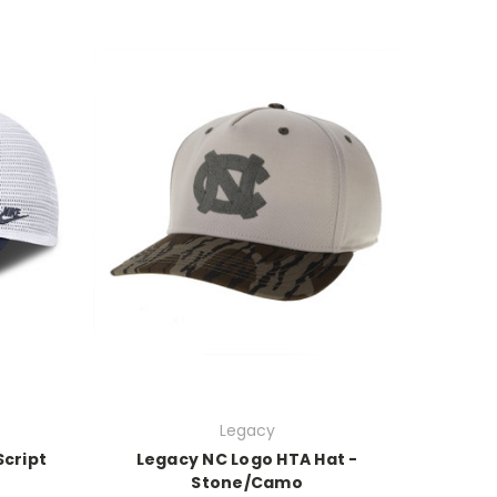
Legacy
Script
Legacy NC Logo HTA Hat -
Stone/Camo