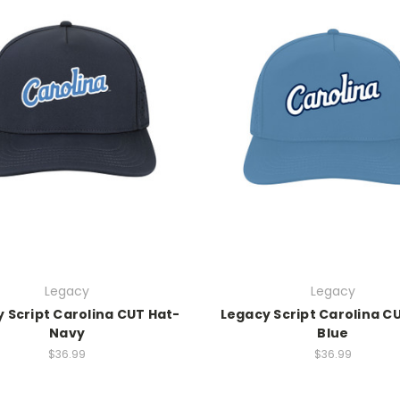
Legacy
Legacy
 Script Carolina CUT Hat-
Legacy Script Carolina C
Navy
Blue
$36.99
$36.99