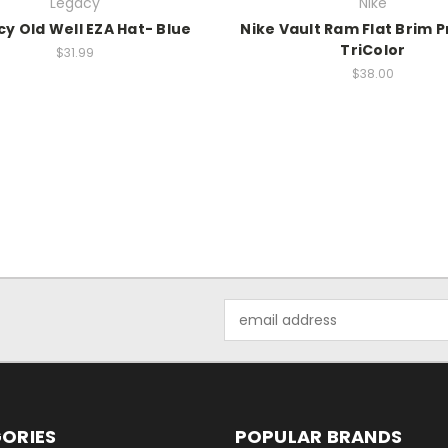
Legacy
Nike
y Old Well EZA Hat- Blue
Nike Vault Ram Flat Brim 
TriColor
$31.99
$38.00
Email
Address
ORIES
POPULAR BRANDS