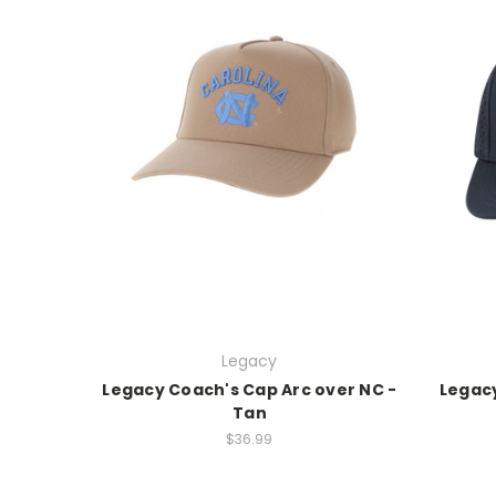
Legacy
Legacy Coach's Cap Arc over NC -
Legacy
Tan
$36.99