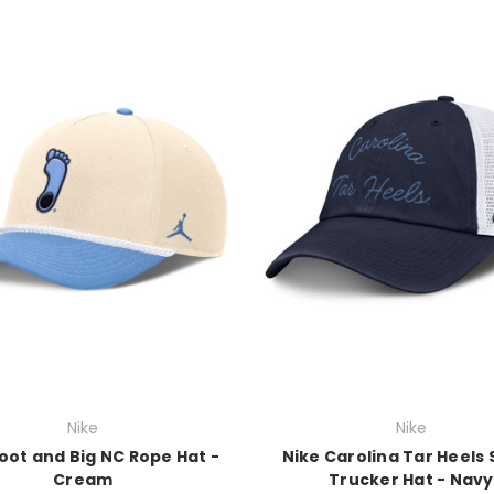
Nike
Nike
oot and Big NC Rope Hat -
Nike Carolina Tar Heels 
Cream
Trucker Hat - Navy