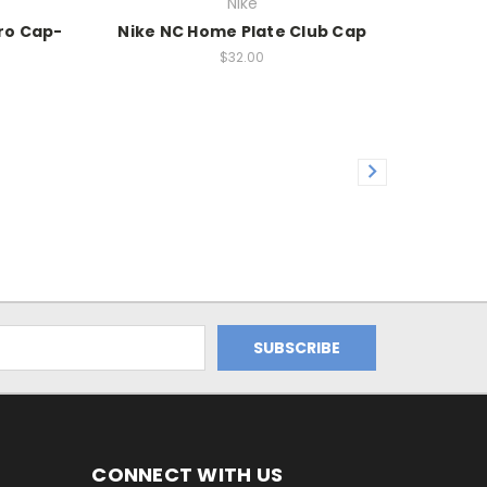
Nike
Pro Cap-
Nike NC Home Plate Club Cap
$32.00
CONNECT WITH US