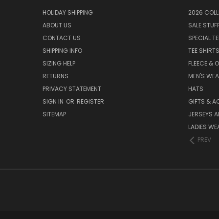
HOLIDAY SHIPPING
2026 COLL
ABOUT US
SALE STUF
CONTACT US
SPECIAL T
SHIPPING INFO
TEE SHIRT
SIZING HELP
FLEECE & 
RETURNS
MEN'S WE
PRIVACY STATEMENT
HATS
SIGN IN
OR
REGISTER
GIFTS & A
SITEMAP
JERSEYS A
LADIES WE
PREV