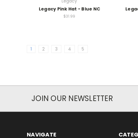
Legacy
Legacy Pink Hat - Blue NC
Legac
$31.99
1
2
3
4
5
JOIN OUR NEWSLETTER
NAVIGATE
CATEG