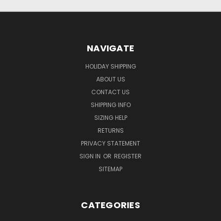
NAVIGATE
HOLIDAY SHIPPING
ABOUT US
CONTACT US
SHIPPING INFO
SIZING HELP
RETURNS
PRIVACY STATEMENT
SIGN IN
OR
REGISTER
SITEMAP
CATEGORIES