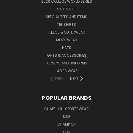
2026 COLLEGE WORLD SERIES
SALE STUFF
SPECIAL TEES AND ITEMS
TEE SHIRTS
FLEECE & OUTERWEAR
MEN'S WEAR
HATS
GIFTS & ACCESSORIES
JERSEYS AND UNIFORMS
LADIES WEAR
PREV
NEXT
POPULAR BRANDS
CHAPEL HILL SPORTSWEAR
NIKE
CHAMPION
SDS