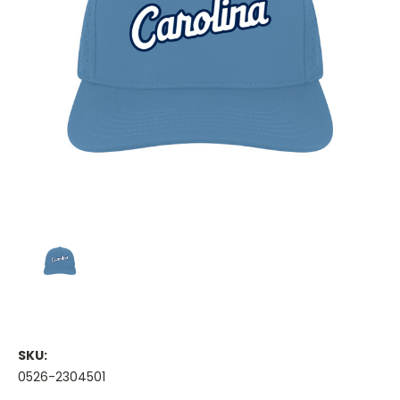
SKU:
0526-2304501