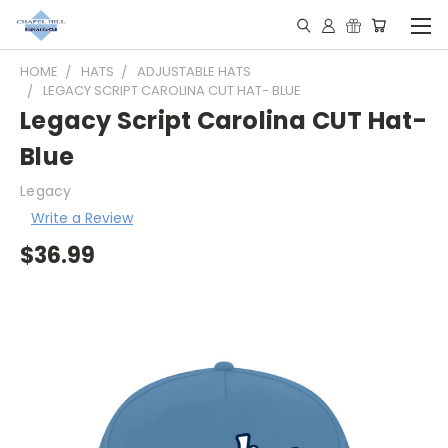
HOME
HATS
ADJUSTABLE HATS
LEGACY SCRIPT CAROLINA CUT HAT- BLUE
Legacy Script Carolina CUT Hat-
Blue
Legacy
Write a Review
$36.99