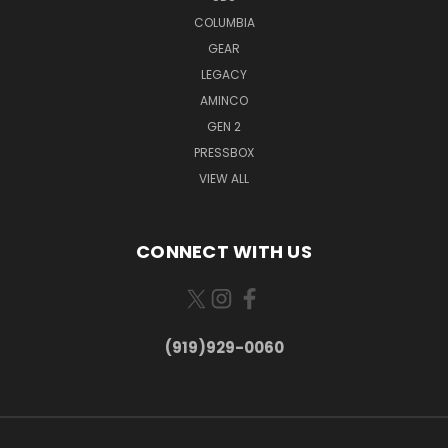
COLUMBIA
GEAR
LEGACY
AMINCO
GEN 2
PRESSBOX
VIEW ALL
CONNECT WITH US
(919)929-0060