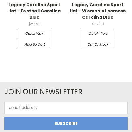
Legacy Carolina Sport
Legacy Carolina Sport
Hat - Football Carolina
Hat - Women's Lacrosse
Blue
Carolina Blue
$27.99
$27.99
Quick View
Quick View
Add To Cart
Out Of Stock
JOIN OUR NEWSLETTER
Email
Address