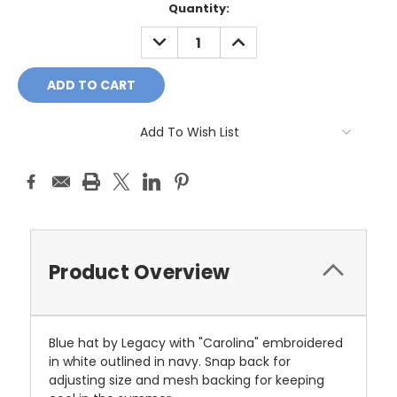
Current
Quantity:
Stock:
DECREASE
INCREASE
QUANTITY:
QUANTITY:
Add To Wish List
Product Overview
Blue hat by Legacy with "Carolina" embroidered
in white outlined in navy. Snap back for
adjusting size and mesh backing for keeping