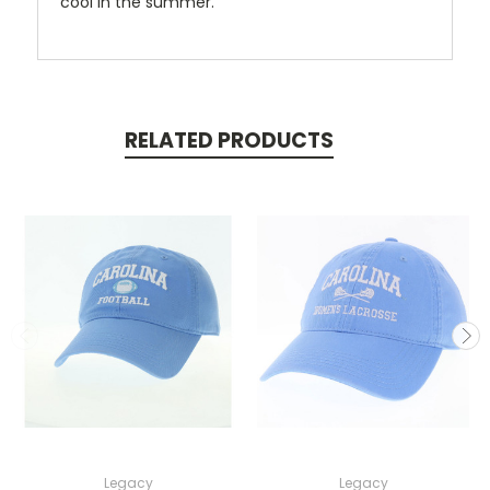
cool in the summer.
RELATED PRODUCTS
Legacy
Legacy