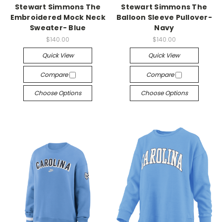
Stewart Simmons The
Stewart Simmons The
Embroidered Mock Neck
Balloon Sleeve Pullover-
Sweater- Blue
Navy
$140.00
$140.00
Quick View
Quick View
Compare
Compare
Choose Options
Choose Options