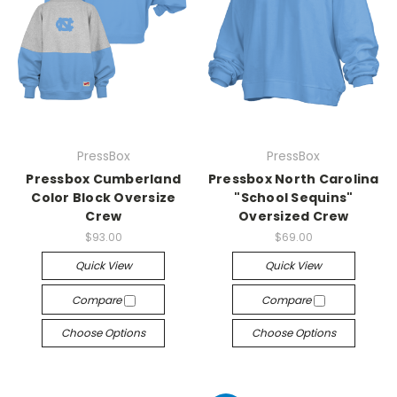
PressBox
PressBox
Pressbox Cumberland
Pressbox North Carolina
Color Block Oversize
"School Sequins"
Crew
Oversized Crew
$93.00
$69.00
Quick View
Quick View
Compare
Compare
Choose Options
Choose Options