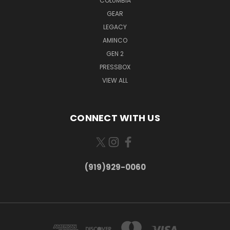
COLUMBIA
GEAR
LEGACY
AMINCO
GEN 2
PRESSBOX
VIEW ALL
CONNECT WITH US
(919)929-0060