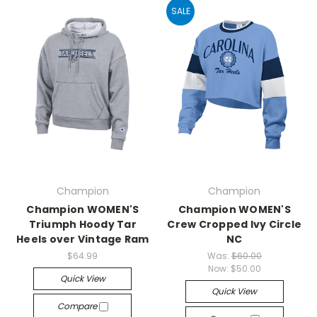
SALE
Champion
Champion
Champion WOMEN'S
Champion WOMEN'S
Triumph Hoody Tar
Crew Cropped Ivy Circle
Heels over Vintage Ram
NC
$64.99
Was:
$60.00
Now:
$50.00
Quick View
Quick View
Compare