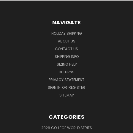
NAVIGATE
HOLIDAY SHIPPING
ABOUT US
CONTACT US
SHIPPING INFO
SIZING HELP
RETURNS
PRIVACY STATEMENT
SIGN IN
OR
REGISTER
SITEMAP
CATEGORIES
2026 COLLEGE WORLD SERIES