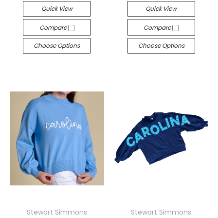
Quick View
Quick View
Compare
Compare
Choose Options
Choose Options
Stewart Simmons
Stewart Simmons