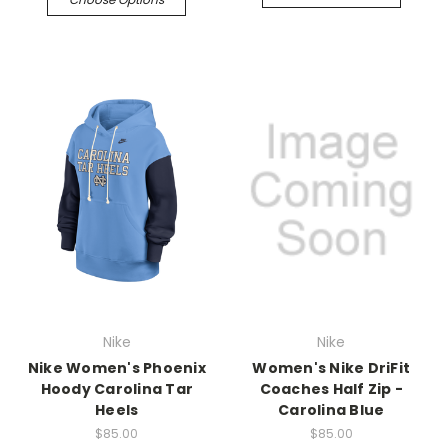
Nike
Nike
Nike Women's Phoenix
Women's Nike DriFit
Hoody Carolina Tar
Coaches Half Zip -
Heels
Carolina Blue
$85.00
$85.00