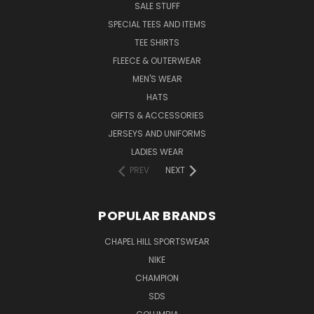
SALE STUFF
SPECIAL TEES AND ITEMS
TEE SHIRTS
FLEECE & OUTERWEAR
MEN'S WEAR
HATS
GIFTS & ACCESSORIES
JERSEYS AND UNIFORMS
LADIES WEAR
PREV
NEXT
POPULAR BRANDS
CHAPEL HILL SPORTSWEAR
NIKE
CHAMPION
SDS