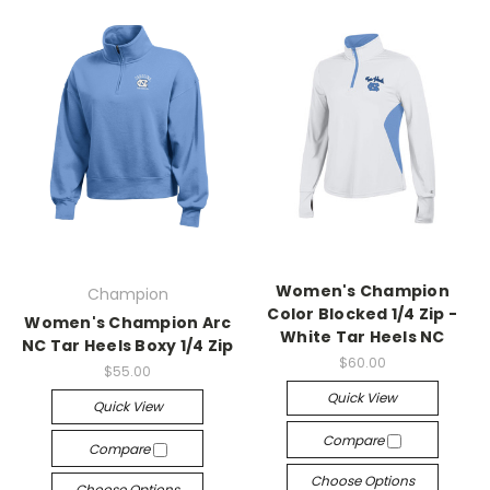
Women's Champion
Champion
Color Blocked 1/4 Zip -
Women's Champion Arc
White Tar Heels NC
NC Tar Heels Boxy 1/4 Zip
$60.00
$55.00
Quick View
Quick View
Compare
Compare
Choose Options
Choose Options