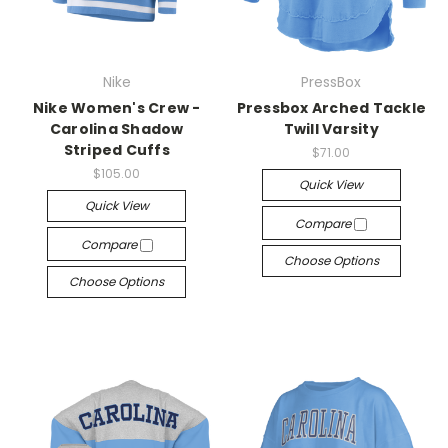
Nike
PressBox
Nike Women's Crew -
Pressbox Arched Tackle
Carolina Shadow
Twill Varsity
Striped Cuffs
$71.00
$105.00
Quick View
Quick View
Compare
Compare
Choose Options
Choose Options