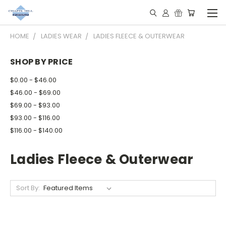
HOME
LADIES WEAR
LADIES FLEECE & OUTERWEAR
SHOP BY PRICE
$0.00 - $46.00
$46.00 - $69.00
$69.00 - $93.00
$93.00 - $116.00
$116.00 - $140.00
Ladies Fleece & Outerwear
Sort By: