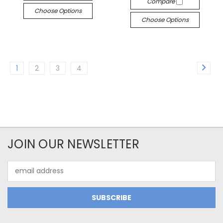
Compare
Choose Options
Choose Options
1
2
3
4
JOIN OUR NEWSLETTER
Email
Address