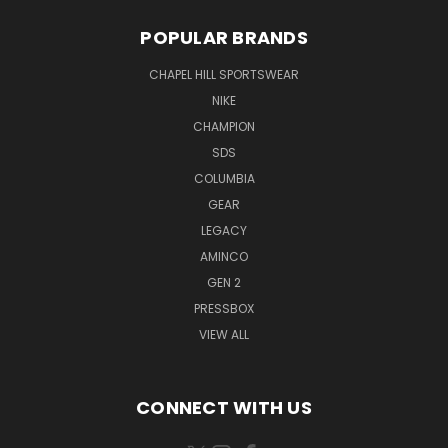
POPULAR BRANDS
CHAPEL HILL SPORTSWEAR
NIKE
CHAMPION
SDS
COLUMBIA
GEAR
LEGACY
AMINCO
GEN 2
PRESSBOX
VIEW ALL
CONNECT WITH US