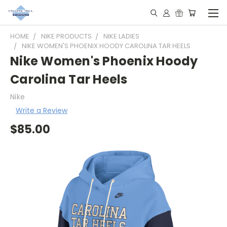
HOME
NIKE PRODUCTS
NIKE LADIES
NIKE WOMEN'S PHOENIX HOODY CAROLINA TAR HEELS
Nike Women's Phoenix Hoody
Carolina Tar Heels
Nike
Write a Review
$85.00