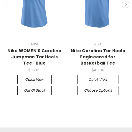
Nike
Nike
Nike WOMEN'S Carolina
Nike Carolina Tar Heels
Jumpman Tar Heels
Engineered for
Tee- Blue
Basketball Tee
$35.00
$40.00
Quick View
Quick View
Out Of Stock
Choose Options