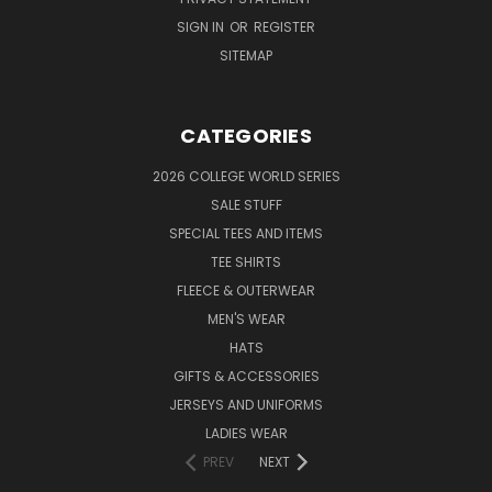
SIGN IN
OR
REGISTER
SITEMAP
CATEGORIES
2026 COLLEGE WORLD SERIES
SALE STUFF
SPECIAL TEES AND ITEMS
TEE SHIRTS
FLEECE & OUTERWEAR
MEN'S WEAR
HATS
GIFTS & ACCESSORIES
JERSEYS AND UNIFORMS
LADIES WEAR
PREV
NEXT