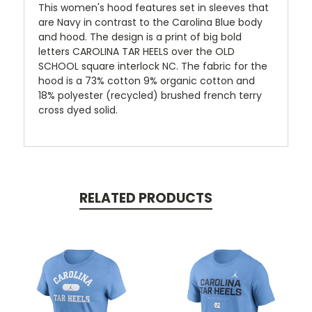
This women's hood features set in sleeves that
are Navy in contrast to the Carolina Blue body
and hood. The design is a print of big bold
letters CAROLINA TAR HEELS over the OLD
SCHOOL square interlock NC. The fabric for the
hood is a 73% cotton 9% organic cotton and
18% polyester (recycled) brushed french terry
cross dyed solid.
RELATED PRODUCTS