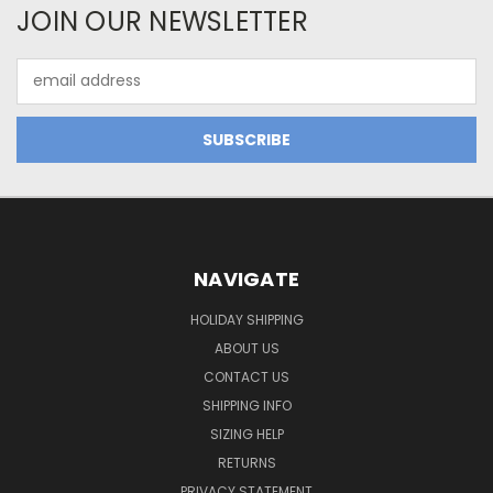
JOIN OUR NEWSLETTER
Email
Address
NAVIGATE
HOLIDAY SHIPPING
ABOUT US
CONTACT US
SHIPPING INFO
SIZING HELP
RETURNS
PRIVACY STATEMENT