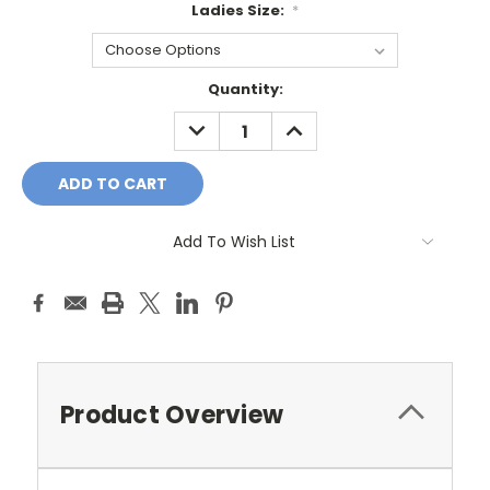
Ladies Size:
*
Current
Quantity:
Stock:
DECREASE
INCREASE
QUANTITY:
QUANTITY:
Add To Wish List
Product Overview