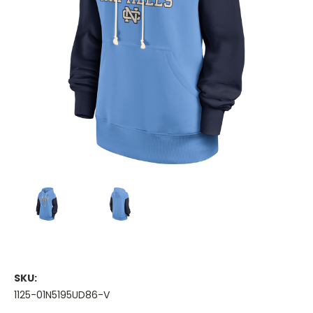
SKU:
1125-01N5195UD86-V