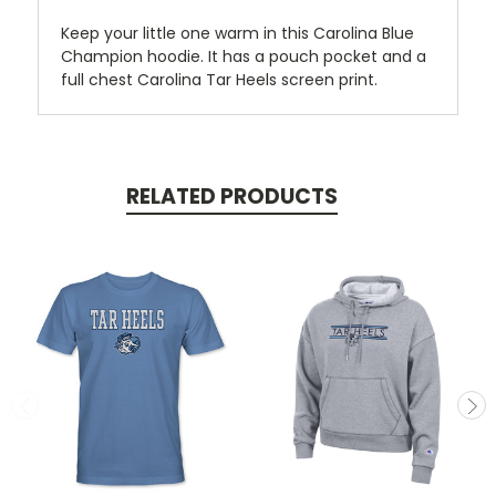
Keep your little one warm in this Carolina Blue
Champion hoodie. It has a pouch pocket and a
full chest Carolina Tar Heels screen print.
RELATED PRODUCTS