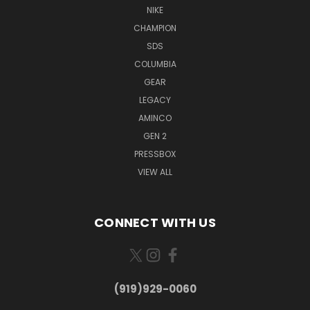
NIKE
CHAMPION
SDS
COLUMBIA
GEAR
LEGACY
AMINCO
GEN 2
PRESSBOX
VIEW ALL
CONNECT WITH US
(919)929-0060