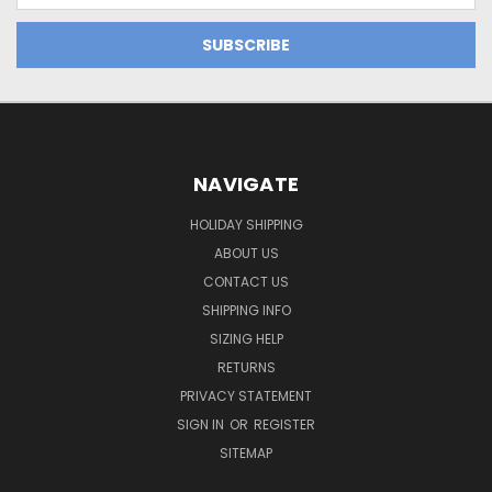
NAVIGATE
HOLIDAY SHIPPING
ABOUT US
CONTACT US
SHIPPING INFO
SIZING HELP
RETURNS
PRIVACY STATEMENT
SIGN IN
OR
REGISTER
SITEMAP