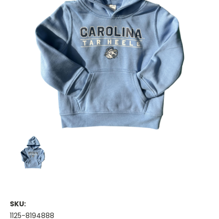
SKU:
1125-8194888