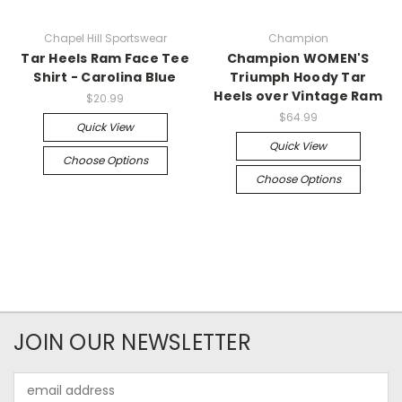
Chapel Hill Sportswear
Champion
Tar Heels Ram Face Tee
Champion WOMEN'S
Shirt - Carolina Blue
Triumph Hoody Tar
Heels over Vintage Ram
$20.99
$64.99
Quick View
Quick View
Choose Options
Choose Options
JOIN OUR NEWSLETTER
Email
Address