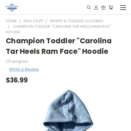
HOME
KIDS STUFF
INFANT & TODDLER CLOTHING
CHAMPION TODDLER "CAROLINA TAR HEELS RAM FACE"
HOODIE
Champion Toddler "Carolina
Tar Heels Ram Face" Hoodie
Champion
Write a Review
$36.99