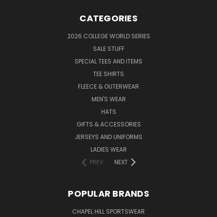
CATEGORIES
2026 COLLEGE WORLD SERIES
SALE STUFF
SPECIAL TEES AND ITEMS
TEE SHIRTS
FLEECE & OUTERWEAR
MEN'S WEAR
HATS
GIFTS & ACCESSORIES
JERSEYS AND UNIFORMS
LADIES WEAR
PREV
NEXT
POPULAR BRANDS
CHAPEL HILL SPORTSWEAR