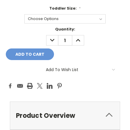
Toddler Size:
*
Current
Quantity:
Stock:
DECREASE
INCREASE
QUANTITY:
QUANTITY:
Add To Wish List
Product Overview