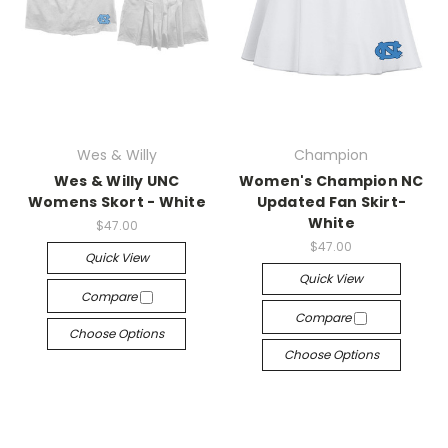
Wes & Willy
Champion
Wes & Willy UNC
Women's Champion NC
Womens Skort - White
Updated Fan Skirt-
White
$47.00
$47.00
Quick View
Quick View
Compare
Compare
Choose Options
Choose Options