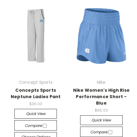
Concept Sports
Nike
Concepts Sports
Nike Women's High Rise
Neptune Ladies Pant
Performance Short -
Blue
$36.00
$65.00
Quick View
Quick View
Compare
Compare
Choose Options