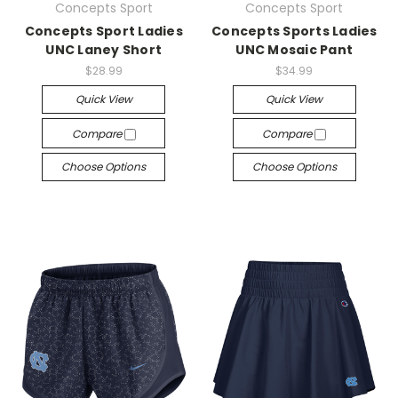
Concepts Sport
Concepts Sport
Concepts Sport Ladies
Concepts Sports Ladies
UNC Laney Short
UNC Mosaic Pant
$28.99
$34.99
Quick View
Quick View
Compare
Compare
Choose Options
Choose Options