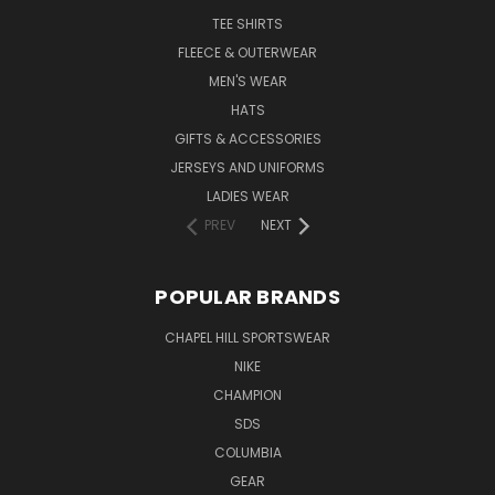
TEE SHIRTS
FLEECE & OUTERWEAR
MEN'S WEAR
HATS
GIFTS & ACCESSORIES
JERSEYS AND UNIFORMS
LADIES WEAR
PREV
NEXT
POPULAR BRANDS
CHAPEL HILL SPORTSWEAR
NIKE
CHAMPION
SDS
COLUMBIA
GEAR