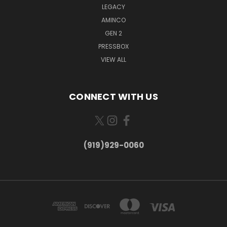
LEGACY
AMINCO
GEN 2
PRESSBOX
VIEW ALL
CONNECT WITH US
(919)929-0060