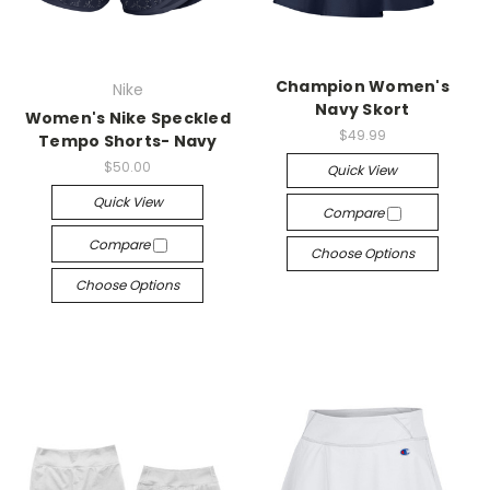
Champion Women's
Nike
Navy Skort
Women's Nike Speckled
$49.99
Tempo Shorts- Navy
$50.00
Quick View
Quick View
Compare
Compare
Choose Options
Choose Options