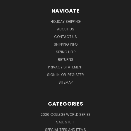
NAVIGATE
HOLIDAY SHIPPING
ABOUT US
CONTACT US
SHIPPING INFO
SIZING HELP
RETURNS
PRIVACY STATEMENT
SIGN IN
OR
REGISTER
SITEMAP
CATEGORIES
2026 COLLEGE WORLD SERIES
SALE STUFF
SPECIAL TEES AND ITEMS