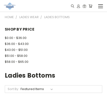
HOME
LADIES WEAR
LADIES BOTTOMS
SHOP BY PRICE
$0.00 - $36.00
$36.00 - $43.00
$43.00 - $51.00
$51.00 - $58.00
$58.00 - $65.00
Ladies Bottoms
Sort By: