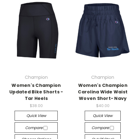
Champion
Champion
Women's Champion
Women's Champion
Updated Bike Shorts -
Carolina Wide Waist
Tar Heels
Woven Short- Navy
$38.00
$40.00
Quick View
Quick View
Compare
Compare