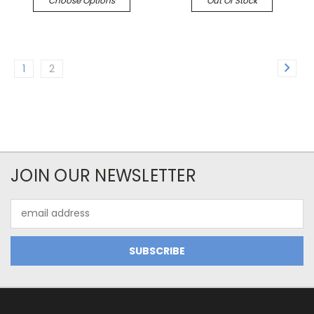
Choose Options
Out Of Stock
1
2
JOIN OUR NEWSLETTER
Email
Address