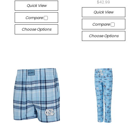
$42.99
Quick View
Quick View
Compare
Compare
Choose Options
Choose Options