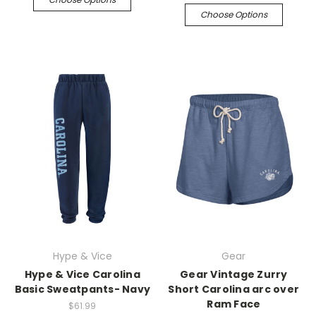
Choose Options
Hype & Vice
Gear
Hype & Vice Carolina
Gear Vintage Zurry
Basic Sweatpants- Navy
Short Carolina arc over
Ram Face
$61.99