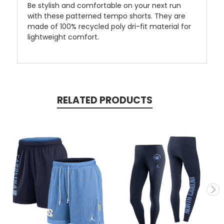
Be stylish and comfortable on your next run
with these patterned tempo shorts. They are
made of 100% recycled poly dri-fit material for
lightweight comfort.
RELATED PRODUCTS