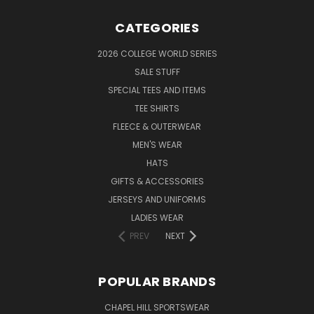
CATEGORIES
2026 COLLEGE WORLD SERIES
SALE STUFF
SPECIAL TEES AND ITEMS
TEE SHIRTS
FLEECE & OUTERWEAR
MEN'S WEAR
HATS
GIFTS & ACCESSORIES
JERSEYS AND UNIFORMS
LADIES WEAR
PREV
NEXT
POPULAR BRANDS
CHAPEL HILL SPORTSWEAR