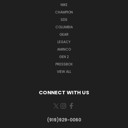
NIKE
CHAMPION
SDS
COLUMBIA
GEAR
LEGACY
AMINCO
GEN 2
PRESSBOX
VIEW ALL
CONNECT WITH US
(919)929-0060