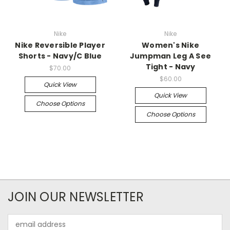
Nike
Nike
Nike Reversible Player
Women's Nike
Shorts - Navy/C Blue
Jumpman Leg A See
Tight - Navy
$70.00
$60.00
Quick View
Quick View
Choose Options
Choose Options
JOIN OUR NEWSLETTER
Email
Address