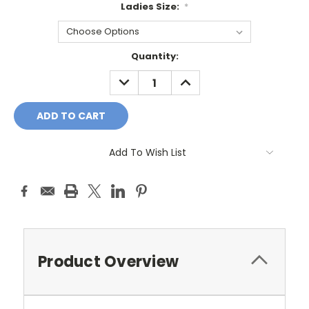
Ladies Size:
*
Current
Quantity:
Stock:
DECREASE
INCREASE
QUANTITY:
QUANTITY:
Add To Wish List
Product Overview