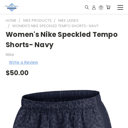
HOME
NIKE PRODUCTS
NIKE LADIES
WOMEN'S NIKE SPECKLED TEMPO SHORTS- NAVY
Women's Nike Speckled Tempo
Shorts- Navy
Nike
Write a Review
$50.00