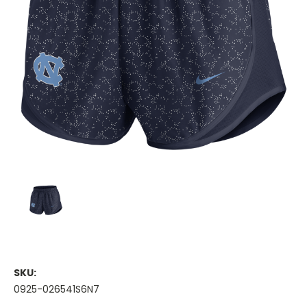
SKU:
0925-026541S6N7