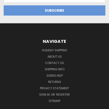
NAVIGATE
HOLIDAY SHIPPING
ABOUT US
CONTACT US
SHIPPING INFO
SIZING HELP
RETURNS
PRIVACY STATEMENT
SIGN IN
OR
REGISTER
SITEMAP