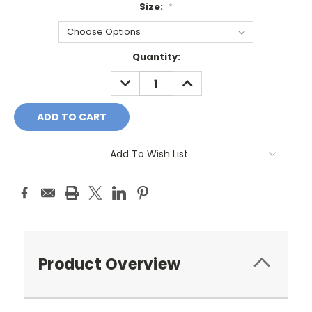
Size:
*
Current
Quantity:
Stock:
DECREASE
INCREASE
QUANTITY:
QUANTITY:
Add To Wish List
Product Overview