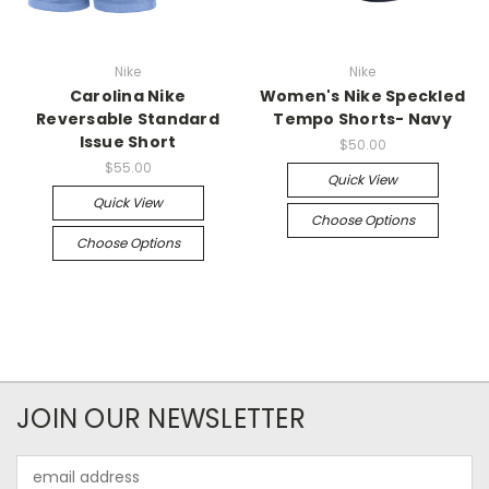
Nike
Nike
Carolina Nike
Women's Nike Speckled
Reversable Standard
Tempo Shorts- Navy
Issue Short
$50.00
$55.00
Quick View
Quick View
Choose Options
Choose Options
JOIN OUR NEWSLETTER
Email
Address