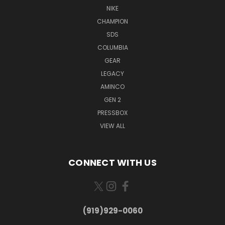
NIKE
CHAMPION
SDS
COLUMBIA
GEAR
LEGACY
AMINCO
GEN 2
PRESSBOX
VIEW ALL
CONNECT WITH US
(919)929-0060