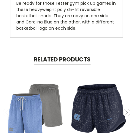
Be ready for those Fetzer gym pick up games in
these heavyweight poly dri-fit reversible
basketball shorts. They are navy on one side
and Carolina Blue on the other, with a different
basketball logo on each side.
RELATED PRODUCTS