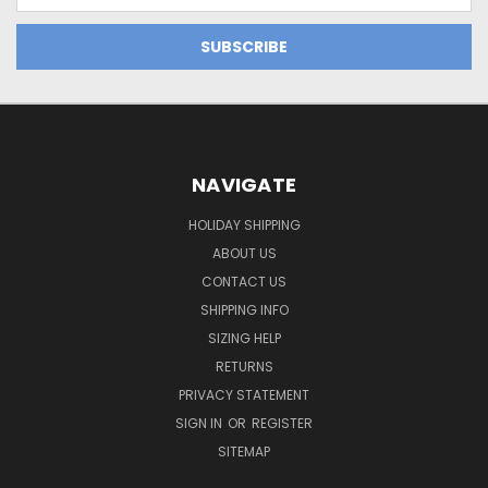
NAVIGATE
HOLIDAY SHIPPING
ABOUT US
CONTACT US
SHIPPING INFO
SIZING HELP
RETURNS
PRIVACY STATEMENT
SIGN IN
OR
REGISTER
SITEMAP