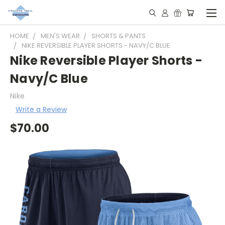
HOME
MEN'S WEAR
SHORTS & PANTS
NIKE REVERSIBLE PLAYER SHORTS - NAVY/C BLUE
Nike Reversible Player Shorts -
Navy/C Blue
Nike
Write a Review
$70.00