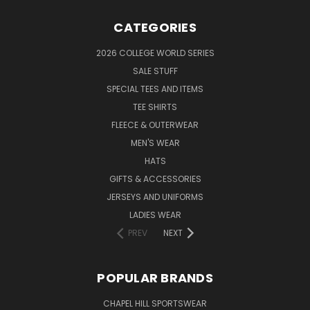
CATEGORIES
2026 COLLEGE WORLD SERIES
SALE STUFF
SPECIAL TEES AND ITEMS
TEE SHIRTS
FLEECE & OUTERWEAR
MEN'S WEAR
HATS
GIFTS & ACCESSORIES
JERSEYS AND UNIFORMS
LADIES WEAR
PREV
NEXT
POPULAR BRANDS
CHAPEL HILL SPORTSWEAR