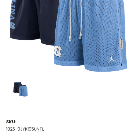
SKU:
1025-0JYK195UNTL