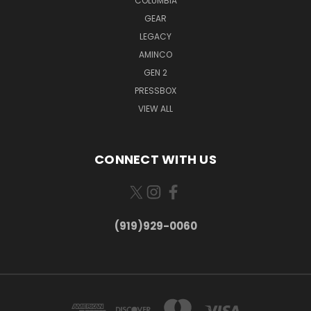
COLUMBIA
GEAR
LEGACY
AMINCO
GEN 2
PRESSBOX
VIEW ALL
CONNECT WITH US
(919)929-0060