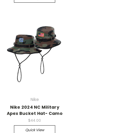
Nike
Nike 2024 NC Military
Apex Bucket Hat- Camo
$44.00
Quick View