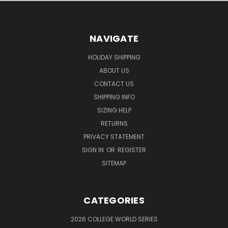
NAVIGATE
HOLIDAY SHIPPING
ABOUT US
CONTACT US
SHIPPING INFO
SIZING HELP
RETURNS
PRIVACY STATEMENT
SIGN IN
OR
REGISTER
SITEMAP
CATEGORIES
2026 COLLEGE WORLD SERIES