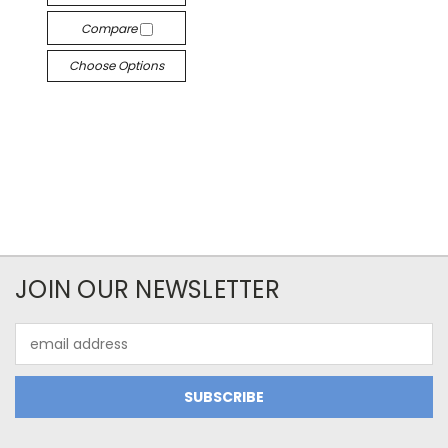
Compare
Choose Options
JOIN OUR NEWSLETTER
Email
Address