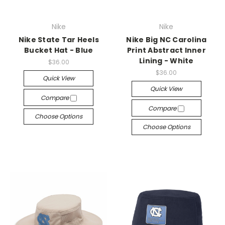
Nike
Nike
Nike State Tar Heels
Nike Big NC Carolina
Bucket Hat - Blue
Print Abstract Inner
Lining - White
$36.00
$36.00
Quick View
Quick View
Compare
Compare
Choose Options
Choose Options