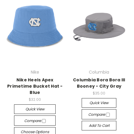
Nike
Columbia
Nike Heels Apex
Columbia Bora Bora III
Primetime Bucket Hat -
Booney - City Gray
Blue
$35.00
$32.00
Quick View
Quick View
Compare
Compare
Add To Cart
Choose Options