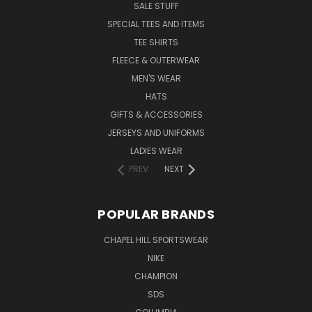
SALE STUFF
SPECIAL TEES AND ITEMS
TEE SHIRTS
FLEECE & OUTERWEAR
MEN'S WEAR
HATS
GIFTS & ACCESSORIES
JERSEYS AND UNIFORMS
LADIES WEAR
PREV
NEXT
POPULAR BRANDS
CHAPEL HILL SPORTSWEAR
NIKE
CHAMPION
SDS