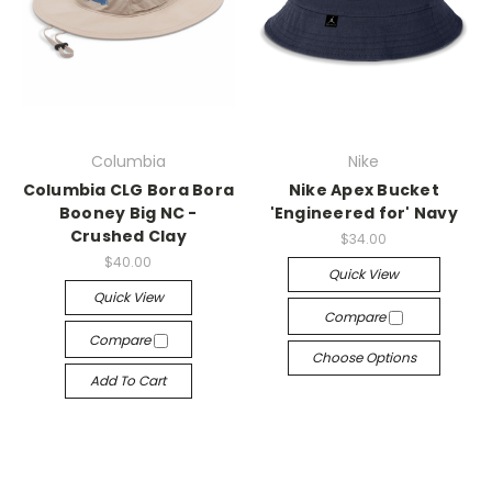
Columbia
Nike
Columbia CLG Bora Bora
Nike Apex Bucket
Booney Big NC -
'Engineered for' Navy
Crushed Clay
$34.00
$40.00
Quick View
Quick View
Compare
Compare
Choose Options
Add To Cart