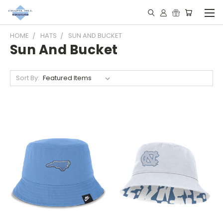
HOME
HATS
SUN AND BUCKET
Sun And Bucket
Sort By: