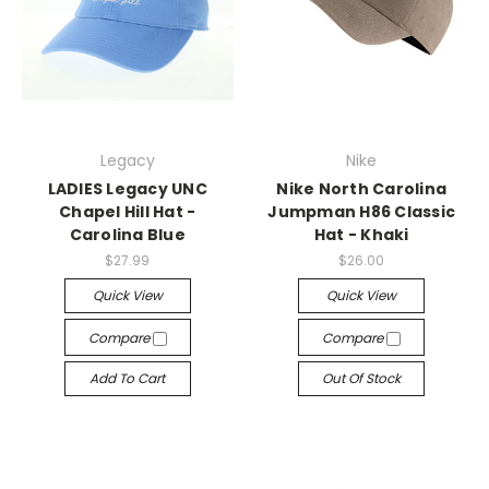
Legacy
Nike
LADIES Legacy UNC
Nike North Carolina
Chapel Hill Hat -
Jumpman H86 Classic
Carolina Blue
Hat - Khaki
$27.99
$26.00
Quick View
Quick View
Compare
Compare
Add To Cart
Out Of Stock