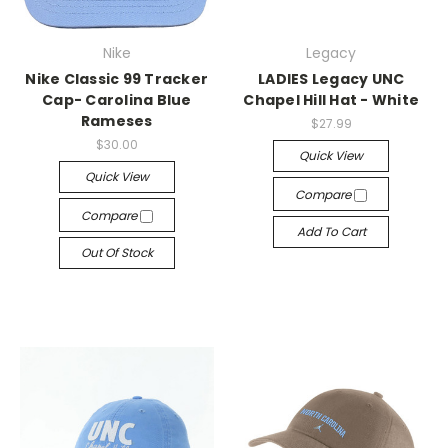
Nike
Legacy
Nike Classic 99 Tracker
LADIES Legacy UNC
Cap- Carolina Blue
Chapel Hill Hat - White
Rameses
$27.99
$30.00
Quick View
Quick View
Compare
Compare
Add To Cart
Out Of Stock