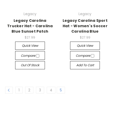
Legacy
Legacy
Legacy Carolina
Legacy Carolina Sport
Trucker Hat - Carolina
Hat - Women's Soccer
Blue Sunset Patch
Carolina Blue
$27.99
$27.99
Quick View
Quick View
Compare
Compare
Out Of Stock
Add To Cart
1
2
3
4
5