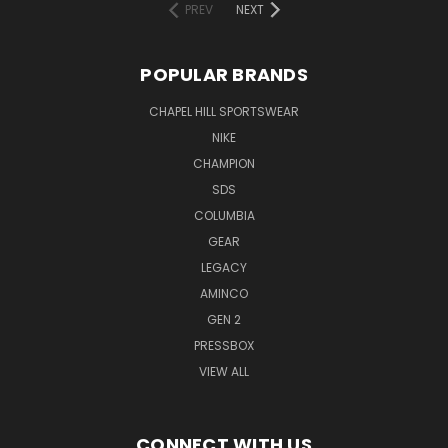
PREV
NEXT
POPULAR BRANDS
CHAPEL HILL SPORTSWEAR
NIKE
CHAMPION
SDS
COLUMBIA
GEAR
LEGACY
AMINCO
GEN 2
PRESSBOX
VIEW ALL
CONNECT WITH US