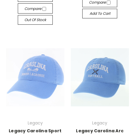
Compare
Compare
Add To Cart
Out Of Stock
Legacy
Legacy
Legacy Carolina Sport
Legacy Carolina Arc