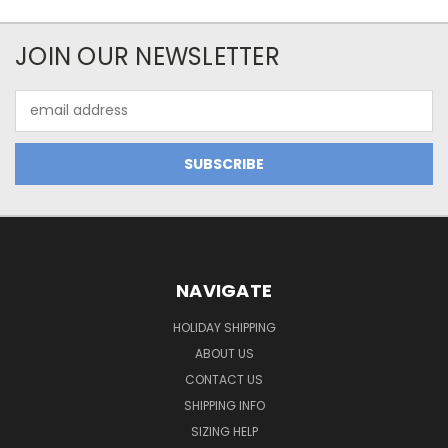
JOIN OUR NEWSLETTER
Email
Address
NAVIGATE
HOLIDAY SHIPPING
ABOUT US
CONTACT US
SHIPPING INFO
SIZING HELP