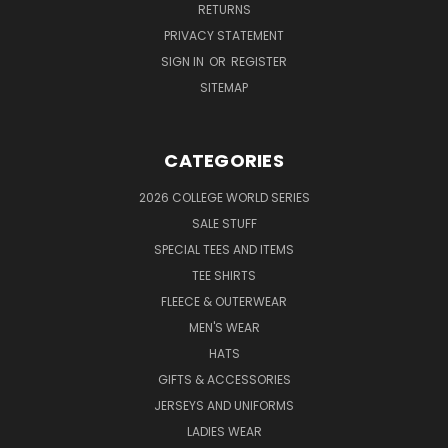
RETURNS
PRIVACY STATEMENT
SIGN IN
OR
REGISTER
SITEMAP
CATEGORIES
2026 COLLEGE WORLD SERIES
SALE STUFF
SPECIAL TEES AND ITEMS
TEE SHIRTS
FLEECE & OUTERWEAR
MEN'S WEAR
HATS
GIFTS & ACCESSORIES
JERSEYS AND UNIFORMS
LADIES WEAR