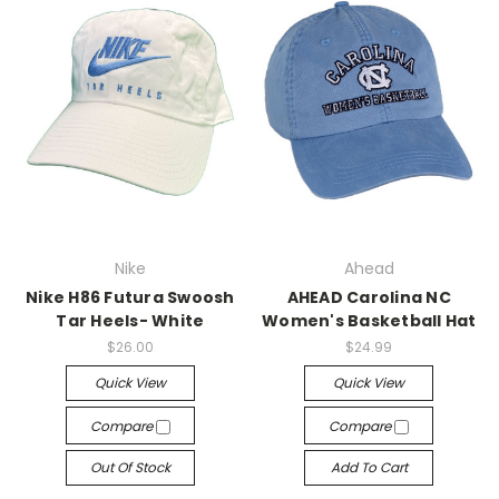
Nike
Ahead
Nike H86 Futura Swoosh
AHEAD Carolina NC
Tar Heels- White
Women's Basketball Hat
$26.00
$24.99
Quick View
Quick View
Compare
Compare
Out Of Stock
Add To Cart