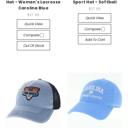
Hat - Women's Lacrosse
Sport Hat - Softball
Carolina Blue
$27.99
$27.99
Quick View
Quick View
Compare
Compare
Add To Cart
Out Of Stock