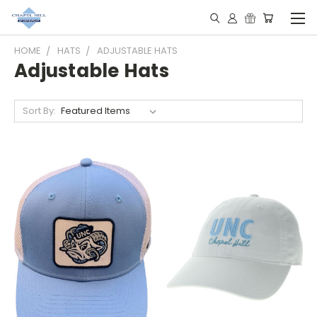
HOME
HATS
ADJUSTABLE HATS
Adjustable Hats
Sort By: