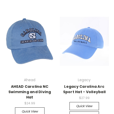
Ahead
Legacy
AHEAD Carolina NC
Legacy Carolina Arc
Swimming and Diving
Sport Hat - Volleyball
Hat
$27.99
$24.99
Quick View
Quick View