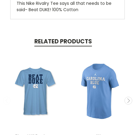
This Nike Rivalry Tee says all that needs to be
said- Beat DUKE! 100% Cotton
RELATED PRODUCTS