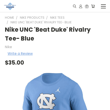
HOME
NIKE PRODUCTS
NIKE TEES
NIKE UNC 'BEAT DUKE' RIVALRY TEE- BLUE
Nike UNC 'Beat Duke' Rivalry
Tee- Blue
Nike
Write a Review
$35.00