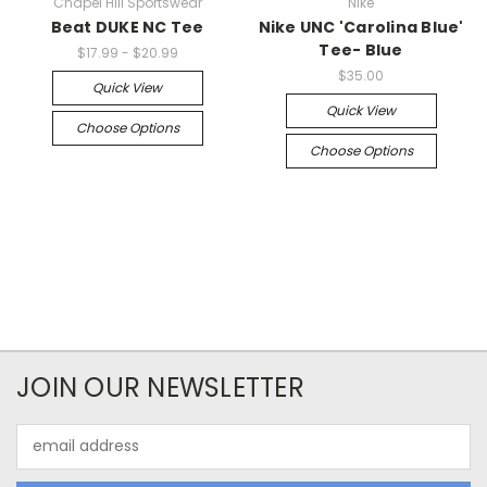
Chapel Hill Sportswear
Nike
Beat DUKE NC Tee
Nike UNC 'Carolina Blue'
Tee- Blue
$17.99 - $20.99
$35.00
Quick View
Quick View
Choose Options
Choose Options
JOIN OUR NEWSLETTER
Email
Address