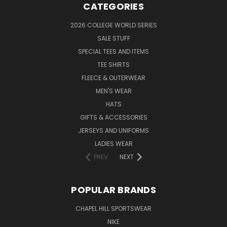
CATEGORIES
2026 COLLEGE WORLD SERIES
SALE STUFF
SPECIAL TEES AND ITEMS
TEE SHIRTS
FLEECE & OUTERWEAR
MEN'S WEAR
HATS
GIFTS & ACCESSORIES
JERSEYS AND UNIFORMS
LADIES WEAR
PREV
NEXT
POPULAR BRANDS
CHAPEL HILL SPORTSWEAR
NIKE