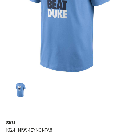
SKU:
1024-N1994EYNCNFA8