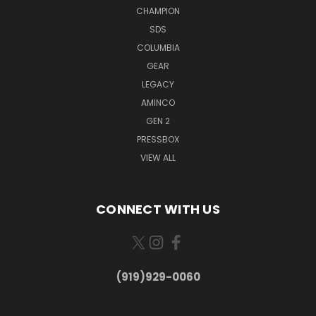
CHAMPION
SDS
COLUMBIA
GEAR
LEGACY
AMINCO
GEN 2
PRESSBOX
VIEW ALL
CONNECT WITH US
(919)929-0060