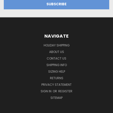
NAVIGATE
HOLIDAY SHIPPING
ABOUT US
CONTACT US
SHIPPING INFO
SIZING HELP
RETURNS
PRIVACY STATEMENT
SIGN IN
OR
REGISTER
SITEMAP