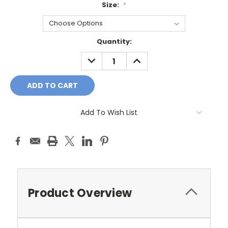
Size:
*
Current
Quantity:
Stock:
DECREASE
INCREASE
QUANTITY:
QUANTITY:
Add To Wish List
Product Overview