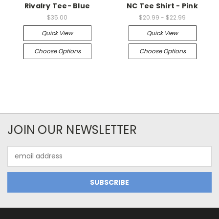
Rivalry Tee- Blue
NC Tee Shirt - Pink
$35.00
$20.99 - $22.99
Quick View
Quick View
Choose Options
Choose Options
JOIN OUR NEWSLETTER
Email
Address