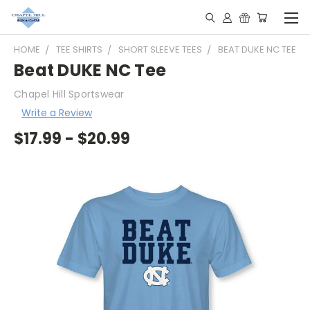
HOME
TEE SHIRTS
SHORT SLEEVE TEES
BEAT DUKE NC TEE
Beat DUKE NC Tee
Chapel Hill Sportswear
Write a Review
$17.99 - $20.99