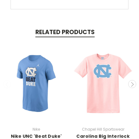
RELATED PRODUCTS
Nike
Chapel Hill Sportswear
Nike UNC 'Beat Duke'
Carolina Big Interlock