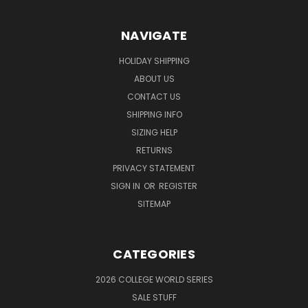
NAVIGATE
HOLIDAY SHIPPING
ABOUT US
CONTACT US
SHIPPING INFO
SIZING HELP
RETURNS
PRIVACY STATEMENT
SIGN IN
OR
REGISTER
SITEMAP
CATEGORIES
2026 COLLEGE WORLD SERIES
SALE STUFF