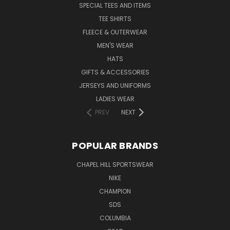
SPECIAL TEES AND ITEMS
TEE SHIRTS
FLEECE & OUTERWEAR
MEN'S WEAR
HATS
GIFTS & ACCESSORIES
JERSEYS AND UNIFORMS
LADIES WEAR
PREV
NEXT
POPULAR BRANDS
CHAPEL HILL SPORTSWEAR
NIKE
CHAMPION
SDS
COLUMBIA