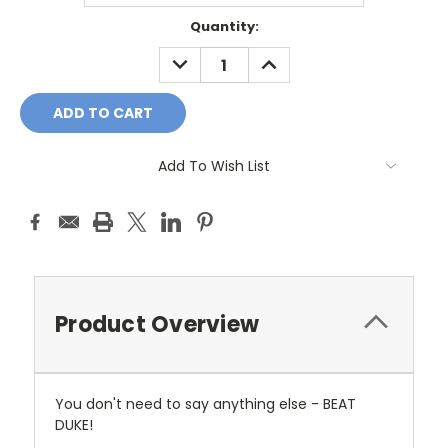
Current
Quantity:
Stock:
DECREASE
INCREASE
QUANTITY:
QUANTITY:
Add To Wish List
Product Overview
You don't need to say anything else - BEAT
DUKE!