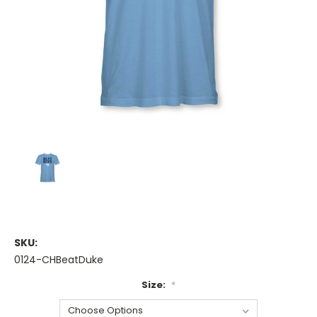
SKU:
0124-CHBeatDuke
Size:
*