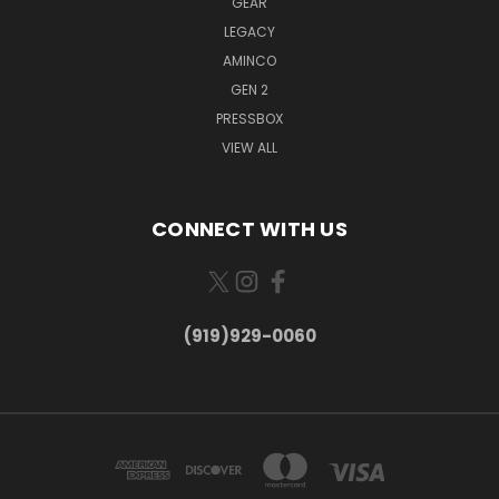
GEAR
LEGACY
AMINCO
GEN 2
PRESSBOX
VIEW ALL
CONNECT WITH US
(919)929-0060