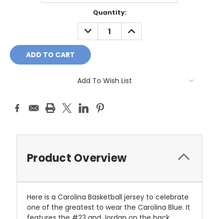
Current
Quantity:
Stock:
DECREASE
INCREASE
QUANTITY:
QUANTITY:
Add To Wish List
Product Overview
Here is a Carolina Basketball jersey to celebrate
one of the greatest to wear the Carolina Blue. It
features the #23 and Jordan on the back.