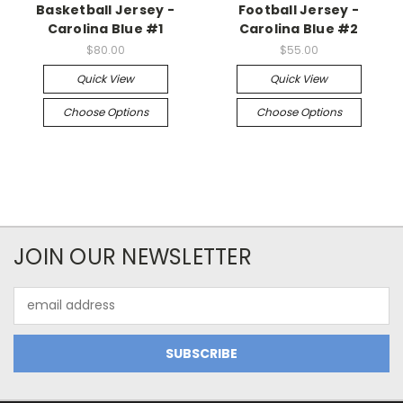
Basketball Jersey -
Football Jersey -
Carolina Blue #1
Carolina Blue #2
$80.00
$55.00
Quick View
Quick View
Choose Options
Choose Options
JOIN OUR NEWSLETTER
Email
Address