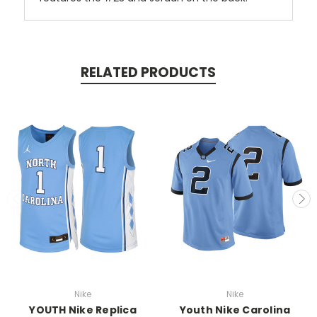
RELATED PRODUCTS
Nike
Nike
YOUTH Nike Replica
Youth Nike Carolina