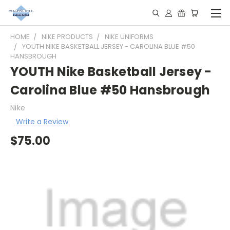
HOME
NIKE PRODUCTS
NIKE UNIFORMS
YOUTH NIKE BASKETBALL JERSEY - CAROLINA BLUE #50
HANSBROUGH
YOUTH Nike Basketball Jersey -
Carolina Blue #50 Hansbrough
Nike
Write a Review
$75.00