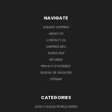
NAVIGATE
HOLIDAY SHIPPING
ABOUT US
CONTACT US
SHIPPING INFO
SIZING HELP
RETURNS
PRIVACY STATEMENT
SIGN IN
OR
REGISTER
SITEMAP
CATEGORIES
2026 COLLEGE WORLD SERIES