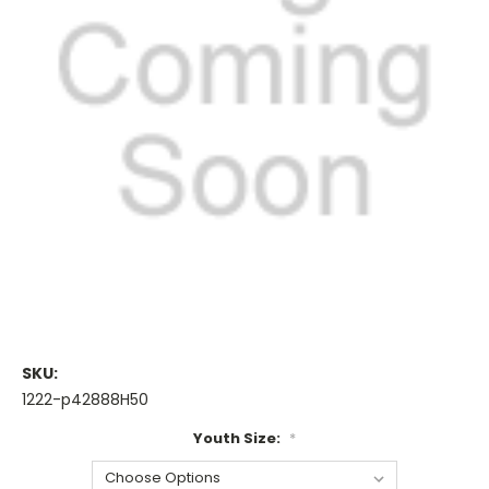
SKU:
1222-p42888H50
Youth Size:
*