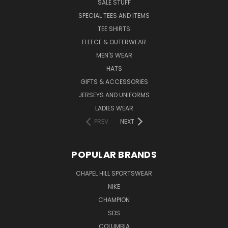
SALE STUFF
SPECIAL TEES AND ITEMS
TEE SHIRTS
FLEECE & OUTERWEAR
MEN'S WEAR
HATS
GIFTS & ACCESSORIES
JERSEYS AND UNIFORMS
LADIES WEAR
PREV
NEXT
POPULAR BRANDS
CHAPEL HILL SPORTSWEAR
NIKE
CHAMPION
SDS
COLUMBIA