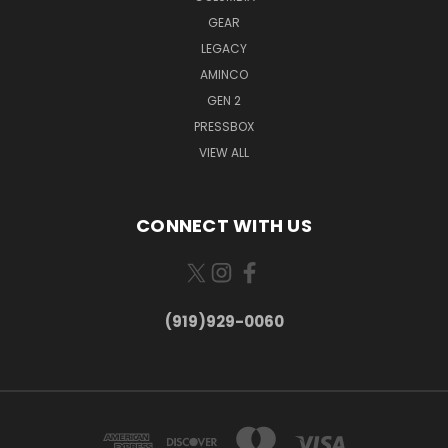
GEAR
LEGACY
AMINCO
GEN 2
PRESSBOX
VIEW ALL
CONNECT WITH US
(919)929-0060