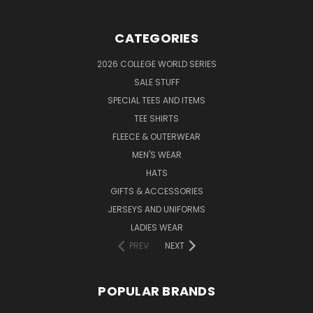
CATEGORIES
2026 COLLEGE WORLD SERIES
SALE STUFF
SPECIAL TEES AND ITEMS
TEE SHIRTS
FLEECE & OUTERWEAR
MEN'S WEAR
HATS
GIFTS & ACCESSORIES
JERSEYS AND UNIFORMS
LADIES WEAR
PREV
NEXT
POPULAR BRANDS