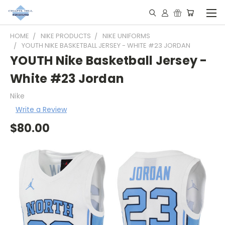
HOME
NIKE PRODUCTS
NIKE UNIFORMS
YOUTH NIKE BASKETBALL JERSEY - WHITE #23 JORDAN
YOUTH Nike Basketball Jersey -
White #23 Jordan
Nike
Write a Review
$80.00