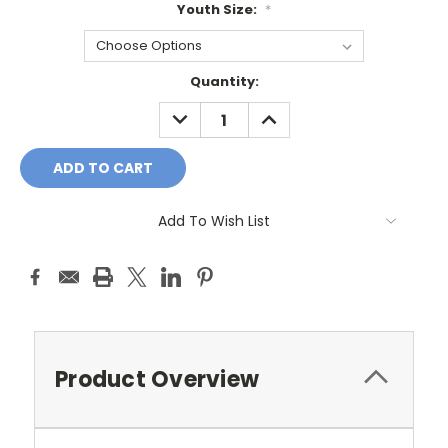
Youth Size:
*
Current
Quantity:
Stock:
DECREASE
INCREASE
QUANTITY:
QUANTITY:
Add To Wish List
Product Overview