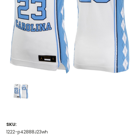
SKU:
1222-p42888J23wh