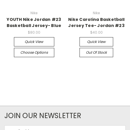
Nike
Nike
YOUTH Nike Jordan #23
Nike Carolina Basketball
Basketball Jersey- Blue
Jersey Tee- Jordan #23
$80.00
$40.00
Quick View
Quick View
Choose Options
Out Of Stock
JOIN OUR NEWSLETTER
Email