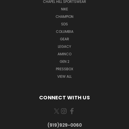
CHAPEL HILL SPORTSWEAR
NIKE
CHAMPION
SDS
COLUMBIA
GEAR
LEGACY
AMINCO
GEN 2
PRESSBOX
VIEW ALL
CONNECT WITH US
(919)929-0060