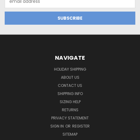
Address
NAVIGATE
HOLIDAY SHIPPING
ABOUT US
CONTACT US
SHIPPING INFO
SIZING HELP
RETURNS
PRIVACY STATEMENT
SIGN IN
OR
REGISTER
SITEMAP