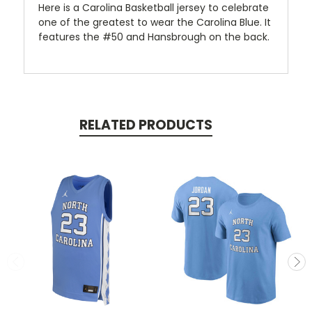
Here is a Carolina Basketball jersey to celebrate
one of the greatest to wear the Carolina Blue. It
features the #50 and Hansbrough on the back.
RELATED PRODUCTS