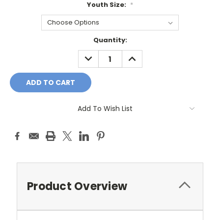
Youth Size:
*
Current
Quantity:
Stock:
DECREASE
INCREASE
QUANTITY:
QUANTITY:
Add To Wish List
Product Overview