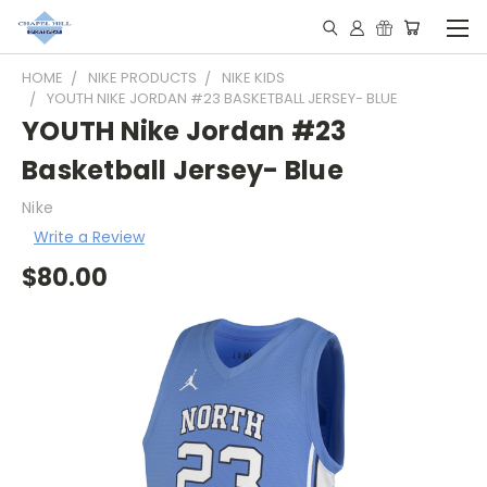
HOME
NIKE PRODUCTS
NIKE KIDS
YOUTH NIKE JORDAN #23 BASKETBALL JERSEY- BLUE
YOUTH Nike Jordan #23
Basketball Jersey- Blue
Nike
Write a Review
$80.00