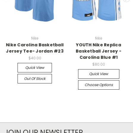
Nike
Nike
Nike Carolina Basketball
YOUTH Nike Replica
Jersey Tee- Jordan #23
Basketball Jersey -
Carolina Blue #1
$40.00
$80.00
Quick View
Quick View
Out Of Stock
Choose Options
JOIN OUR NEWSLETTER