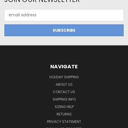
Email
Address
NAVIGATE
HOLIDAY SHIPPING
ABOUT US
CONTACT US
SHIPPING INFO
SIZING HELP
RETURNS
PRIVACY STATEMENT