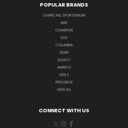
POPULAR BRANDS
CHAPEL HILL SPORTSWEAR
NIKE
CHAMPION
SDS
COLUMBIA
GEAR
LEGACY
AMINCO
GEN 2
PRESSBOX
VIEW ALL
CONNECT WITH US