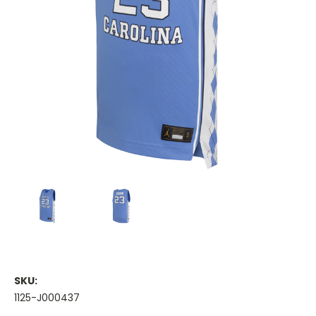
SKU:
1125-J000437