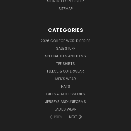
SIGN IN
OR
REGISTER
SITEMAP
CATEGORIES
2026 COLLEGE WORLD SERIES
SALE STUFF
SPECIAL TEES AND ITEMS
TEE SHIRTS
FLEECE & OUTERWEAR
MEN'S WEAR
HATS
GIFTS & ACCESSORIES
JERSEYS AND UNIFORMS
LADIES WEAR
PREV
NEXT