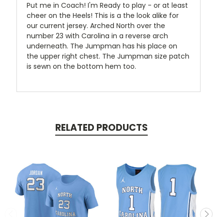
Put me in Coach! I'm Ready to play - or at least
cheer on the Heels! This is a the look alike for
our current jersey. Arched North over the
number 23 with Carolina in a reverse arch
underneath. The Jumpman has his place on
the upper right chest. The Jumpman size patch
is sewn on the bottom hem too.
RELATED PRODUCTS