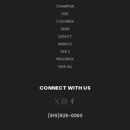
CHAMPION
SDS
COLUMBIA
GEAR
LEGACY
AMINCO
GEN 2
PRESSBOX
VIEW ALL
CONNECT WITH US
(919)929-0060