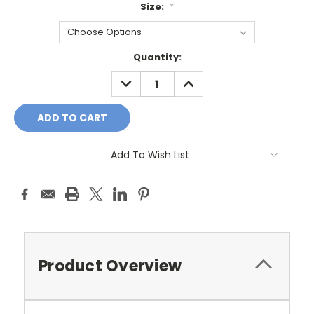
Size:
*
Current
Quantity:
Stock:
DECREASE
INCREASE
QUANTITY:
QUANTITY:
Add To Wish List
Product Overview