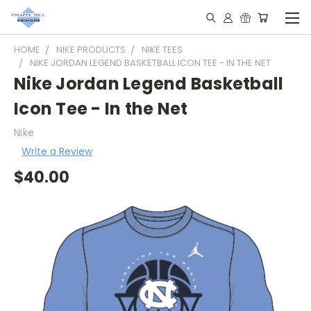
HOME
NIKE PRODUCTS
NIKE TEES
NIKE JORDAN LEGEND BASKETBALL ICON TEE - IN THE NET
Nike Jordan Legend Basketball
Icon Tee - In the Net
Nike
Write a Review
$40.00