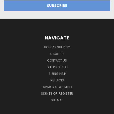
NAVIGATE
HOLIDAY SHIPPING
ABOUT US
CONTACT US
SHIPPING INFO
SIZING HELP
RETURNS
PRIVACY STATEMENT
SIGN IN
OR
REGISTER
SITEMAP