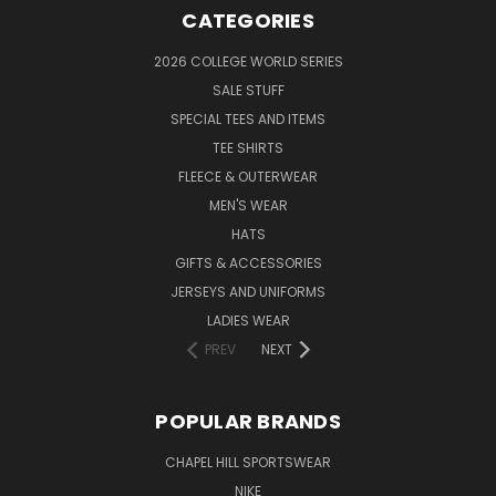
CATEGORIES
2026 COLLEGE WORLD SERIES
SALE STUFF
SPECIAL TEES AND ITEMS
TEE SHIRTS
FLEECE & OUTERWEAR
MEN'S WEAR
HATS
GIFTS & ACCESSORIES
JERSEYS AND UNIFORMS
LADIES WEAR
PREV
NEXT
POPULAR BRANDS
CHAPEL HILL SPORTSWEAR
NIKE