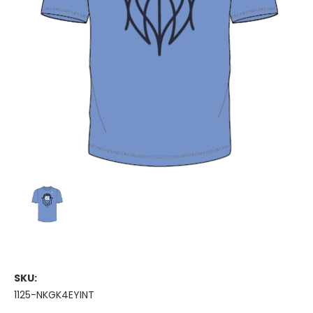
SKU:
1125-NKGK4EYINT