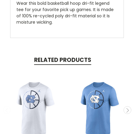
Wear this bold basketball hoop dri-fit legend
tee for your favorite pick up games. It is made
of 100% re-cycled poly dri-fit material so it Is
moisture wicking.
RELATED PRODUCTS