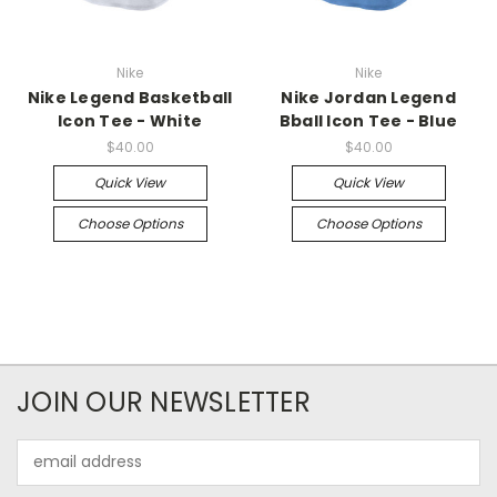
Nike
Nike
Nike Legend Basketball
Nike Jordan Legend
Icon Tee - White
Bball Icon Tee - Blue
$40.00
$40.00
Quick View
Quick View
Choose Options
Choose Options
JOIN OUR NEWSLETTER
Email
Address