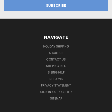
NAVIGATE
HOLIDAY SHIPPING
ABOUT US
CONTACT US
SHIPPING INFO
SIZING HELP
RETURNS
PRIVACY STATEMENT
SIGN IN
OR
REGISTER
SITEMAP