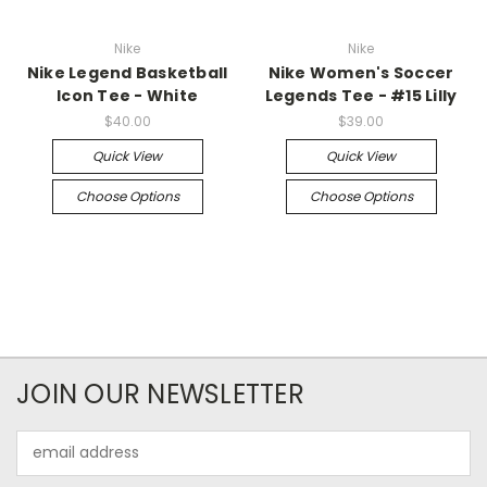
Nike
Nike
Nike Legend Basketball
Nike Women's Soccer
Icon Tee - White
Legends Tee - #15 Lilly
$40.00
$39.00
Quick View
Quick View
Choose Options
Choose Options
JOIN OUR NEWSLETTER
Email
Address