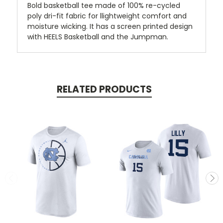
Bold basketball tee made of 100% re-cycled
poly dri-fit fabric for llightweight comfort and
moisture wicking. It has a screen printed design
with HEELS Basketball and the Jumpman.
RELATED PRODUCTS