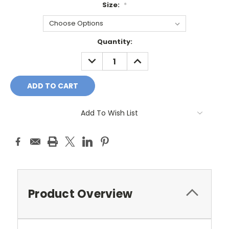
Size:
*
Current
Quantity:
Stock:
DECREASE
INCREASE
QUANTITY:
QUANTITY:
Add To Wish List
Product Overview