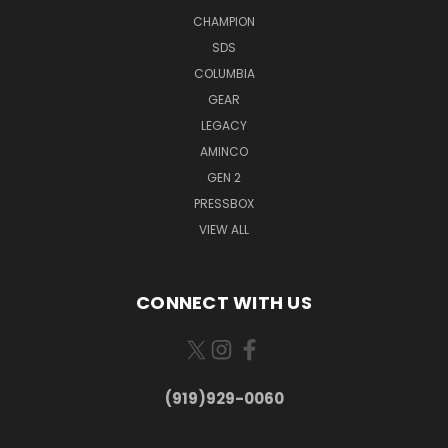
CHAMPION
SDS
COLUMBIA
GEAR
LEGACY
AMINCO
GEN 2
PRESSBOX
VIEW ALL
CONNECT WITH US
(919)929-0060