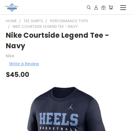
HOME
TEE SHIRTS
PERFORMANCE TOPS
NIKE COURTSIDE LEGEND TEE - NAVY
Nike Courtside Legend Tee -
Navy
Nike
Write a Review
$45.00