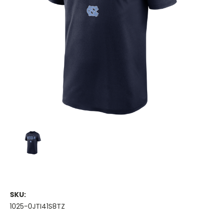
SKU:
1025-0JTI41S8TZ