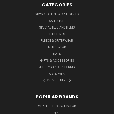
CATEGORIES
2026 COLLEGE WORLD SERIES
SALE STUFF
SPECIAL TEES AND ITEMS
TEE SHIRTS
FLEECE & OUTERWEAR
MEN'S WEAR
HATS
GIFTS & ACCESSORIES
JERSEYS AND UNIFORMS
LADIES WEAR
PREV
NEXT
POPULAR BRANDS
CHAPEL HILL SPORTSWEAR
NIKE