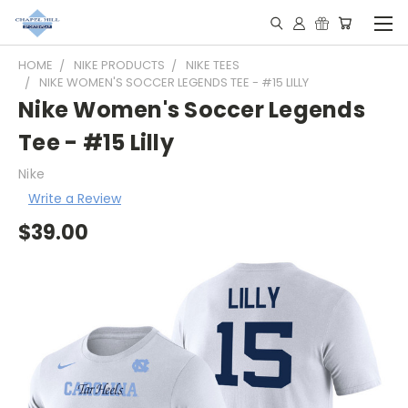
HOME
NIKE PRODUCTS
NIKE TEES
NIKE WOMEN'S SOCCER LEGENDS TEE - #15 LILLY
Nike Women's Soccer Legends
Tee - #15 Lilly
Nike
Write a Review
$39.00