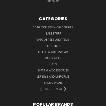
SITEMAP
CATEGORIES
2026 COLLEGE WORLD SERIES
SALE STUFF
SPECIAL TEES AND ITEMS
TEE SHIRTS
FLEECE & OUTERWEAR
MEN'S WEAR
HATS
GIFTS & ACCESSORIES
JERSEYS AND UNIFORMS
LADIES WEAR
PREV
NEXT
POPULAR BRANDS