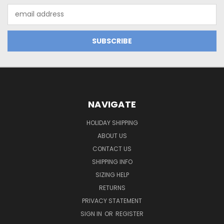
Email
Address
NAVIGATE
HOLIDAY SHIPPING
ABOUT US
CONTACT US
SHIPPING INFO
SIZING HELP
RETURNS
PRIVACY STATEMENT
SIGN IN
OR
REGISTER