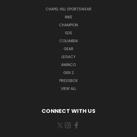
CHAPEL HILL SPORTSWEAR
NIKE
CHAMPION
SDS
COLUMBIA
GEAR
LEGACY
AMINCO
GEN 2
PRESSBOX
VIEW ALL
CONNECT WITH US