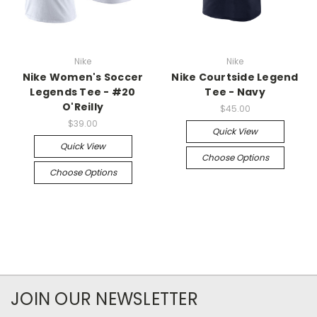
Nike
Nike
Nike Women's Soccer
Nike Courtside Legend
Legends Tee - #20
Tee - Navy
O'Reilly
$45.00
$39.00
Quick View
Quick View
Choose Options
Choose Options
JOIN OUR NEWSLETTER