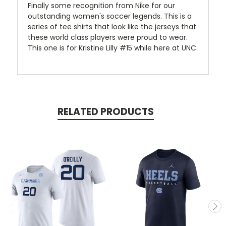
Finally some recognition from Nike for our
outstanding women's soccer legends. This is a
series of tee shirts that look like the jerseys that
these world class players were proud to wear.
This one is for Kristine Lilly #15 while here at UNC.
RELATED PRODUCTS