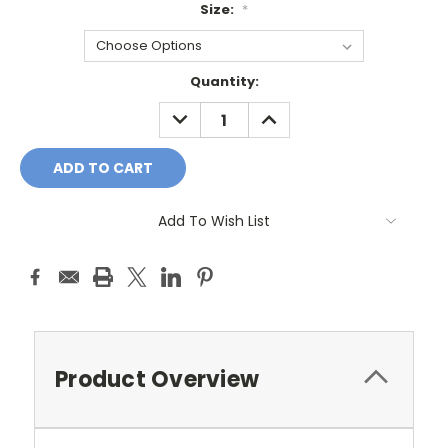
Size:
*
Current
Quantity:
Stock:
DECREASE
INCREASE
QUANTITY:
QUANTITY:
Add To Wish List
Product Overview