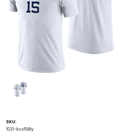
SKU:
1021-bcs15lilly