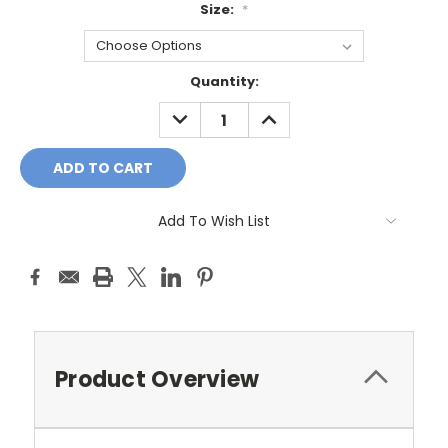
Size:
*
Current
Quantity:
Stock:
DECREASE
INCREASE
QUANTITY:
QUANTITY:
Add To Wish List
Product Overview