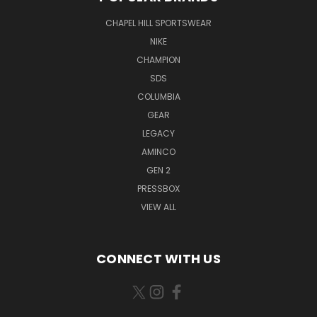
CHAPEL HILL SPORTSWEAR
NIKE
CHAMPION
SDS
COLUMBIA
GEAR
LEGACY
AMINCO
GEN 2
PRESSBOX
VIEW ALL
CONNECT WITH US