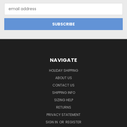
Email
Address
NAVIGATE
HOLIDAY SHIPPING
ABOUT US
CONTACT US
SHIPPING INFO
SIZING HELP
RETURNS
PRIVACY STATEMENT
SIGN IN
OR
REGISTER