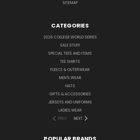
SITEMAP
CATEGORIES
2026 COLLEGE WORLD SERIES
SALE STUFF
SPECIAL TEES AND ITEMS
TEE SHIRTS
FLEECE & OUTERWEAR
MEN'S WEAR
HATS
GIFTS & ACCESSORIES
JERSEYS AND UNIFORMS
LADIES WEAR
PREV
NEXT
POPULAR BRANDS