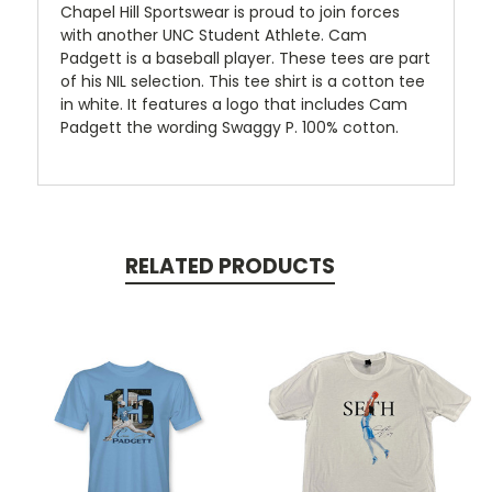
Chapel Hill Sportswear is proud to join forces
with another UNC Student Athlete. Cam
Padgett is a baseball player. These tees are part
of his NIL selection. This tee shirt is a cotton tee
in white. It features a logo that includes Cam
Padgett the wording Swaggy P. 100% cotton.
RELATED PRODUCTS