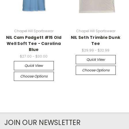
Chapel Hill Sportswear
Chapel Hill Sportswear
NIL Cam Padgett #15 Old
NIL Seth Trimble Dunk
Well Soft Tee - Carolina
Tee
Blue
$29.99 - $32.99
$27.00 - $30.00
Quick View
Quick View
Choose Options
Choose Options
JOIN OUR NEWSLETTER