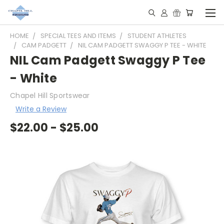
HOME
SPECIAL TEES AND ITEMS
STUDENT ATHLETES
CAM PADGETT
NIL CAM PADGETT SWAGGY P TEE - WHITE
NIL Cam Padgett Swaggy P Tee
- White
Chapel Hill Sportswear
Write a Review
$22.00 - $25.00