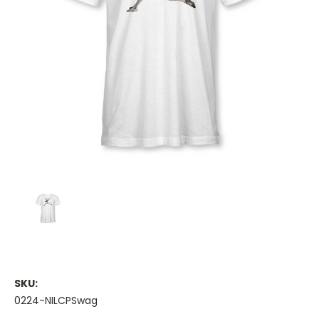
SKU:
0224-NILCPSwag