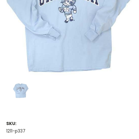
SKU:
1211-p337