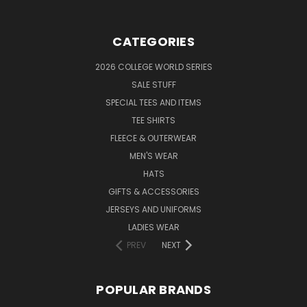
CATEGORIES
2026 COLLEGE WORLD SERIES
SALE STUFF
SPECIAL TEES AND ITEMS
TEE SHIRTS
FLEECE & OUTERWEAR
MEN'S WEAR
HATS
GIFTS & ACCESSORIES
JERSEYS AND UNIFORMS
LADIES WEAR
PREV
NEXT
POPULAR BRANDS