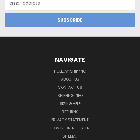
Address
NAVIGATE
HOLIDAY SHIPPING
ABOUT US
CONTACT US
SHIPPING INFO
SIZING HELP
RETURNS
PRIVACY STATEMENT
SIGN IN
OR
REGISTER
SITEMAP