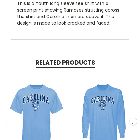
This is a Youth long sleeve tee shirt with a
screen print showing Ramases strutting across
the shirt and Carolina in an arc above it. The
design is made to look cracked and faded.
RELATED PRODUCTS