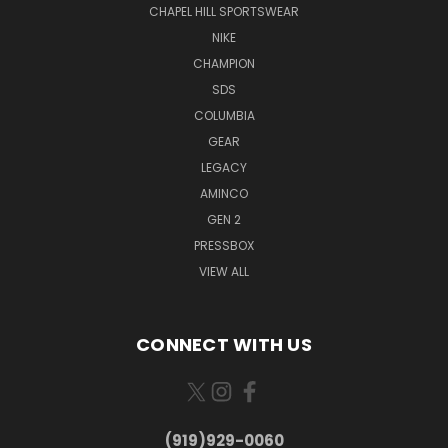
CHAPEL HILL SPORTSWEAR
NIKE
CHAMPION
SDS
COLUMBIA
GEAR
LEGACY
AMINCO
GEN 2
PRESSBOX
VIEW ALL
CONNECT WITH US
(919)929-0060