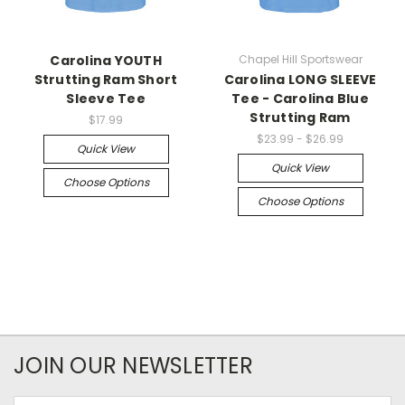
Carolina YOUTH
Chapel Hill Sportswear
Strutting Ram Short
Carolina LONG SLEEVE
Sleeve Tee
Tee - Carolina Blue
Strutting Ram
$17.99
$23.99 - $26.99
Quick View
Quick View
Choose Options
Choose Options
JOIN OUR NEWSLETTER
Email