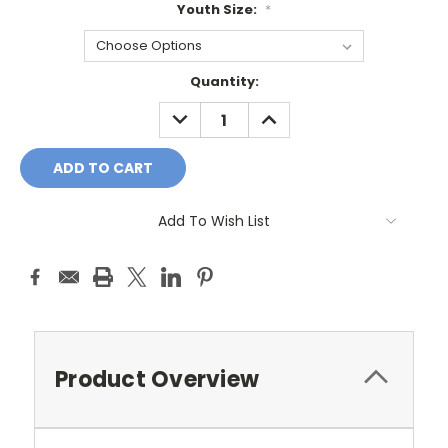
Youth Size:
*
Current
Quantity:
Stock:
DECREASE
INCREASE
QUANTITY:
QUANTITY:
Add To Wish List
Product Overview