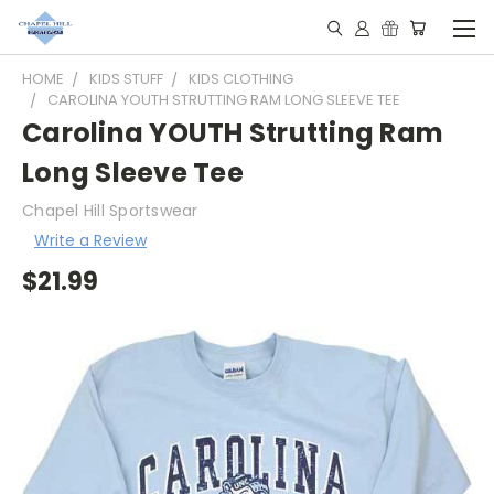
HOME
KIDS STUFF
KIDS CLOTHING
CAROLINA YOUTH STRUTTING RAM LONG SLEEVE TEE
Carolina YOUTH Strutting Ram
Long Sleeve Tee
Chapel Hill Sportswear
Write a Review
$21.99