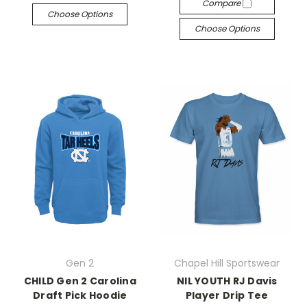
Compare
Choose Options
Choose Options
Gen 2
Chapel Hill Sportswear
CHILD Gen 2 Carolina
NIL YOUTH RJ Davis
Draft Pick Hoodie
Player Drip Tee