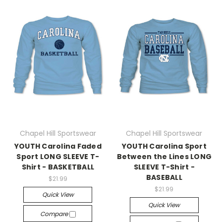
Chapel Hill Sportswear
Chapel Hill Sportswear
YOUTH Carolina Faded
YOUTH Carolina Sport
Sport LONG SLEEVE T-
Between the Lines LONG
Shirt - BASKETBALL
SLEEVE T-Shirt -
BASEBALL
$21.99
$21.99
Quick View
Quick View
Compare