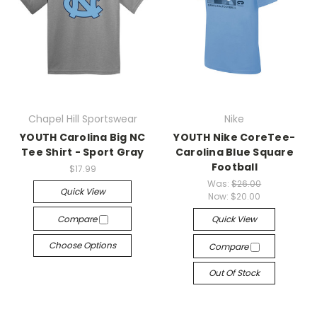
Chapel Hill Sportswear
Nike
YOUTH Carolina Big NC
YOUTH Nike CoreTee-
Tee Shirt - Sport Gray
Carolina Blue Square
Football
$17.99
Was:
$26.00
Quick View
Now:
$20.00
Compare
Quick View
Choose Options
Compare
Out Of Stock