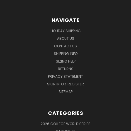
NAVIGATE
HOLIDAY SHIPPING
ABOUT US
CONTACT US
SHIPPING INFO
SIZING HELP
RETURNS
PRIVACY STATEMENT
SIGN IN
OR
REGISTER
SITEMAP
CATEGORIES
2026 COLLEGE WORLD SERIES