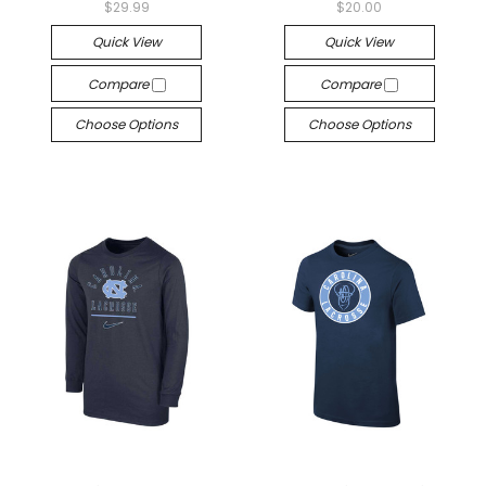
$29.99
$20.00
Quick View
Quick View
Compare
Compare
Choose Options
Choose Options