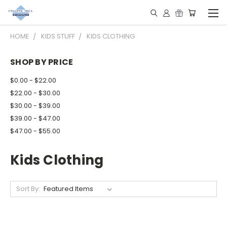
HOME
KIDS STUFF
KIDS CLOTHING
SHOP BY PRICE
$0.00 - $22.00
$22.00 - $30.00
$30.00 - $39.00
$39.00 - $47.00
$47.00 - $55.00
Kids Clothing
Sort By: