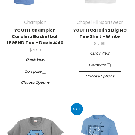
Champion
Chapel Hill Sportswear
YOUTH Champion
YOUTH Carolina Big NC
Carolina Basketball
Tee Shirt - White
LEGEND Tee - Davis #40
$17.99
$21.99
Quick View
Quick View
Compare
Compare
Choose Options
Choose Options
SALE