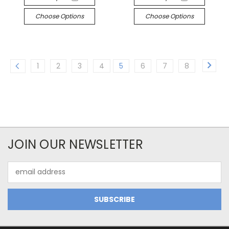
Choose Options
Choose Options
1
2
3
4
5
6
7
8
JOIN OUR NEWSLETTER
Email
Address