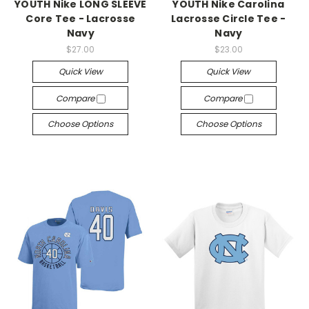
YOUTH Nike LONG SLEEVE
YOUTH Nike Carolina
Core Tee - Lacrosse
Lacrosse Circle Tee -
Navy
Navy
$27.00
$23.00
Quick View
Quick View
Compare
Compare
Choose Options
Choose Options