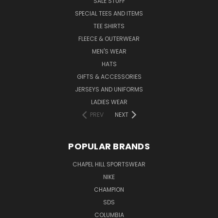
SALE STUFF
SPECIAL TEES AND ITEMS
TEE SHIRTS
FLEECE & OUTERWEAR
MEN'S WEAR
HATS
GIFTS & ACCESSORIES
JERSEYS AND UNIFORMS
LADIES WEAR
PREV
NEXT
POPULAR BRANDS
CHAPEL HILL SPORTSWEAR
NIKE
CHAMPION
SDS
COLUMBIA