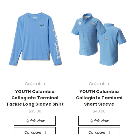
Columbia
Columbia
YOUTH Columbia
YOUTH Columbia
Collegiate Terminal
Collegiate Tamiami
Tackle Long Sleeve Shirt
Short Sleeve
$35.00
$40.00
Quick View
Quick View
Compare
Compare