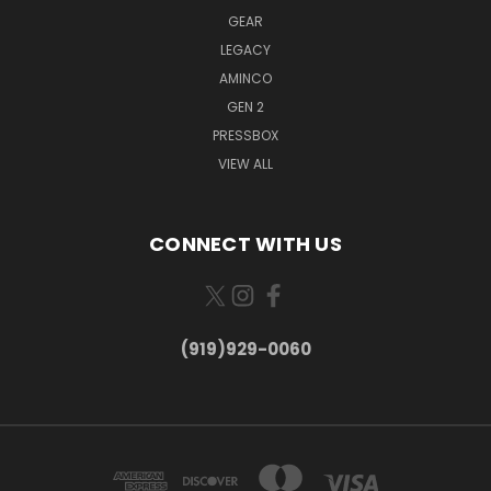
GEAR
LEGACY
AMINCO
GEN 2
PRESSBOX
VIEW ALL
CONNECT WITH US
(919)929-0060