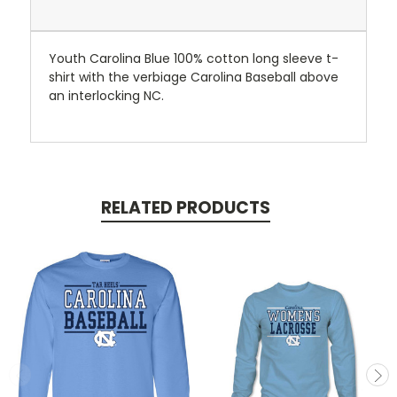
Youth Carolina Blue 100% cotton long sleeve t-
shirt with the verbiage Carolina Baseball above
an interlocking NC.
RELATED PRODUCTS