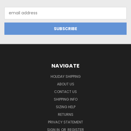
Email
Address
NAVIGATE
HOLIDAY SHIPPING
ABOUT US
CONTACT US
SHIPPING INFO
SIZING HELP
RETURNS
PRIVACY STATEMENT
SIGN IN
OR
REGISTER