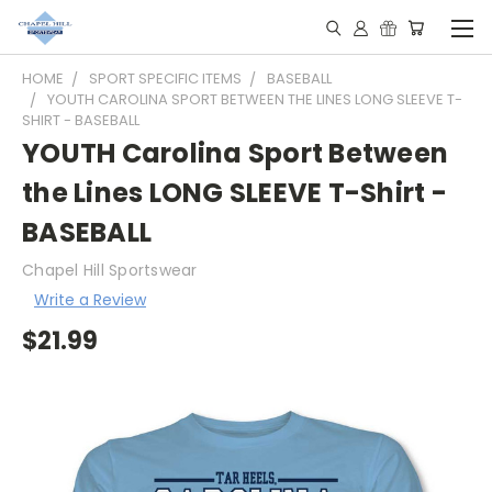
HOME
SPORT SPECIFIC ITEMS
BASEBALL
YOUTH CAROLINA SPORT BETWEEN THE LINES LONG SLEEVE T-
SHIRT - BASEBALL
YOUTH Carolina Sport Between
the Lines LONG SLEEVE T-Shirt -
BASEBALL
Chapel Hill Sportswear
Write a Review
$21.99