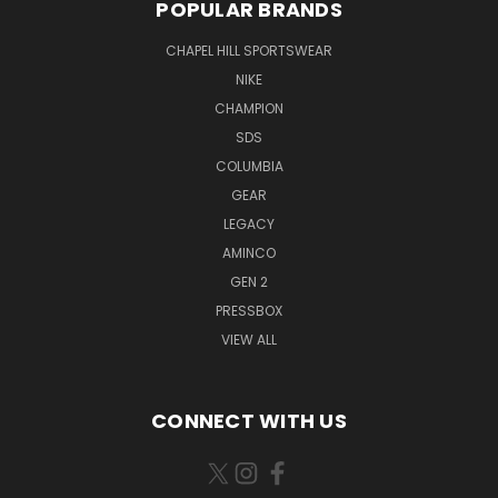
POPULAR BRANDS
CHAPEL HILL SPORTSWEAR
NIKE
CHAMPION
SDS
COLUMBIA
GEAR
LEGACY
AMINCO
GEN 2
PRESSBOX
VIEW ALL
CONNECT WITH US