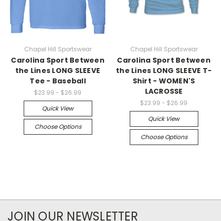
Chapel Hill Sportswear
Chapel Hill Sportswear
Carolina Sport Between
Carolina Sport Between
the Lines LONG SLEEVE
the Lines LONG SLEEVE T-
Tee - Baseball
Shirt - WOMEN'S
LACROSSE
$23.99 - $26.99
$23.99 - $26.99
Quick View
Quick View
Choose Options
Choose Options
JOIN OUR NEWSLETTER