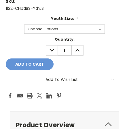
SKU:
1122-CHbtlBS-YthLS
Youth Size:
*
Current
Quantity:
Stock:
DECREASE
INCREASE
QUANTITY:
QUANTITY:
Add To Wish List
Product Overview