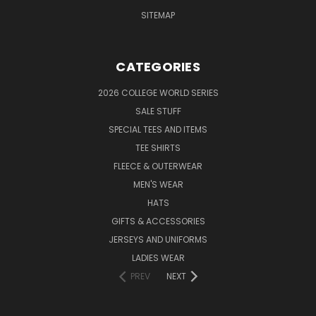
SITEMAP
CATEGORIES
2026 COLLEGE WORLD SERIES
SALE STUFF
SPECIAL TEES AND ITEMS
TEE SHIRTS
FLEECE & OUTERWEAR
MEN'S WEAR
HATS
GIFTS & ACCESSORIES
JERSEYS AND UNIFORMS
LADIES WEAR
PREV
NEXT