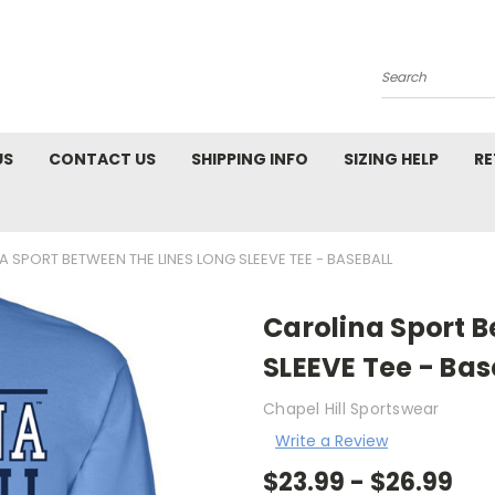
Search
US
CONTACT US
SHIPPING INFO
SIZING HELP
RE
 SPORT BETWEEN THE LINES LONG SLEEVE TEE - BASEBALL
Carolina Sport 
SLEEVE Tee - Bas
Chapel Hill Sportswear
Write a Review
$23.99 - $26.99