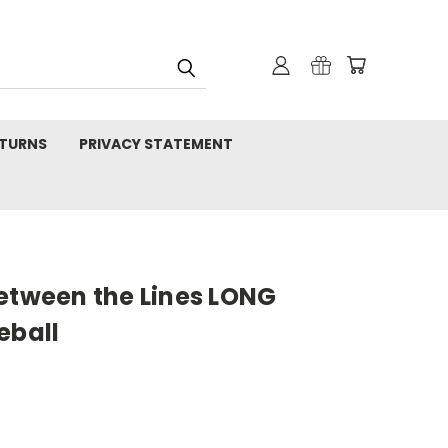
TURNS
PRIVACY STATEMENT
Between the Lines LONG
eball