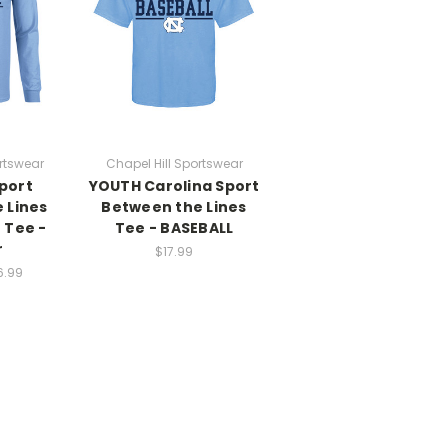
rtswear
Chapel Hill Sportswear
port
YOUTH Carolina Sport
 Lines
Between the Lines
 Tee -
Tee - BASEBALL
r
$17.99
6.99