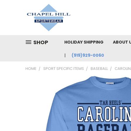
SHOP
HOLIDAY SHIPPING
ABOUT 
(919)929-0060
HOME
SPORT SPECIFIC ITEMS
BASEBALL
CAROLINA