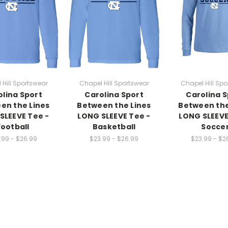
 Hill Sportswear
Chapel Hill Sportswear
Chapel Hill Spo
olina Sport
Carolina Sport
Carolina S
en the Lines
Between the Lines
Between the
SLEEVE Tee -
LONG SLEEVE Tee -
LONG SLEEVE
Football
Basketball
Socce
.99 - $26.99
$23.99 - $26.99
$23.99 - $2