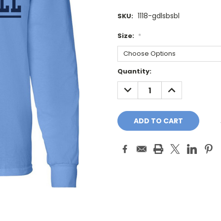
1118-gdlsbsbl
SKU:
Size:
*
Current
Quantity:
Stock:
DECREASE
INCREASE
QUANTITY:
QUANTITY: