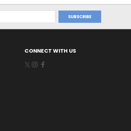
CONNECT WITH US