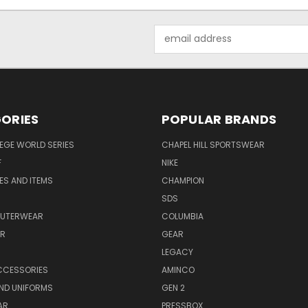
Email
Address
ORIES
POPULAR BRANDS
EGE WORLD SERIES
CHAPEL HILL SPORTSWEAR
F
NIKE
EES AND ITEMS
CHAMPION
S
SDS
OUTERWEAR
COLUMBIA
AR
GEAR
LEGACY
CCESSORIES
AMINCO
ND UNIFORMS
GEN 2
AR
PRESSBOX