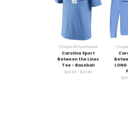
Chapel Hill Sportswear
Chapel
Carolina Sport
Car
Between the Lines
Betwe
Tee - Baseball
LONG 
$20.99 - $23.99
$23