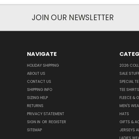
JOIN OUR NEWSLETTER
NAVIGATE
CATEG
HOLIDAY SHIPPING
2026 COLL
ABOUT US
SALE STUF
CONTACT US
SPECIAL T
SHIPPING INFO
TEE SHIRT
SIZING HELP
FLEECE & 
RETURNS
MEN'S WE
PRIVACY STATEMENT
HATS
SIGN IN
OR
REGISTER
GIFTS & A
SITEMAP
JERSEYS A
LADIES WE