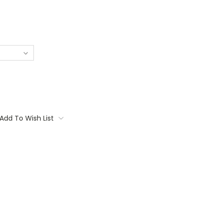
Add To Wish List