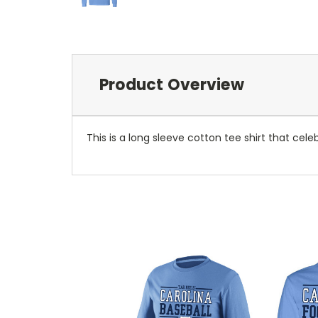
Product Overview
This is a long sleeve cotton tee shirt that cel