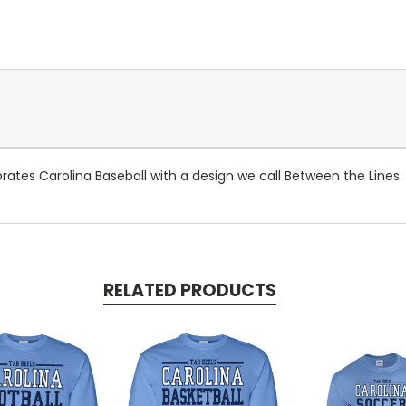
ebrates Carolina Baseball with a design we call Between the Lines.
RELATED PRODUCTS